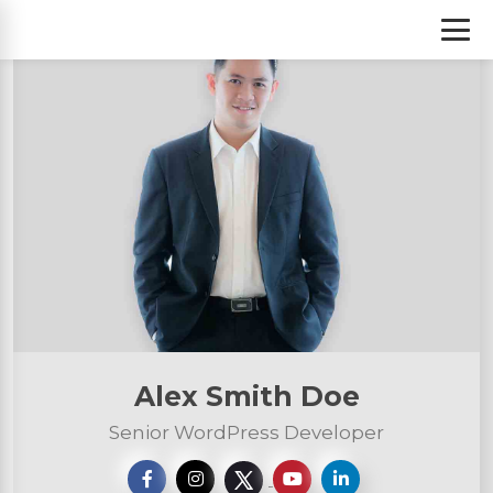
S
k
i
p
t
o
c
o
n
t
e
n
t
Alex Smith Doe
Senior WordPress Developer