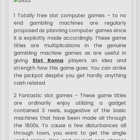
1 Totally free slot computer games – to no
end gambling machines are regularly
proposed as planning computer games since
it is explicitly made accordingly. These game
titles are multiplications in the genuine
gambling machine games as are useful in
giving
Slot Roma
players an idea and
strength how this game goes. You can strike
the jackpot despite you get hardly anything
cash related.
2 Fantastic slot games – These game titles
are ordinarily enjoy utilizing a gadget
contained 3 reels, suggestive of the basic
machines that have been made all through
the 1800s. To cause a few disturbances all
through town, you want to get the single