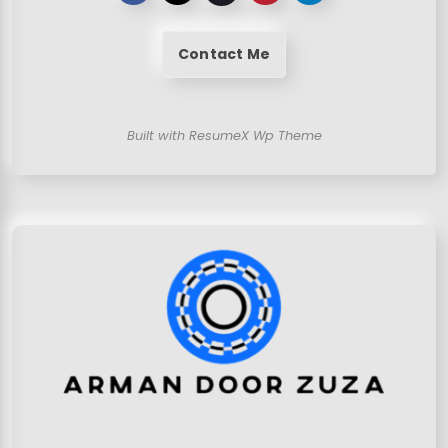
Contact Me
Built with ResumeX Wp Theme