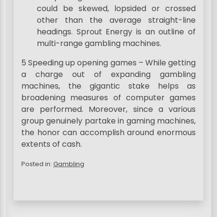
could be skewed, lopsided or crossed
other than the average straight-line
headings. Sprout Energy is an outline of
multi-range gambling machines.
5 Speeding up opening games – While getting
a charge out of expanding gambling
machines, the gigantic stake helps as
broadening measures of computer games
are performed. Moreover, since a various
group genuinely partake in gaming machines,
the honor can accomplish around enormous
extents of cash.
Posted in:
Gambling