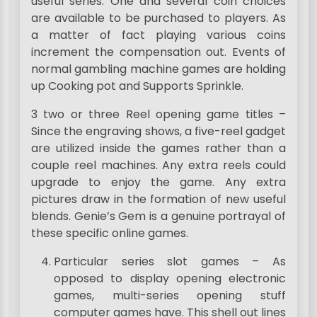
useful series. One and several coin choices
are available to be purchased to players. As
a matter of fact playing various coins
increment the compensation out. Events of
normal gambling machine games are holding
up Cooking pot and Supports Sprinkle.
3 two or three Reel opening game titles –
Since the engraving shows, a five-reel gadget
are utilized inside the games rather than a
couple reel machines. Any extra reels could
upgrade to enjoy the game. Any extra
pictures draw in the formation of new useful
blends. Genie’s Gem is a genuine portrayal of
these specific online games.
Particular series slot games – As
opposed to display opening electronic
games, multi-series opening stuff
computer games have. This shell out lines