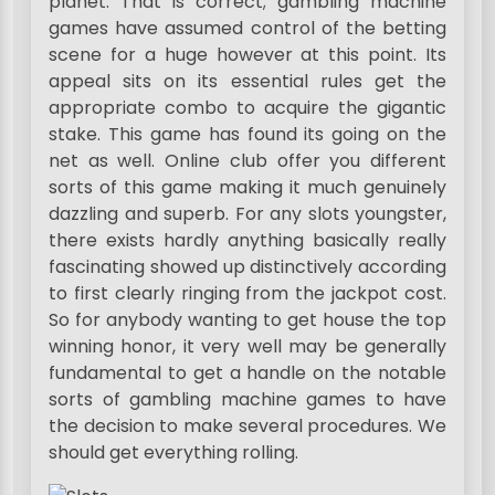
planet. That is correct; gambling machine
games have assumed control of the betting
scene for a huge however at this point. Its
appeal sits on its essential rules get the
appropriate combo to acquire the gigantic
stake. This game has found its going on the
net as well. Online club offer you different
sorts of this game making it much genuinely
dazzling and superb. For any slots youngster,
there exists hardly anything basically really
fascinating showed up distinctively according
to first clearly ringing from the jackpot cost.
So for anybody wanting to get house the top
winning honor, it very well may be generally
fundamental to get a handle on the notable
sorts of gambling machine games to have
the decision to make several procedures. We
should get everything rolling.