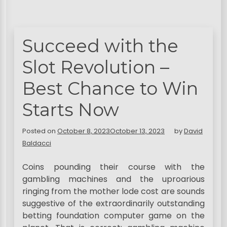
Succeed with the
Slot Revolution –
Best Chance to Win
Starts Now
Posted on
October 8, 2023
October 13, 2023
by
David
Baldacci
Coins pounding their course with the
gambling machines and the uproarious
ringing from the mother lode cost are sounds
suggestive of the extraordinarily outstanding
betting foundation computer game on the