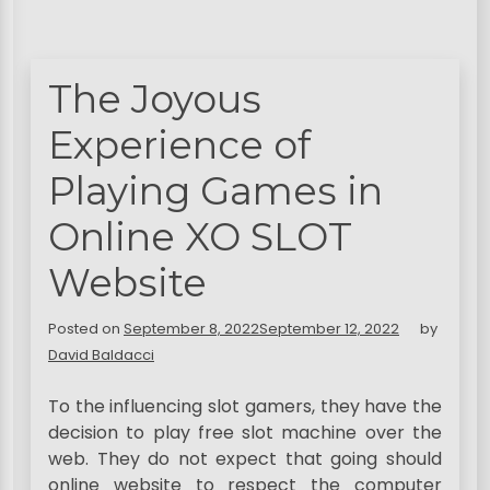
The Joyous
Experience of
Playing Games in
Online XO SLOT
Website
Posted on
September 8, 2022
September 12, 2022
by
David Baldacci
To the influencing slot gamers, they have the
decision to play free slot machine over the
web. They do not expect that going should
online website to respect the computer