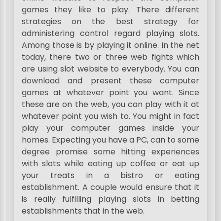
games they like to play. There different
strategies on the best strategy for
administering control regard playing slots.
Among those is by playing it online. In the net
today, there two or three web fights which
are using slot website to everybody. You can
download and present these computer
games at whatever point you want. Since
these are on the web, you can play with it at
whatever point you wish to. You might in fact
play your computer games inside your
homes. Expecting you have a PC, can to some
degree promise some hitting experiences
with slots while eating up coffee or eat up
your treats in a bistro or eating
establishment. A couple would ensure that it
is really fulfilling playing slots in betting
establishments that in the web.