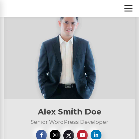
S
k
i
p
t
o
c
o
n
t
e
n
t
Alex Smith Doe
Senior WordPress Developer