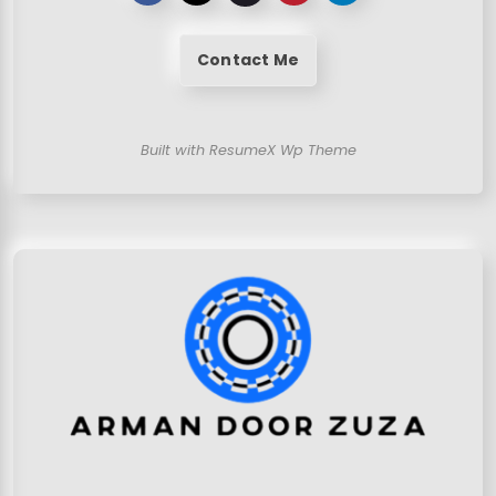
Contact Me
Built with ResumeX Wp Theme