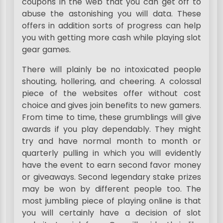
coupons in the web that you can get off to
abuse the astonishing you will data. These
offers in addition sorts of progress can help
you with getting more cash while playing slot
gear games.
There will plainly be no intoxicated people
shouting, hollering, and cheering. A colossal
piece of the websites offer without cost
choice and gives join benefits to new gamers.
From time to time, these grumblings will give
awards if you play dependably. They might
try and have normal month to month or
quarterly pulling in which you will evidently
have the event to earn second favor money
or giveaways. Second legendary stake prizes
may be won by different people too. The
most jumbling piece of playing online is that
you will certainly have a decision of slot