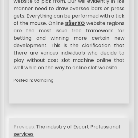
website to pick from. Our will evidently in like
manner need to draw oversee bars or press
gets. Everything can be performed with a tick
of the mouse. Online
สล็อตXO
website regions
are the most issue free framework for
betting and winning more certain new
development. This is the clarification that
there are various individuals who decide to
play without cost slot machine online that
well while on the way to online slot website.
Posted in:
Gambling
P
Previous:
The industry of Escort Professional
o
services