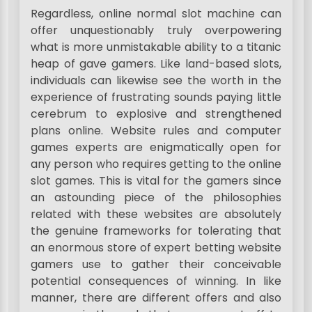
Regardless, online normal slot machine can
offer unquestionably truly overpowering
what is more unmistakable ability to a titanic
heap of gave gamers. Like land-based slots,
individuals can likewise see the worth in the
experience of frustrating sounds paying little
cerebrum to explosive and strengthened
plans online. Website rules and computer
games experts are enigmatically open for
any person who requires getting to the online
slot games. This is vital for the gamers since
an astounding piece of the philosophies
related with these websites are absolutely
the genuine frameworks for tolerating that
an enormous store of expert betting website
gamers use to gather their conceivable
potential consequences of winning. In like
manner, there are different offers and also