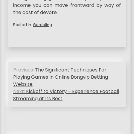
income you can move frontward by way of
the cost of devote.
Posted in:
Gambling
P
Previous:
The Significant Techniques For
o
Playing Games In Online Bongvip Betting
s
Website
Next:
Kickoff to Victory – Experience Football
t
Streaming at Its Best
n
a
v