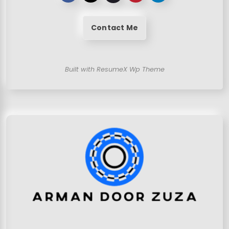
Contact Me
Built with ResumeX Wp Theme