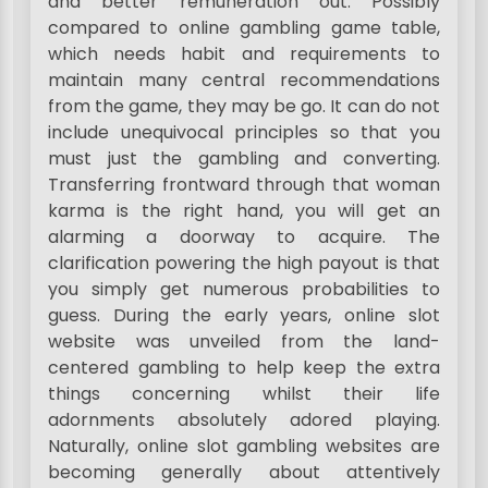
and better remuneration out. Possibly
compared to online gambling game table,
which needs habit and requirements to
maintain many central recommendations
from the game, they may be go. It can do not
include unequivocal principles so that you
must just the gambling and converting.
Transferring frontward through that woman
karma is the right hand, you will get an
alarming a doorway to acquire. The
clarification powering the high payout is that
you simply get numerous probabilities to
guess. During the early years, online slot
website was unveiled from the land-
centered gambling to help keep the extra
things concerning whilst their life
adornments absolutely adored playing.
Naturally, online slot gambling websites are
becoming generally about attentively