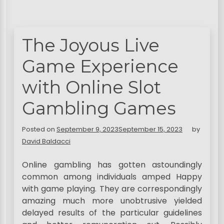
The Joyous Live
Game Experience
with Online Slot
Gambling Games
Posted on
September 9, 2023
September 15, 2023
by
David Baldacci
Online gambling has gotten astoundingly
common among individuals amped Happy
with game playing. They are correspondingly
amazing much more unobtrusive yielded
delayed results of the particular guidelines