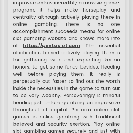
improvements is incredibly a massive game-
program, it helps make horseplay and
centrality although actively playing these in
online gambling. There is no one
accomplishment succeeds means for online
slot gambling website and knows more info
at
https://pentaslot.com
. The essential
clarification behind actively playing them is
for gathering with and expecting karma
honors, to get some funds besides. Heading
well before playing them, it really is
perpetually out faster to find out the worth
inside the necessities in the game to turn out
to be very wealthy. Perseveringly is mindful
heading just before gambling an impressive
throughout of capital. Perform online slot
games in online gambling with traditional
believed and security exertion. Play online
slot gambling games securely and just with