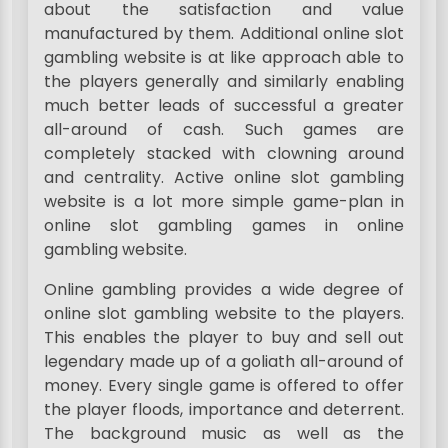
about the satisfaction and value
manufactured by them. Additional online slot
gambling website is at like approach able to
the players generally and similarly enabling
much better leads of successful a greater
all-around of cash. Such games are
completely stacked with clowning around
and centrality. Active online slot gambling
website is a lot more simple game-plan in
online slot gambling games in online
gambling website.
Online gambling provides a wide degree of
online slot gambling website to the players.
This enables the player to buy and sell out
legendary made up of a goliath all-around of
money. Every single game is offered to offer
the player floods, importance and deterrent.
The background music as well as the