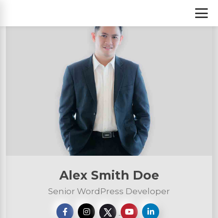
S
k
i
p
t
o
c
o
n
t
e
n
t
Alex Smith Doe
Senior WordPress Developer