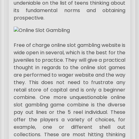
undeniable on the list of teens thinking about
its fundamental norms and obtaining
prospective.
Free of charge online slot gambling website is
wide open in several, which is the best for the
juveniles to practice. They will give a practical
thought in regards to the online slot games
are performed to wager website and the way
they. This does not need to frustrate any
retail store of capital and is only a beginner
combine. One more unquestionable online
slot gambling game combine is the diverse
pay out lines or the 5 reel individual. These
offer the players a variety of choices, for
example, one or different shell out
collections. These are most hitting thinking