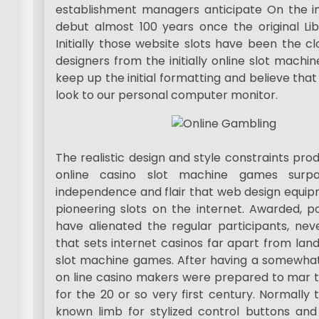
establishment managers anticipate On the i
debut almost 100 years once the original Lib
Initially those website slots have been the c
designers from the initially online slot mach
keep up the initial formatting and believe th
look to our personal computer monitor.
The realistic design and style constraints p
online casino slot machine games surpa
independence and flair that web design equipm
pioneering slots on the internet. Awarded, p
have alienated the regular participants, neve
that sets internet casinos far apart from lan
slot machine games. After having a somewhat 
on line casino makers were prepared to mar t
for the 20 or so very first century. Normally
known limb for stylized control buttons and