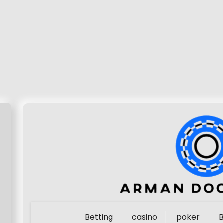
Betting
casino
poker
B