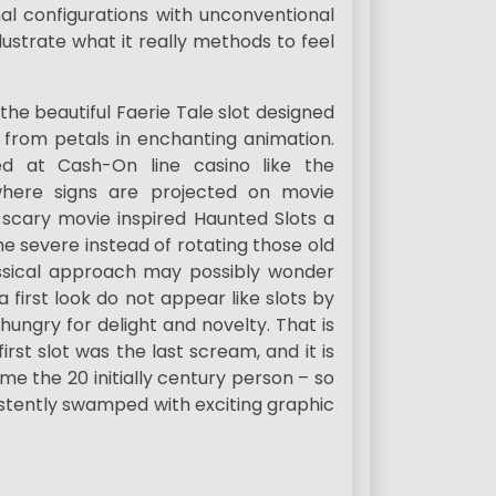
l configurations with unconventional
llustrate what it really methods to feel
the beautiful Faerie Tale slot designed
from petals in enchanting animation.
 at Cash-On line casino like the
here signs are projected on movie
scary movie inspired Haunted Slots a
e severe instead of rotating those old
lassical approach may possibly wonder
a first look do not appear like slots by
hungry for delight and novelty. That is
rst slot was the last scream, and it is
e the 20 initially century person – so
tently swamped with exciting graphic