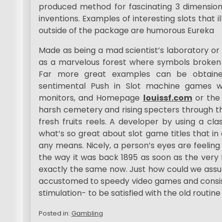
produced method for fascinating 3 dimensiona
inventions. Examples of interesting slots that i
outside of the package are humorous Eureka
Made as being a mad scientist’s laboratory or 
as a marvelous forest where symbols broken 
Far more great examples can be obtained
sentimental Push in Slot machine games w
monitors, and Homepage
louissf.com
or the 
harsh cemetery and rising specters through th
fresh fruits reels. A developer by using a c
what’s so great about slot game titles that in 
any means. Nicely, a person’s eyes are feeling 
the way it was back 1895 as soon as the very fi
exactly the same now. Just how could we assum
accustomed to speedy video games and consis
stimulation- to be satisfied with the old routine
Posted in:
Gambling