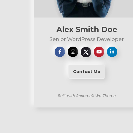
e
n
t
Alex Smith Doe
Senior WordPress Developer
Contact Me
Built with ResumeX Wp Theme