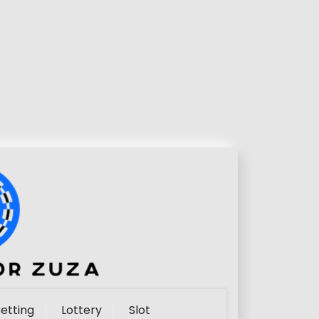
etting
Lottery
Slot