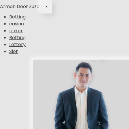
Arman Door Zuza
×
Betting
casino
poker
Betting
Lottery
Slot
S
k
i
p
t
o
c
o
n
t