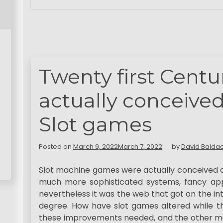
Twenty first Centu
actually conceived
Slot games
Posted on
March 9, 2022
March 7, 2022
by
David Baldac
Slot machine games were actually conceived ov
much more sophisticated systems, fancy app
nevertheless it was the web that got on the in
degree. How have slot games altered while th
these improvements needed, and the other m