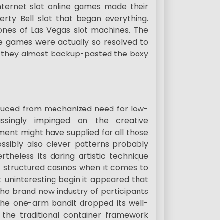
nternet slot online games made their
erty Bell slot that began everything.
lones of Las Vegas slot machines. The
ine games were actually so resolved to
at they almost backup-pasted the boxy
roduced from mechanized need for low-
ssingly impinged on the creative
ent might have supplied for all those
ossibly also clever patterns probably
rtheless its daring artistic technique
d structured casinos when it comes to
uninteresting begin it appeared that
he brand new industry of participants
 the one-arm bandit dropped its well-
 the traditional container framework