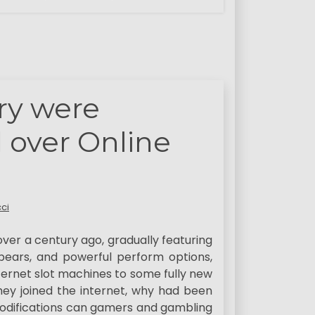
ry were
 over Online
ci
er a century ago, gradually featuring
ears, and powerful perform options,
ternet slot machines to some fully new
ey joined the internet, why had been
odifications can gamers and gambling