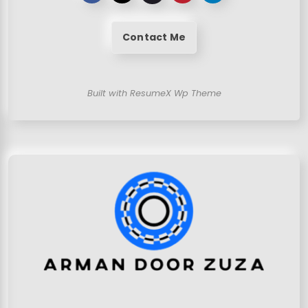
Contact Me
Built with ResumeX Wp Theme