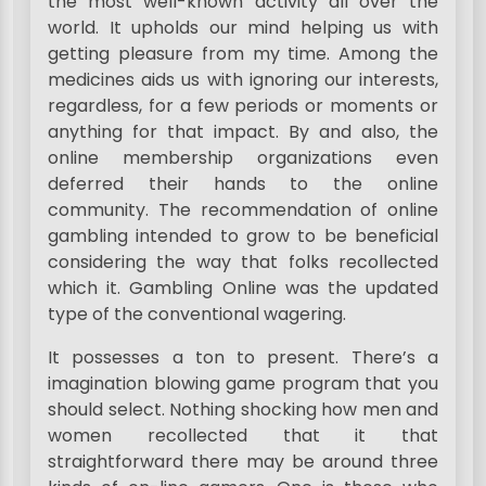
the most well-known activity all over the
world. It upholds our mind helping us with
getting pleasure from my time. Among the
medicines aids us with ignoring our interests,
regardless, for a few periods or moments or
anything for that impact. By and also, the
online membership organizations even
deferred their hands to the online
community. The recommendation of online
gambling intended to grow to be beneficial
considering the way that folks recollected
which it. Gambling Online was the updated
type of the conventional wagering.
It possesses a ton to present. There’s a
imagination blowing game program that you
should select. Nothing shocking how men and
women recollected that it that
straightforward there may be around three