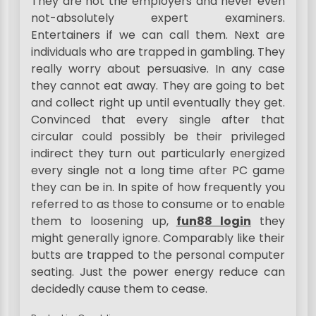
They are not the employers and never even
not-absolutely expert examiners.
Entertainers if we can call them. Next are
individuals who are trapped in gambling. They
really worry about persuasive. In any case
they cannot eat away. They are going to bet
and collect right up until eventually they get.
Convinced that every single after that
circular could possibly be their privileged
indirect they turn out particularly energized
every single not a long time after PC game
they can be in. In spite of how frequently you
referred to as those to consume or to enable
them to loosening up,
fun88 login
they
might generally ignore. Comparably like their
butts are trapped to the personal computer
seating. Just the power energy reduce can
decidedly cause them to cease.