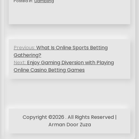
Posted in:
Gambling
P
Previous:
What Is Online Sports Betting
o
Gathering?
s
Next:
Enjoy Gaming Diversion with Playing
Online Casino Betting Games
t
n
a
v
i
Copyright ©2026 . All Rights Reserved |
g
Arman Door Zuza
a