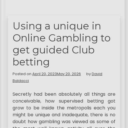
Using a unique in
Online Gambling to
get guided Club
betting
Posted on
April 20, 2023
May 20, 2026
by
David
Baldacci
Secretly had been absolutely all things are
conceivable, how supervised betting got
grow to be inside the metropolis each you
might be unique and inadequate, there is no
doubt how gambling was viewed as some of