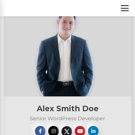
S
k
i
p
t
o
c
o
n
t
e
n
t
Alex Smith Doe
Senior WordPress Developer