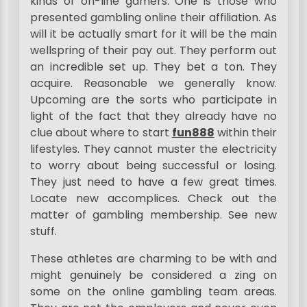
kinds of on-line gamers. One is those who
presented gambling online their affiliation. As
will it be actually smart for it will be the main
wellspring of their pay out. They perform out
an incredible set up. They bet a ton. They
acquire. Reasonable we generally know.
Upcoming are the sorts who participate in
light of the fact that they already have no
clue about where to start
fun888
within their
lifestyles. They cannot muster the electricity
to worry about being successful or losing.
They just need to have a few great times.
Locate new accomplices. Check out the
matter of gambling membership. See new
stuff.
These athletes are charming to be with and
might genuinely be considered a zing on
some on the online gambling team areas.