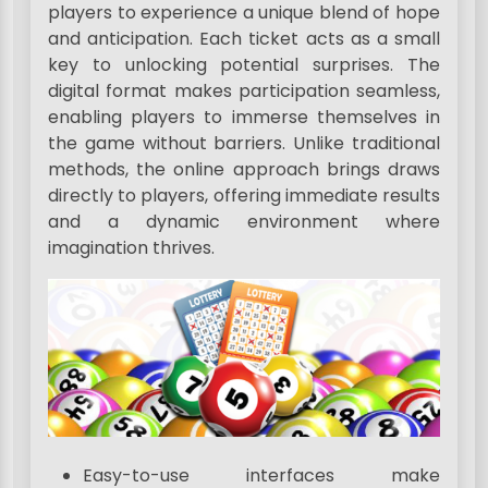
players to experience a unique blend of hope
and anticipation. Each ticket acts as a small
key to unlocking potential surprises. The
digital format makes participation seamless,
enabling players to immerse themselves in
the game without barriers. Unlike traditional
methods, the online approach brings draws
directly to players, offering immediate results
and a dynamic environment where
imagination thrives.
Easy-to-use interfaces make