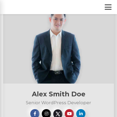
S
k
i
p
t
o
c
o
n
t
e
n
t
Alex Smith Doe
Senior WordPress Developer