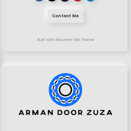
Contact Me
Built with ResumeX Wp Theme