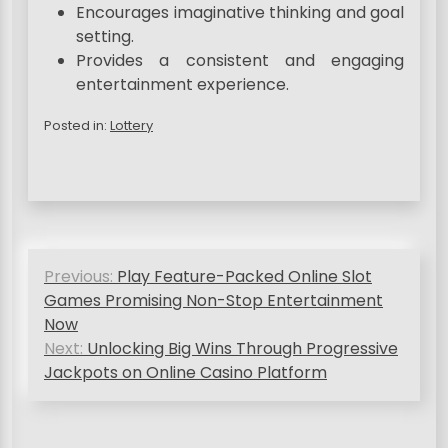
Encourages imaginative thinking and goal
setting.
Provides a consistent and engaging
entertainment experience.
Posted in:
Lottery
P
Previous:
Play Feature-Packed Online Slot
o
Games Promising Non-Stop Entertainment
s
Now
Next:
Unlocking Big Wins Through Progressive
t
Jackpots on Online Casino Platform
n
a