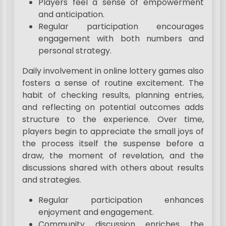
Players feel a sense of empowerment
and anticipation.
Regular participation encourages
engagement with both numbers and
personal strategy.
Daily involvement in online lottery games also
fosters a sense of routine excitement. The
habit of checking results, planning entries,
and reflecting on potential outcomes adds
structure to the experience. Over time,
players begin to appreciate the small joys of
the process itself the suspense before a
draw, the moment of revelation, and the
discussions shared with others about results
and strategies.
Regular participation enhances
enjoyment and engagement.
Community discussion enriches the