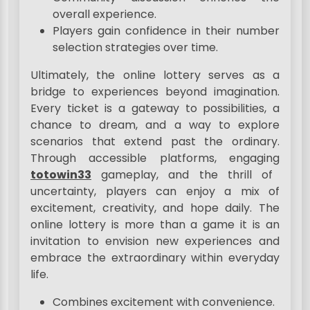
overall experience.
Players gain confidence in their number
selection strategies over time.
Ultimately, the online lottery serves as a
bridge to experiences beyond imagination.
Every ticket is a gateway to possibilities, a
chance to dream, and a way to explore
scenarios that extend past the ordinary.
Through accessible platforms, engaging
totowin33
gameplay, and the thrill of
uncertainty, players can enjoy a mix of
excitement, creativity, and hope daily. The
online lottery is more than a game it is an
invitation to envision new experiences and
embrace the extraordinary within everyday
life.
Combines excitement with convenience.