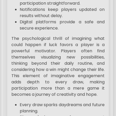
participation straightforward.
Notifications keep players updated on
results without delay.
Digital platforms provide a safe and
secure experience.
The psychological thrill of imagining what
could happen if luck favors a player is a
powerful motivator. Players often find
themselves visualizing new possibilities,
thinking beyond their daily routine, and
considering how a win might change their life.
This element of imaginative engagement
adds depth to every draw, making
participation more than a mere game it
becomes a journey of creativity and hope.
Every draw sparks daydreams and future
planning.