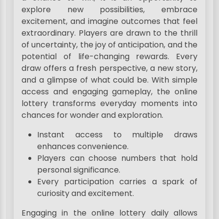
explore new possibilities, embrace
excitement, and imagine outcomes that feel
extraordinary. Players are drawn to the thrill
of uncertainty, the joy of anticipation, and the
potential of life-changing rewards. Every
draw offers a fresh perspective, a new story,
and a glimpse of what could be. With simple
access and engaging gameplay, the online
lottery transforms everyday moments into
chances for wonder and exploration.
Instant access to multiple draws
enhances convenience.
Players can choose numbers that hold
personal significance.
Every participation carries a spark of
curiosity and excitement.
Engaging in the online lottery daily allows