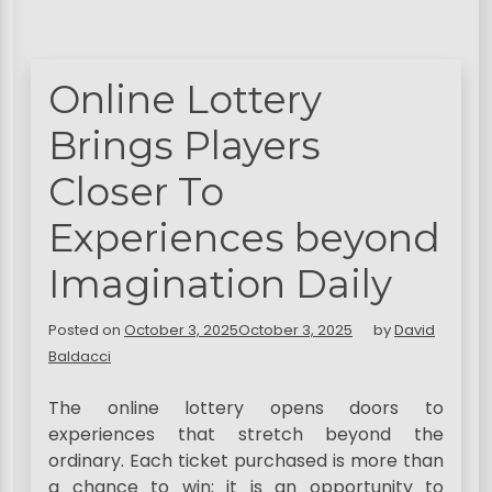
Online Lottery
Brings Players
Closer To
Experiences beyond
Imagination Daily
Posted on
October 3, 2025
October 3, 2025
by
David
Baldacci
The online lottery opens doors to
experiences that stretch beyond the
ordinary. Each ticket purchased is more than
a chance to win; it is an opportunity to