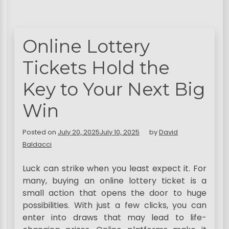
Online Lottery
Tickets Hold the
Key to Your Next Big
Win
Posted on
July 20, 2025
July 10, 2025
by
David
Baldacci
Luck can strike when you least expect it. For
many, buying an online lottery ticket is a
small action that opens the door to huge
possibilities. With just a few clicks, you can
enter into draws that may lead to life-