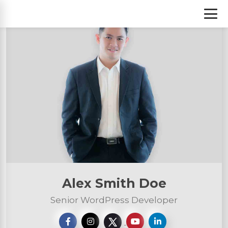
S
k
i
p
t
o
c
o
n
t
e
n
t
Alex Smith Doe
Senior WordPress Developer