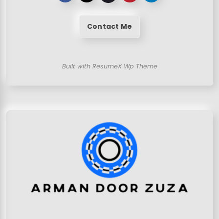
Contact Me
Built with ResumeX Wp Theme