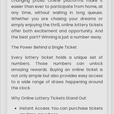
changing prizes. Online platforms make it
easier than ever to participate from home, at
any time, without waiting in long queues.
Whether you are chasing your dreams or
simply enjoying the thrill, online lottery tickets
offer both excitement and opportunity. And
the best part? Winning is just a number away.
The Power Behind a Single Ticket
Every lottery ticket holds a unique set of
numbers. Those numbers can unlock
amazing rewards. Buying an online ticket is
not only simple but also provides easy access
to a wide range of draws happening around
the clock.
Why Online Lottery Tickets Stand Out:
Instant Access: You can purchase tickets