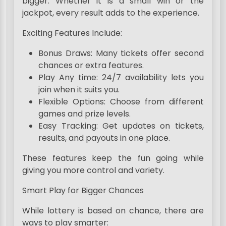
bigger. Whether it is a small win or the
jackpot, every result adds to the experience.
Exciting Features Include:
Bonus Draws: Many tickets offer second
chances or extra features.
Play Any time: 24/7 availability lets you
join when it suits you.
Flexible Options: Choose from different
games and prize levels.
Easy Tracking: Get updates on tickets,
results, and payouts in one place.
These features keep the fun going while
giving you more control and variety.
Smart Play for Bigger Chances
While lottery is based on chance, there are
ways to play smarter: