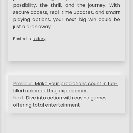
possibility, the thrill, and the journey. With
secure access, real-time updates, and smart
playing options, your next big win could be
just a click away.
Posted in:
Lottery
P
Previous:
Make your predictions count in fun-
o
filled online betting experiences
s
Next:
Dive into action with casino games
offering total entertainment
t
n
a