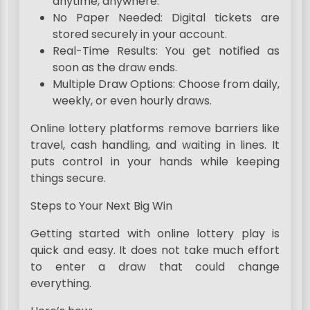
anytime, anywhere.
No Paper Needed: Digital tickets are
stored securely in your account.
Real-Time Results: You get notified as
soon as the draw ends.
Multiple Draw Options: Choose from daily,
weekly, or even hourly draws.
Online lottery platforms remove barriers like
travel, cash handling, and waiting in lines. It
puts control in your hands while keeping
things secure.
Steps to Your Next Big Win
Getting started with online lottery play is
quick and easy. It does not take much effort
to enter a draw that could change
everything.