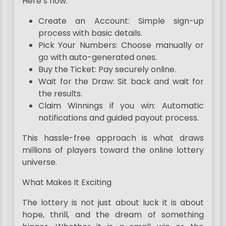
Here’s how:
Create an Account: Simple sign-up
process with basic details.
Pick Your Numbers: Choose manually or
go with auto-generated ones.
Buy the Ticket: Pay securely online.
Wait for the Draw: Sit back and wait for
the results.
Claim Winnings if you win: Automatic
notifications and guided payout process.
This hassle-free approach is what draws
millions of players toward the online lottery
universe.
What Makes It Exciting
The lottery is not just about luck it is about
hope, thrill, and the dream of something