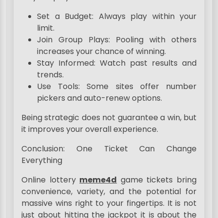
Set a Budget: Always play within your
limit.
Join Group Plays: Pooling with others
increases your chance of winning.
Stay Informed: Watch past results and
trends.
Use Tools: Some sites offer number
pickers and auto-renew options.
Being strategic does not guarantee a win, but
it improves your overall experience.
Conclusion: One Ticket Can Change
Everything
Online lottery
meme4d
game tickets bring
convenience, variety, and the potential for
massive wins right to your fingertips. It is not
just about hitting the jackpot it is about the