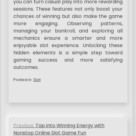
you can turn casual play into more rewarding
sessions. These features not only boost your
chances of winning but also make the game
more engaging. Observing patterns,
managing your bankroll, and exploring all
mechanics ensure a smarter and more
enjoyable slot experience. Unlocking these
hidden elements is a simple step toward
gaming success and more satisfying
outcomes.
Posted in:
Slot
P
Previous:
Tap into Winning Energy with
o
Nonstop Online Slot Game Fun