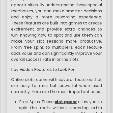
opportunities. By understanding these special
mechanics, you can make smarter decisions
and enjoy a more rewarding experience.
These features are built into games to create
excitement and provide extra chances to
win. Knowing how to spot and use them can
make your slot sessions more productive.
From free spins to multipliers, each feature
adds value and can significantly improve your
overall success rate in online slots.
Key Hidden Features to Look For
Online slots come with several features that
are easy to miss but powerful when used
correctly. Here are the most important ones:
Free Spins: These
slot gacor
allow you to
spin the reels without spending extra