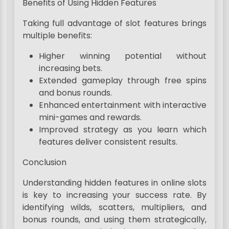
Benefits of Using Hidden Features
Taking full advantage of slot features brings
multiple benefits:
Higher winning potential without
increasing bets.
Extended gameplay through free spins
and bonus rounds.
Enhanced entertainment with interactive
mini-games and rewards.
Improved strategy as you learn which
features deliver consistent results.
Conclusion
Understanding hidden features in online slots
is key to increasing your success rate. By
identifying wilds, scatters, multipliers, and
bonus rounds, and using them strategically,