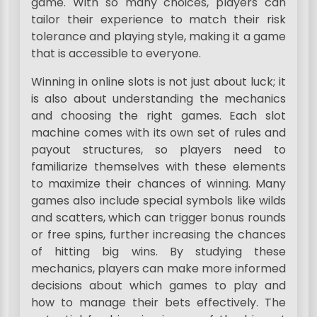
game. With so many choices, players can
tailor their experience to match their risk
tolerance and playing style, making it a game
that is accessible to everyone.
Winning in online slots is not just about luck; it
is also about understanding the mechanics
and choosing the right games. Each slot
machine comes with its own set of rules and
payout structures, so players need to
familiarize themselves with these elements
to maximize their chances of winning. Many
games also include special symbols like wilds
and scatters, which can trigger bonus rounds
or free spins, further increasing the chances
of hitting big wins. By studying these
mechanics, players can make more informed
decisions about which games to play and
how to manage their bets effectively. The