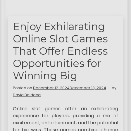
Enjoy Exhilarating
Online Slot Games
That Offer Endless
Opportunities for
Winning Big
Posted on
December 12, 2024
December 13, 2024
by
David Baldacci
Online slot games offer an exhilarating
experience for players, providing a mix of
excitement, entertainment, and the potential
for big wins. These games combine chance