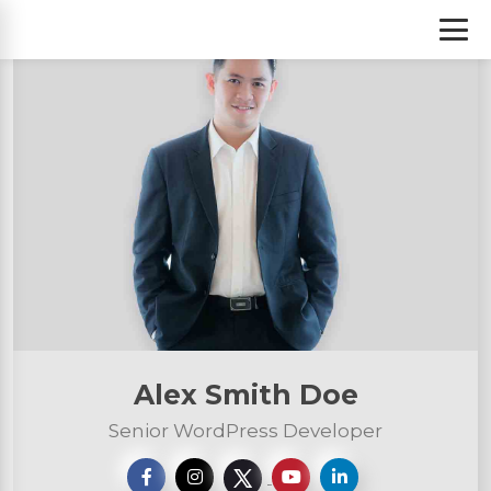
S
k
i
p
t
o
c
o
n
t
e
n
t
Alex Smith Doe
Senior WordPress Developer