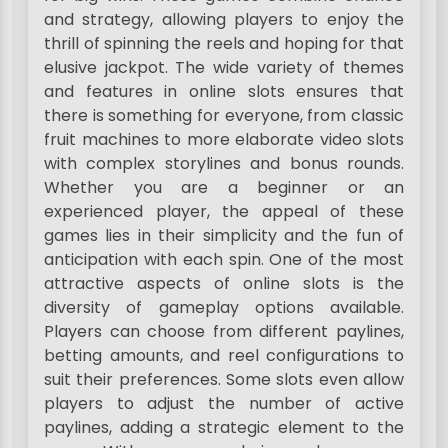
and strategy, allowing players to enjoy the
thrill of spinning the reels and hoping for that
elusive jackpot. The wide variety of themes
and features in online slots ensures that
there is something for everyone, from classic
fruit machines to more elaborate video slots
with complex storylines and bonus rounds.
Whether you are a beginner or an
experienced player, the appeal of these
games lies in their simplicity and the fun of
anticipation with each spin. One of the most
attractive aspects of online slots is the
diversity of gameplay options available.
Players can choose from different paylines,
betting amounts, and reel configurations to
suit their preferences. Some slots even allow
players to adjust the number of active
paylines, adding a strategic element to the