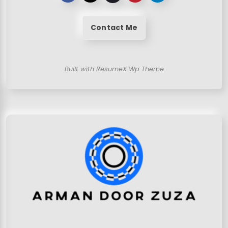
Contact Me
Built with ResumeX Wp Theme