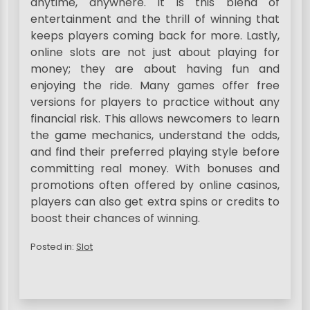
anytime, anywhere. It is this blend of
entertainment and the thrill of winning that
keeps players coming back for more. Lastly,
online slots are not just about playing for
money; they are about having fun and
enjoying the ride. Many games offer free
versions for players to practice without any
financial risk. This allows newcomers to learn
the game mechanics, understand the odds,
and find their preferred playing style before
committing real money. With bonuses and
promotions often offered by online casinos,
players can also get extra spins or credits to
boost their chances of winning.
Posted in:
Slot