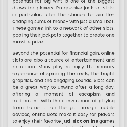
potential for big wins is one of the biggest
draws for players. Progressive jackpot slots,
in particular, offer the chance to win life-
changing sums of money with just a small bet.
These games link to a network of other slots,
pooling their jackpots together to create one
massive prize.
Beyond the potential for financial gain, online
slots are also a source of entertainment and
relaxation. Many players enjoy the sensory
experience of spinning the reels, the bright
graphics, and the engaging sounds. Slots can
be a great way to unwind after a long day,
offering a moment of escapism and
excitement. With the convenience of playing
from home or on the go through mobile
devices, online slots make it easy for players
to enjoy their favorite
judi slot online
games