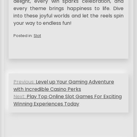
delight, every win sparks celebration, and
every theme brings happiness to life. Dive
into these joyful worlds and let the reels spin
your way to endless fun!
Posted in:
Slot
P
Previous:
Level up Your Gaming Adventure
o
with Incredible Casino Perks
s
Next:
Play Top Online Slot Games For Exciting
Winning Experiences Today
t
n
a