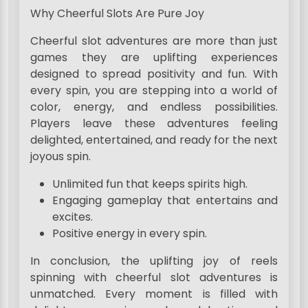
Why Cheerful Slots Are Pure Joy
Cheerful slot adventures are more than just
games they are uplifting experiences
designed to spread positivity and fun. With
every spin, you are stepping into a world of
color, energy, and endless possibilities.
Players leave these adventures feeling
delighted, entertained, and ready for the next
joyous spin.
Unlimited fun that keeps spirits high.
Engaging gameplay that entertains and
excites.
Positive energy in every spin.
In conclusion, the uplifting joy of reels
spinning with cheerful slot adventures is
unmatched. Every moment is filled with