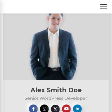
S
k
i
p
t
o
c
o
n
t
e
n
t
Alex Smith Doe
Senior WordPress Developer