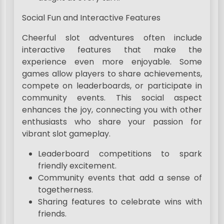
Social Fun and Interactive Features
Cheerful slot adventures often include
interactive features that make the
experience even more enjoyable. Some
games allow players to share achievements,
compete on leaderboards, or participate in
community events. This social aspect
enhances the joy, connecting you with other
enthusiasts who share your passion for
vibrant slot gameplay.
Leaderboard competitions to spark
friendly excitement.
Community events that add a sense of
togetherness.
Sharing features to celebrate wins with
friends.