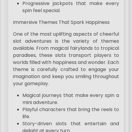
Progressive jackpots that make every
spin feel special.
Immersive Themes That Spark Happiness
One of the most uplifting aspects of cheerful
slot adventures is the variety of themes
available. From magical fairylands to tropical
paradises, these slots transport players to
worlds filled with happiness and wonder. Each
theme is carefully crafted to engage your
imagination and keep you smiling throughout
your gameplay.
Magical journeys that make every spin a
mini adventure.
Playful characters that bring the reels to
life.
Story-driven slots that entertain and
delight at every turn.