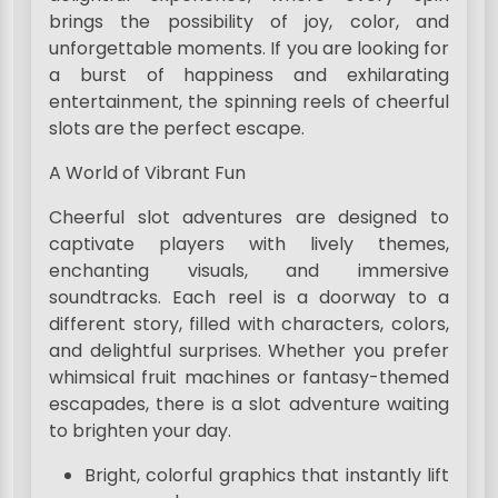
brings the possibility of joy, color, and
unforgettable moments. If you are looking for
a burst of happiness and exhilarating
entertainment, the spinning reels of cheerful
slots are the perfect escape.
A World of Vibrant Fun
Cheerful slot adventures are designed to
captivate players with lively themes,
enchanting visuals, and immersive
soundtracks. Each reel is a doorway to a
different story, filled with characters, colors,
and delightful surprises. Whether you prefer
whimsical fruit machines or fantasy-themed
escapades, there is a slot adventure waiting
to brighten your day.
Bright, colorful graphics that instantly lift