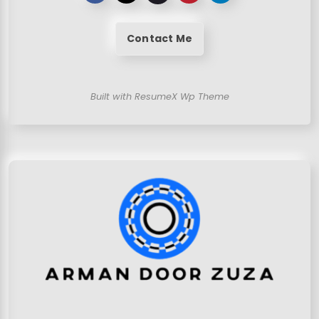
Contact Me
Built with ResumeX Wp Theme