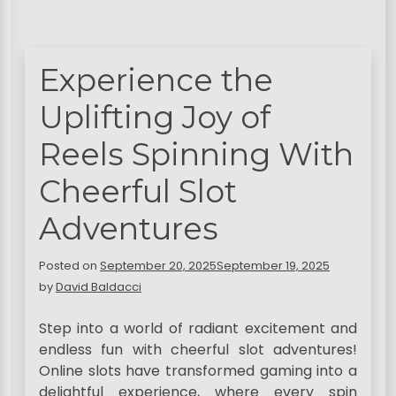
Experience the
Uplifting Joy of
Reels Spinning With
Cheerful Slot
Adventures
Posted on
September 20, 2025
September 19, 2025
by
David Baldacci
Step into a world of radiant excitement and
endless fun with cheerful slot adventures!
Online slots have transformed gaming into a
delightful experience, where every spin