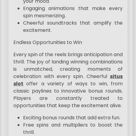
your mood.
Engaging animations that make every
spin mesmerizing.
Cheerful soundtracks that amplify the
excitement.
Endless Opportunities to Win
Every spin of the reels brings anticipation and
thrill. The joy of landing winning combinations
is unmatched, creating moments of
celebration with every spin. Cheerful
situs
slot
offer a variety of ways to win, from
classic paylines to innovative bonus rounds.
Players are constantly treated to
opportunities that keep the excitement alive.
Exciting bonus rounds that add extra fun.
Free spins and multipliers to boost the
thrill.