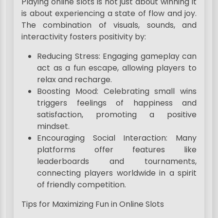
Playing online slots is not just about winning it
is about experiencing a state of flow and joy.
The combination of visuals, sounds, and
interactivity fosters positivity by:
Reducing Stress: Engaging gameplay can
act as a fun escape, allowing players to
relax and recharge.
Boosting Mood: Celebrating small wins
triggers feelings of happiness and
satisfaction, promoting a positive
mindset.
Encouraging Social Interaction: Many
platforms offer features like
leaderboards and tournaments,
connecting players worldwide in a spirit
of friendly competition.
Tips for Maximizing Fun in Online Slots