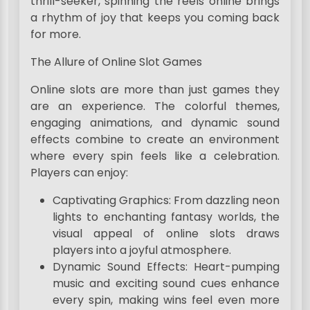
thrill-seeker, spinning the reels online brings
a rhythm of joy that keeps you coming back
for more.
The Allure of Online Slot Games
Online slots are more than just games they
are an experience. The colorful themes,
engaging animations, and dynamic sound
effects combine to create an environment
where every spin feels like a celebration.
Players can enjoy:
Captivating Graphics: From dazzling neon
lights to enchanting fantasy worlds, the
visual appeal of online slots draws
players into a joyful atmosphere.
Dynamic Sound Effects: Heart-pumping
music and exciting sound cues enhance
every spin, making wins feel even more