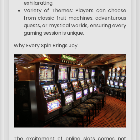
exhilarating.
Variety of Themes: Players can choose
from classic fruit machines, adventurous
quests, or mystical worlds, ensuring every
gaming session is unique.
Why Every Spin Brings Joy
The excitement of online slots comes not