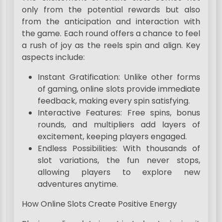
only from the potential rewards but also
from the anticipation and interaction with
the game. Each round offers a chance to feel
a rush of joy as the reels spin and align. Key
aspects include:
Instant Gratification: Unlike other forms
of gaming, online slots provide immediate
feedback, making every spin satisfying.
Interactive Features: Free spins, bonus
rounds, and multipliers add layers of
excitement, keeping players engaged.
Endless Possibilities: With thousands of
slot variations, the fun never stops,
allowing players to explore new
adventures anytime.
How Online Slots Create Positive Energy