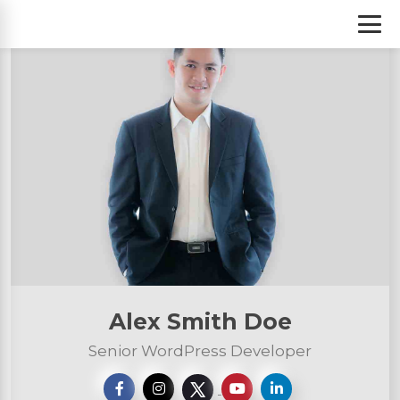
S
k
i
p
t
o
c
o
n
t
e
n
t
Alex Smith Doe
Senior WordPress Developer