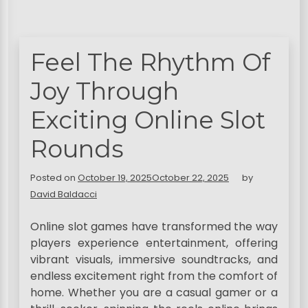
Feel The Rhythm Of
Joy Through
Exciting Online Slot
Rounds
Posted on
October 19, 2025
October 22, 2025
by
David Baldacci
Online slot games have transformed the way
players experience entertainment, offering
vibrant visuals, immersive soundtracks, and
endless excitement right from the comfort of
home. Whether you are a casual gamer or a