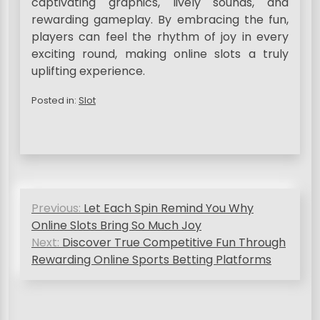
captivating graphics, lively sounds, and
rewarding gameplay. By embracing the fun,
players can feel the rhythm of joy in every
exciting round, making online slots a truly
uplifting experience.
Posted in:
Slot
P
Previous:
Let Each Spin Remind You Why
o
Online Slots Bring So Much Joy
s
Next:
Discover True Competitive Fun Through
Rewarding Online Sports Betting Platforms
t
n
a