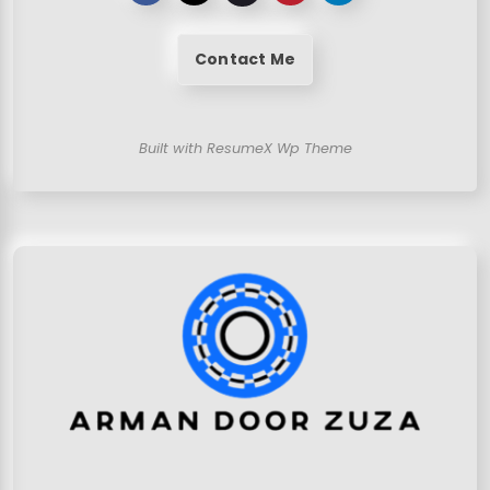
Contact Me
Built with ResumeX Wp Theme