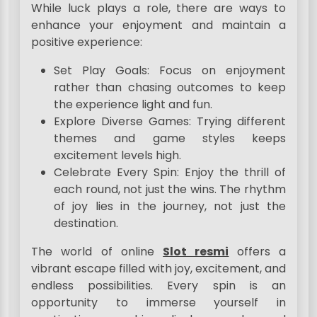
While luck plays a role, there are ways to
enhance your enjoyment and maintain a
positive experience:
Set Play Goals: Focus on enjoyment
rather than chasing outcomes to keep
the experience light and fun.
Explore Diverse Games: Trying different
themes and game styles keeps
excitement levels high.
Celebrate Every Spin: Enjoy the thrill of
each round, not just the wins. The rhythm
of joy lies in the journey, not just the
destination.
The world of online
Slot resmi
offers a
vibrant escape filled with joy, excitement, and
endless possibilities. Every spin is an
opportunity to immerse yourself in