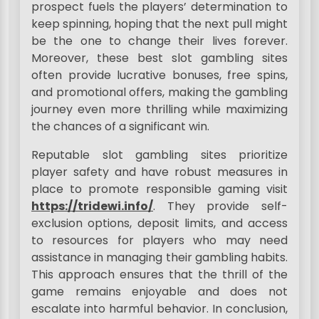
prospect fuels the players’ determination to
keep spinning, hoping that the next pull might
be the one to change their lives forever.
Moreover, these best slot gambling sites
often provide lucrative bonuses, free spins,
and promotional offers, making the gambling
journey even more thrilling while maximizing
the chances of a significant win.
Reputable slot gambling sites prioritize
player safety and have robust measures in
place to promote responsible gaming visit
https://tridewi.info/
. They provide self-
exclusion options, deposit limits, and access
to resources for players who may need
assistance in managing their gambling habits.
This approach ensures that the thrill of the
game remains enjoyable and does not
escalate into harmful behavior. In conclusion,