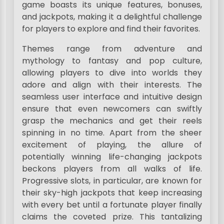
game boasts its unique features, bonuses,
and jackpots, making it a delightful challenge
for players to explore and find their favorites.
Themes range from adventure and
mythology to fantasy and pop culture,
allowing players to dive into worlds they
adore and align with their interests. The
seamless user interface and intuitive design
ensure that even newcomers can swiftly
grasp the mechanics and get their reels
spinning in no time. Apart from the sheer
excitement of playing, the allure of
potentially winning life-changing jackpots
beckons players from all walks of life.
Progressive slots, in particular, are known for
their sky-high jackpots that keep increasing
with every bet until a fortunate player finally
claims the coveted prize. This tantalizing