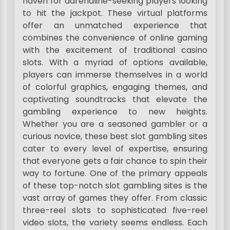
haven for adrenaline-seeking players looking
to hit the jackpot. These virtual platforms
offer an unmatched experience that
combines the convenience of online gaming
with the excitement of traditional casino
slots. With a myriad of options available,
players can immerse themselves in a world
of colorful graphics, engaging themes, and
captivating soundtracks that elevate the
gambling experience to new heights.
Whether you are a seasoned gambler or a
curious novice, these best slot gambling sites
cater to every level of expertise, ensuring
that everyone gets a fair chance to spin their
way to fortune. One of the primary appeals
of these top-notch slot gambling sites is the
vast array of games they offer. From classic
three-reel slots to sophisticated five-reel
video slots, the variety seems endless. Each