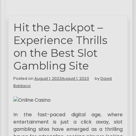
Hit the Jackpot –
Experience Thrills
on the Best Slot
Gambling Site
Posted on
August 1, 2023
August 1, 2023
by
David
Baldacci
In the fast-paced digital age, where
entertainment is just a click away, slot
gambling sites have emerged as a thrilling