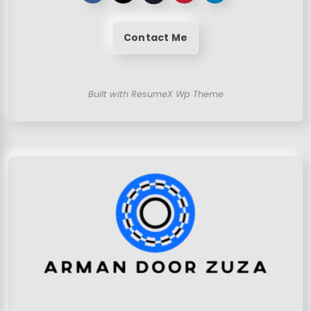
Contact Me
Built with ResumeX Wp Theme