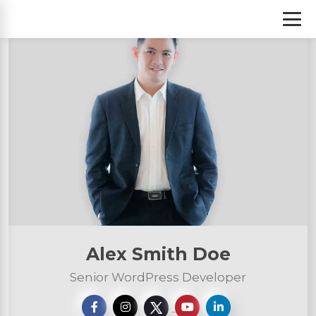
S
k
i
p
t
o
c
o
n
t
e
n
t
Alex Smith Doe
Senior WordPress Developer