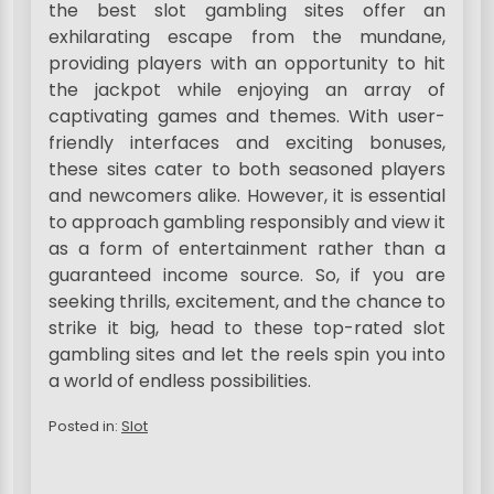
the best slot gambling sites offer an
exhilarating escape from the mundane,
providing players with an opportunity to hit
the jackpot while enjoying an array of
captivating games and themes. With user-
friendly interfaces and exciting bonuses,
these sites cater to both seasoned players
and newcomers alike. However, it is essential
to approach gambling responsibly and view it
as a form of entertainment rather than a
guaranteed income source. So, if you are
seeking thrills, excitement, and the chance to
strike it big, head to these top-rated slot
gambling sites and let the reels spin you into
a world of endless possibilities.
Posted in:
Slot