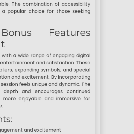
le. The combination of accessibility
 a popular choice for those seeking
Bonus Features
t
with a wide range of engaging digital
 entertainment and satisfaction. These
pliers, expanding symbols, and special
ation and excitement. By incorporating
session feels unique and dynamic. The
s depth and encourages continued
e more enjoyable and immersive for
e.
ts:
engagement and excitement