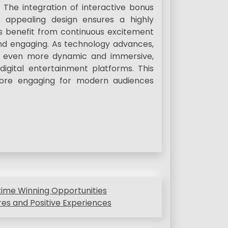
The integration of interactive bonus
y appealing design ensures a highly
s benefit from continuous excitement
and engaging. As technology advances,
 even more dynamic and immersive,
igital entertainment platforms. This
more engaging for modern audiences
time Winning Opportunities
es and Positive Experiences