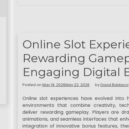
Online Slot Experi
Rewarding Gamep
Engaging Digital 
Posted on
May 19, 2026
May 22, 2026
by
David Baldacci
Online slot experiences have evolved into h
environments that combine creativity, tech
deliver rewarding gameplay. Players are dr
animations, and seamless interfaces that en
integration of innovative bonus features, th