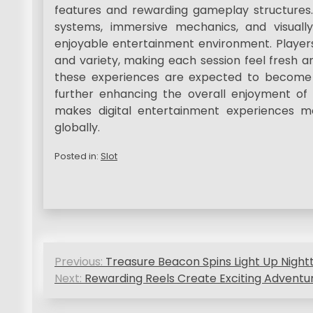
features and rewarding gameplay structures. 
systems, immersive mechanics, and visuall
enjoyable entertainment environment. Player
and variety, making each session feel fresh 
these experiences are expected to become
further enhancing the overall enjoyment of d
makes digital entertainment experiences 
globally.
Posted in:
Slot
P
Previous:
Treasure Beacon Spins Light Up Night
o
Next:
Rewarding Reels Create Exciting Adventur
s