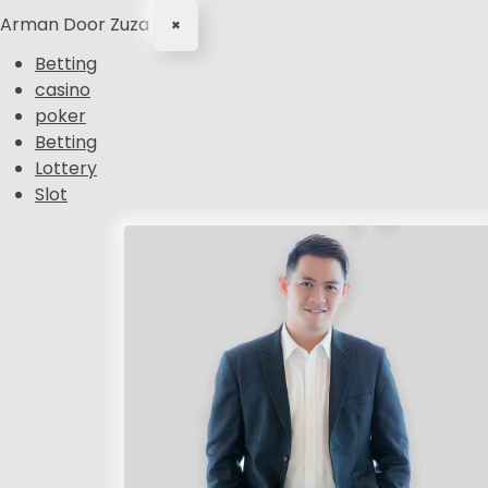
Arman Door Zuza
×
Betting
casino
poker
Betting
Lottery
Slot
S
k
i
p
t
o
c
o
n
t