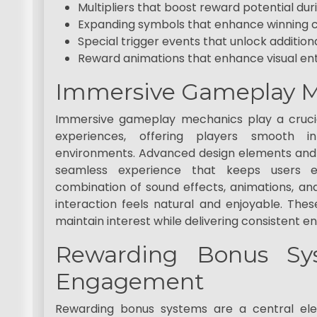
Multipliers that boost reward potential du
Expanding symbols that enhance winning 
Special trigger events that unlock additio
Reward animations that enhance visual e
Immersive Gameplay M
Immersive gameplay mechanics play a crucia
experiences, offering players smooth in
environments. Advanced design elements and r
seamless experience that keeps users e
combination of sound effects, animations, and
interaction feels natural and enjoyable. The
maintain interest while delivering consistent e
Rewarding Bonus Sy
Engagement
Rewarding bonus systems are a central e