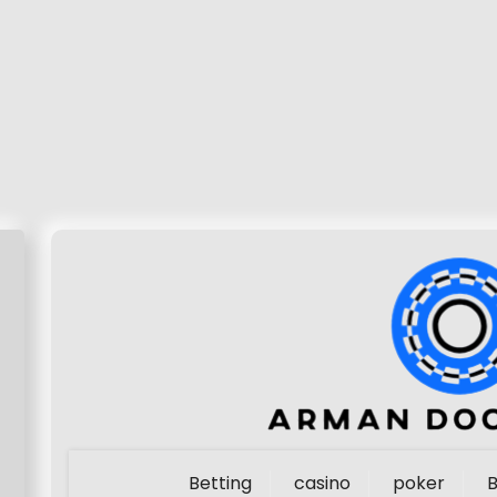
Betting
casino
poker
B