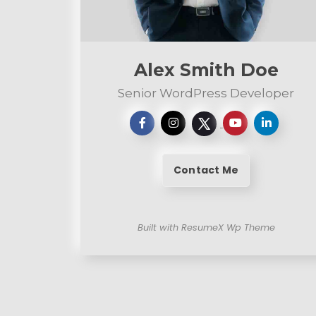
e
n
t
Alex Smith Doe
Senior WordPress Developer
Contact Me
Built with ResumeX Wp Theme