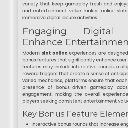
variety that keep gameplay fresh and enjoyab
and entertainment value makes online slots
immersive digital leisure activities.
Engaging Digital 
Enhance Entertainmen
Modern
slot online
experiences are designed 
bonus features that significantly enhance user
features may include interactive rounds, multi
reward triggers that create a sense of anticip
varied mechanics, platforms ensure that each 
presence of bonus-driven gameplay add
engagement, making the overall experienc
players seeking consistent entertainment valu
Key Bonus Feature Elemen
Interactive bonus rounds that increase 