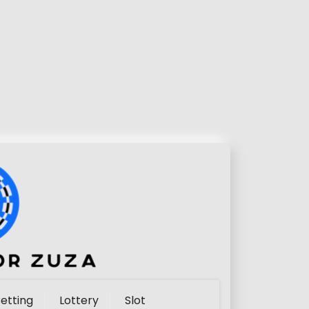
etting
Lottery
Slot