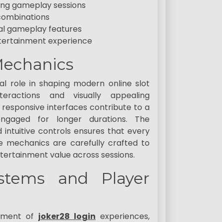
ring gameplay sessions
combinations
nal gameplay features
ntertainment experience
echanics
l role in shaping modern online slot
teractions and visually appealing
esponsive interfaces contribute to a
ngaged for longer durations. The
 intuitive controls ensures that every
se mechanics are carefully crafted to
ntertainment value across sessions.
stems and Player
lement of
joker28 login
experiences,