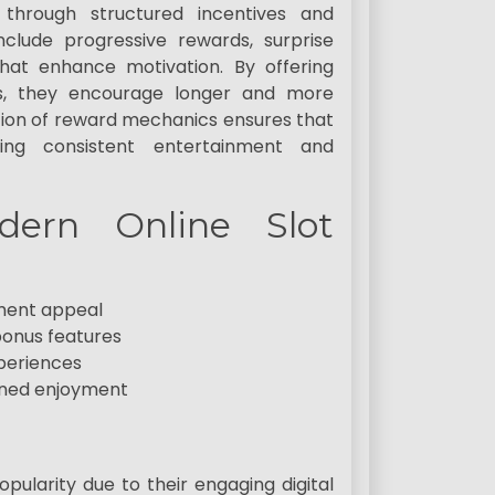
through structured incentives and
nclude progressive rewards, surprise
hat enhance motivation. By offering
ins, they encourage longer and more
tion of reward mechanics ensures that
ing consistent entertainment and
dern Online Slot
nment appeal
onus features
periences
ained enjoyment
pularity due to their engaging digital