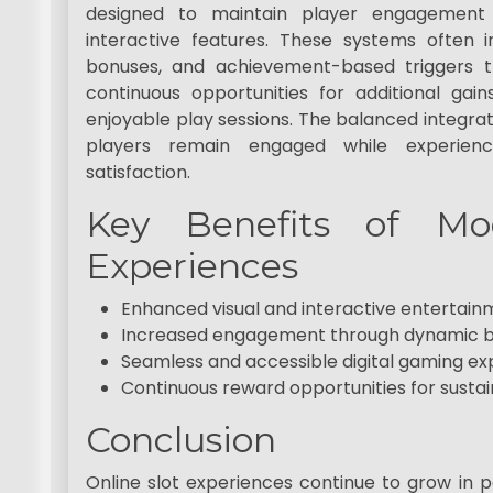
designed to maintain player engagement 
interactive features. These systems often i
bonuses, and achievement-based triggers t
continuous opportunities for additional ga
enjoyable play sessions. The balanced integra
players remain engaged while experienc
satisfaction.
Key Benefits of Mo
Experiences
Enhanced visual and interactive entertai
Increased engagement through dynamic b
Seamless and accessible digital gaming ex
Continuous reward opportunities for sust
Conclusion
Online slot experiences continue to grow in po