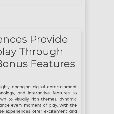
ences Provide
lay Through
Bonus Features
ighly engaging digital entertainment
nology, and interactive features to
awn to visually rich themes, dynamic
hance every moment of play. With the
ese experiences offer excitement and