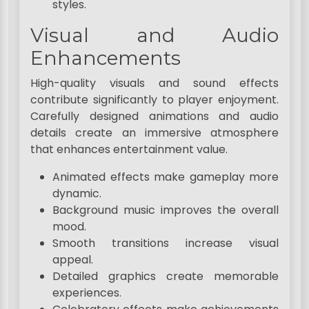
styles.
Visual and Audio
Enhancements
High-quality visuals and sound effects
contribute significantly to player enjoyment.
Carefully designed animations and audio
details create an immersive atmosphere
that enhances entertainment value.
Animated effects make gameplay more
dynamic.
Background music improves the overall
mood.
Smooth transitions increase visual
appeal.
Detailed graphics create memorable
experiences.