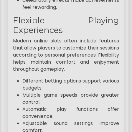
Celebratory effects make achievements
feel rewarding.
Flexible Playing
Experiences
Modern online slots often include features
that allow players to customize their sessions
according to personal preferences. Flexibility
helps maintain comfort and enjoyment
throughout gameplay.
Different betting options support various
budgets.
Multiple game speeds provide greater
control.
Automatic play functions offer
convenience.
Adjustable sound settings improve
comfort.