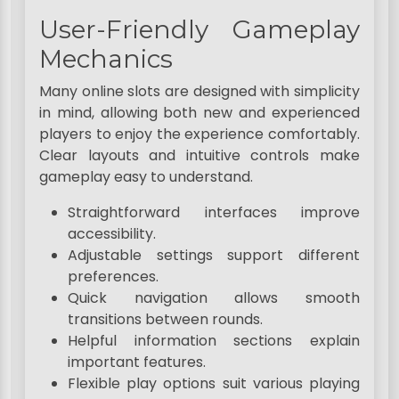
User-Friendly Gameplay
Mechanics
Many online slots are designed with simplicity
in mind, allowing both new and experienced
players to enjoy the experience comfortably.
Clear layouts and intuitive controls make
gameplay easy to understand.
Straightforward interfaces improve
accessibility.
Adjustable settings support different
preferences.
Quick navigation allows smooth
transitions between rounds.
Helpful information sections explain
important features.
Flexible play options suit various playing