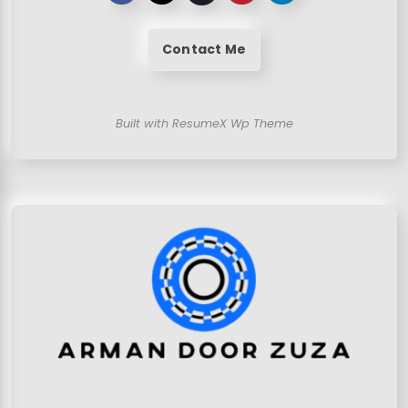
Contact Me
Built with ResumeX Wp Theme