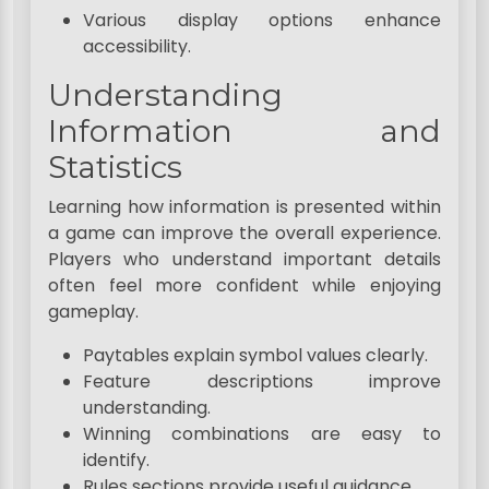
Various display options enhance
accessibility.
Understanding
Information and
Statistics
Learning how information is presented within
a game can improve the overall experience.
Players who understand important details
often feel more confident while enjoying
gameplay.
Paytables explain symbol values clearly.
Feature descriptions improve
understanding.
Winning combinations are easy to
identify.
Rules sections provide useful guidance.