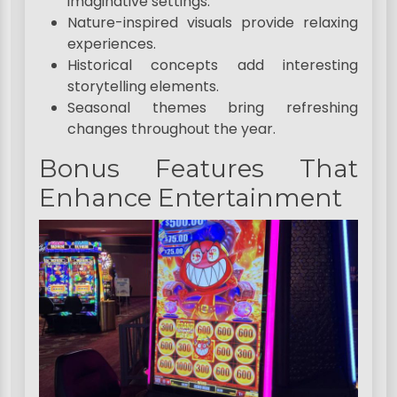
imaginative settings.
Nature-inspired visuals provide relaxing
experiences.
Historical concepts add interesting
storytelling elements.
Seasonal themes bring refreshing
changes throughout the year.
Bonus Features That
Enhance Entertainment