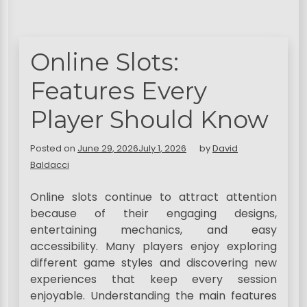
Online Slots:
Features Every
Player Should Know
Posted on
June 29, 2026
July 1, 2026
by
David
Baldacci
Online slots continue to attract attention
because of their engaging designs,
entertaining mechanics, and easy
accessibility. Many players enjoy exploring
different game styles and discovering new
experiences that keep every session
enjoyable. Understanding the main features