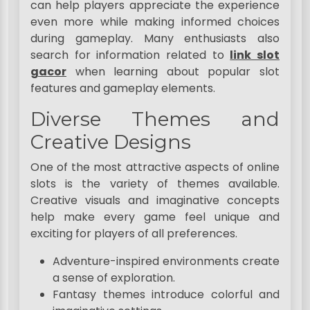
can help players appreciate the experience
even more while making informed choices
during gameplay. Many enthusiasts also
search for information related to
link slot
gacor
when learning about popular slot
features and gameplay elements.
Diverse Themes and
Creative Designs
One of the most attractive aspects of online
slots is the variety of themes available.
Creative visuals and imaginative concepts
help make every game feel unique and
exciting for players of all preferences.
Adventure-inspired environments create
a sense of exploration.
Fantasy themes introduce colorful and