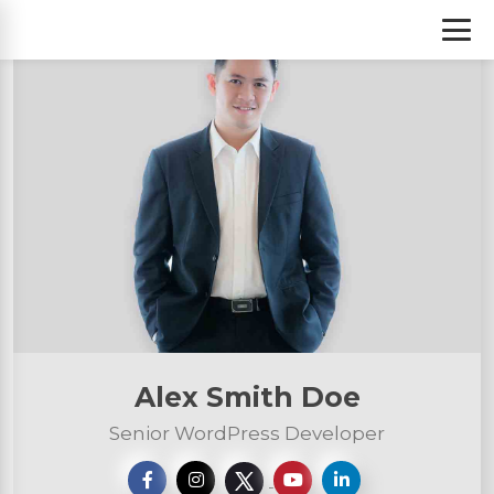
S
k
i
p
t
o
c
o
n
t
e
n
t
Alex Smith Doe
Senior WordPress Developer