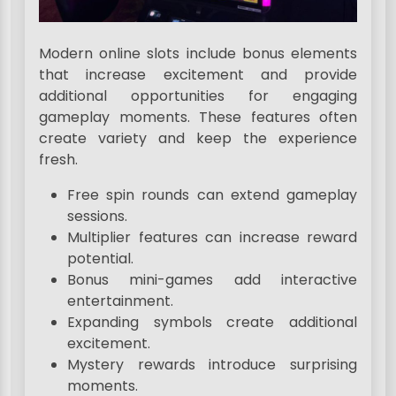
Modern online slots include bonus elements
that increase excitement and provide
additional opportunities for engaging
gameplay moments. These features often
create variety and keep the experience
fresh.
Free spin rounds can extend gameplay
sessions.
Multiplier features can increase reward
potential.
Bonus mini-games add interactive
entertainment.
Expanding symbols create additional
excitement.
Mystery rewards introduce surprising
moments.