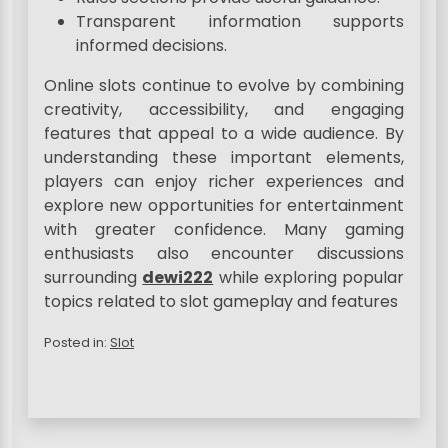
Transparent information supports
informed decisions.
Online slots continue to evolve by combining
creativity, accessibility, and engaging
features that appeal to a wide audience. By
understanding these important elements,
players can enjoy richer experiences and
explore new opportunities for entertainment
with greater confidence. Many gaming
enthusiasts also encounter discussions
surrounding
dewi222
while exploring popular
topics related to slot gameplay and features
Posted in:
Slot