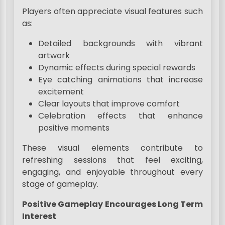
Players often appreciate visual features such
as:
Detailed backgrounds with vibrant
artwork
Dynamic effects during special rewards
Eye catching animations that increase
excitement
Clear layouts that improve comfort
Celebration effects that enhance
positive moments
These visual elements contribute to
refreshing sessions that feel exciting,
engaging, and enjoyable throughout every
stage of gameplay.
Positive Gameplay Encourages Long Term
Interest