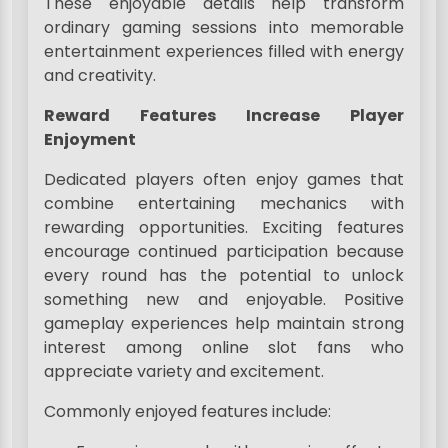
These enjoyable details help transform
ordinary gaming sessions into memorable
entertainment experiences filled with energy
and creativity.
Reward Features Increase Player
Enjoyment
Dedicated players often enjoy games that
combine entertaining mechanics with
rewarding opportunities. Exciting features
encourage continued participation because
every round has the potential to unlock
something new and enjoyable. Positive
gameplay experiences help maintain strong
interest among online slot fans who
appreciate variety and excitement.
Commonly enjoyed features include: