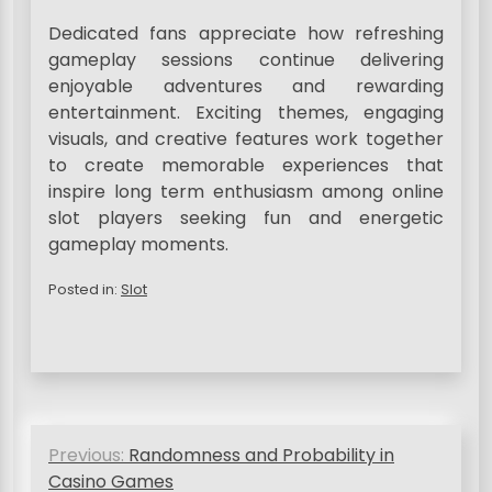
Dedicated fans appreciate how refreshing
gameplay sessions continue delivering
enjoyable adventures and rewarding
entertainment. Exciting themes, engaging
visuals, and creative features work together
to create memorable experiences that
inspire long term enthusiasm among online
slot players seeking fun and energetic
gameplay moments.
Posted in:
Slot
P
Previous:
Randomness and Probability in
o
Casino Games