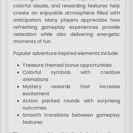
colorful visuals, and rewarding features help
create an enjoyable atmosphere filled with
anticipation. Many players appreciate how
refreshing gameplay experiences provide
relaxation while also delivering energetic
moments of fun.
Popular adventure inspired elements include:
Treasure themed bonus opportunities
Colorful symbols with creative
animations
Mystery rewards that increase
excitement
Action packed rounds with surprising
outcomes
Smooth transitions between gameplay
features