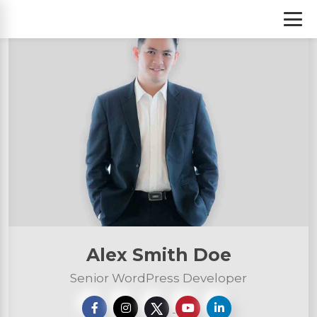
S
k
i
p
t
o
c
o
n
t
e
n
t
Alex Smith Doe
Senior WordPress Developer