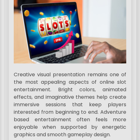
Creative visual presentation remains one of
the most appealing aspects of online slot
entertainment. Bright colors, animated
effects, and imaginative themes help create
immersive sessions that keep players
interested from beginning to end. Adventure
based entertainment often feels more
enjoyable when supported by energetic
graphics and smooth gameplay design.