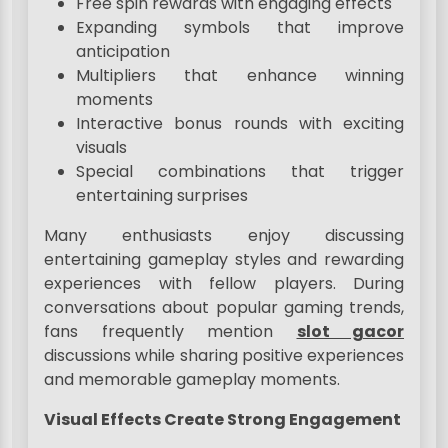
Free spin rewards with engaging effects
Expanding symbols that improve
anticipation
Multipliers that enhance winning
moments
Interactive bonus rounds with exciting
visuals
Special combinations that trigger
entertaining surprises
Many enthusiasts enjoy discussing
entertaining gameplay styles and rewarding
experiences with fellow players. During
conversations about popular gaming trends,
fans frequently mention
slot gacor
discussions while sharing positive experiences
and memorable gameplay moments.
Visual Effects Create Strong Engagement