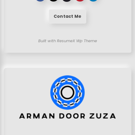
Contact Me
Built with ResumeX Wp Theme