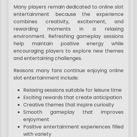
Many players remain dedicated to online slot
entertainment because the experience
combines creativity, excitement, and
rewarding moments in a relaxing
environment. Refreshing gameplay sessions
help maintain positive energy while
encouraging players to explore new themes
and entertaining challenges.
Reasons many fans continue enjoying online
slot entertainment include:
Relaxing sessions suitable for leisure time
Exciting rewards that create anticipation
Creative themes that inspire curiosity
Smooth gameplay that improves
enjoyment
Positive entertainment experiences filled
with variety