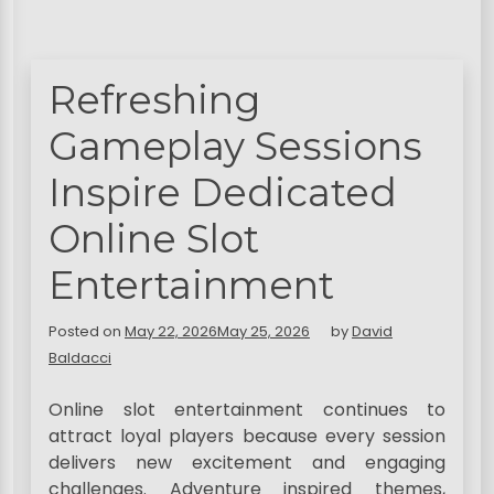
Refreshing
Gameplay Sessions
Inspire Dedicated
Online Slot
Entertainment
Posted on
May 22, 2026
May 25, 2026
by
David
Baldacci
Online slot entertainment continues to
attract loyal players because every session
delivers new excitement and engaging
challenges. Adventure inspired themes,