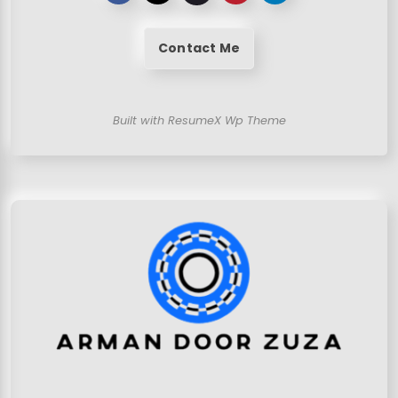
Contact Me
Built with ResumeX Wp Theme