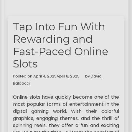
Tap Into Fun With
Rewarding and
Fast-Paced Online
Slots
Posted on
April 4, 2025
April 8, 2025
by
David
Baldacci
Online slots have quickly become one of the
most popular forms of entertainment in the
digital gaming world. With their colorful
graphics, engaging themes, and the thrill of
spinning reels, they offer a fun and exciting