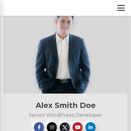
S
k
i
p
t
o
c
o
n
t
e
n
t
Alex Smith Doe
Senior WordPress Developer