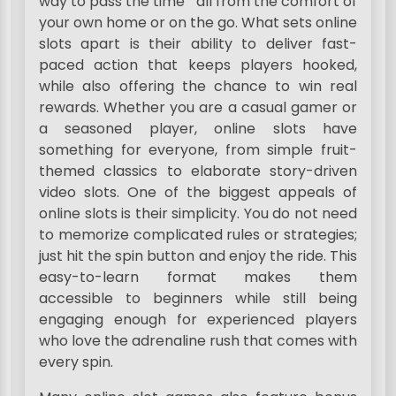
way to pass the time all from the comfort of
your own home or on the go. What sets online
slots apart is their ability to deliver fast-
paced action that keeps players hooked,
while also offering the chance to win real
rewards. Whether you are a casual gamer or
a seasoned player, online slots have
something for everyone, from simple fruit-
themed classics to elaborate story-driven
video slots. One of the biggest appeals of
online slots is their simplicity. You do not need
to memorize complicated rules or strategies;
just hit the spin button and enjoy the ride. This
easy-to-learn format makes them
accessible to beginners while still being
engaging enough for experienced players
who love the adrenaline rush that comes with
every spin.