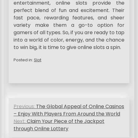
entertainment, online slots provide the
perfect blend of fun and excitement. Their
fast pace, rewarding features, and sheer
variety make them a go-to option for
gamers of all types. So, if you are ready to tap
into a world of color, energy, and the chance
to win big, it is time to give online slots a spin.
Posted in:
Slot
P
Previous:
The Global Appeal of Online Casinos
o
– Enjoy With Players From Around the World
s
Next:
Claim Your Piece of the Jackpot
through Online Lottery
t