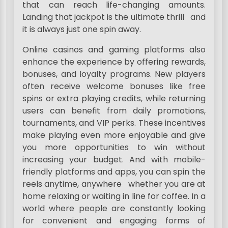
that can reach life-changing amounts.
Landing that jackpot is the ultimate thrill and
it is always just one spin away.
Online casinos and gaming platforms also
enhance the experience by offering rewards,
bonuses, and loyalty programs. New players
often receive welcome bonuses like free
spins or extra playing credits, while returning
users can benefit from daily promotions,
tournaments, and VIP perks. These incentives
make playing even more enjoyable and give
you more opportunities to win without
increasing your budget. And with mobile-
friendly platforms and apps, you can spin the
reels anytime, anywhere whether you are at
home relaxing or waiting in line for coffee. In a
world where people are constantly looking
for convenient and engaging forms of