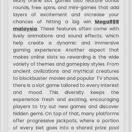
Many online slot games also feature bonus
rounds, free spins, and mini-games that add
layers of excitement and increase your
chances of hitting a big win
Mega888
malaysia
. These features often come with
lively animations and sound effects, which
help create a dynamic and immersive
gaming experience. Another aspect that
makes online slots so rewarding is the wide
variety of themes and gameplay styles. From
ancient civilizations and mythical creatures
to blockbuster movies and popular TV shows,
there is a slot game tailored to every interest
and mood. This diversity keeps the
experience fresh and exciting, encouraging
players to try out new games and discover
hidden gems. On top of that, many platforms
offer progressive jackpots, where a portion
of every bet goes into a shared prize pool