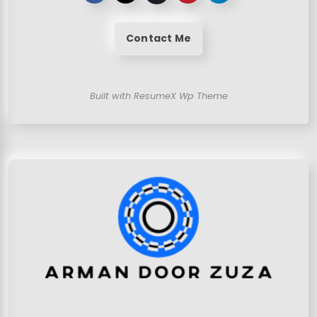
Contact Me
Built with ResumeX Wp Theme