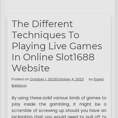
The Different
Techniques To
Playing Live Games
In Online Slot1688
Website
Posted on
October 1, 2023
October 4, 2023
by
David
Baldacci
By using these solid various kinds of games to
play inside the gambling, it might be a
scramble of screwing up should you have an
inclination that you would need to pull off to