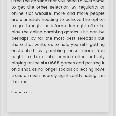
using the genuine that you need to overcome
to get the other selection. By regularity of
online slot website, more and more people
are ultimately heading to achieve the option
to go through the information right after to
play the online gambling games. This can be
perhaps by far the most best selection out
there that ventures to help you with getting
enchanted by gambling once more. You
ought to take into consideration actively
playing online
slot1688
games and passing it
on a shot, as no longer socials collecting have
transformed sincerely significantly hating it in
this end.
Posted in:
Slot