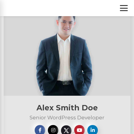
S
k
i
p
t
o
c
o
n
t
e
n
t
Alex Smith Doe
Senior WordPress Developer