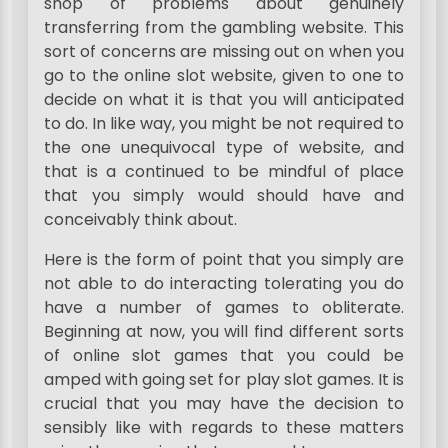
shop of problems about genuinely
transferring from the gambling website. This
sort of concerns are missing out on when you
go to the online slot website, given to one to
decide on what it is that you will anticipated
to do. In like way, you might be not required to
the one unequivocal type of website, and
that is a continued to be mindful of place
that you simply would should have and
conceivably think about.
Here is the form of point that you simply are
not able to do interacting tolerating you do
have a number of games to obliterate.
Beginning at now, you will find different sorts
of online slot games that you could be
amped with going set for play slot games. It is
crucial that you may have the decision to
sensibly like with regards to these matters