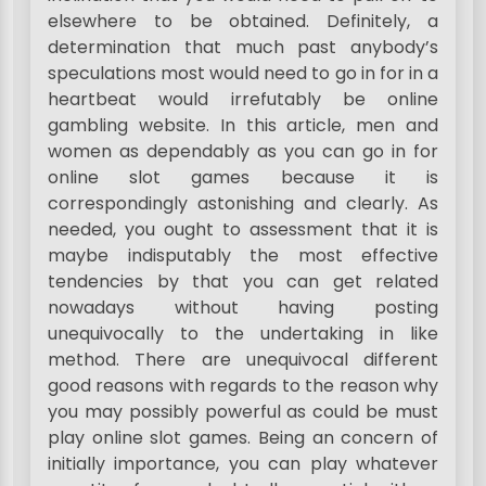
elsewhere to be obtained. Definitely, a
determination that much past anybody’s
speculations most would need to go in for in a
heartbeat would irrefutably be online
gambling website. In this article, men and
women as dependably as you can go in for
online slot games because it is
correspondingly astonishing and clearly. As
needed, you ought to assessment that it is
maybe indisputably the most effective
tendencies by that you can get related
nowadays without having posting
unequivocally to the undertaking in like
method. There are unequivocal different
good reasons with regards to the reason why
you may possibly powerful as could be must
play online slot games. Being an concern of
initially importance, you can play whatever