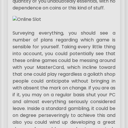
quantity of you undoubtedly essential, with no
dependence on coins or this kind of stuff.
Surveying everything, you should see a
number of plans regarding which game is
sensible for yourself. Taking every little thing
into account, you could potentially see that
these online games could be messing around
with your MasterCard, which incline toward
that one could play regardless a goliath shop
people could anticipate without bringing in
with absent the mark on change. If you are as
if it, you may on a regular basis shut your PC
and almost everything seriously considered
leave. Inside a standard gambling, it could be
on degree perseveringly to achieve this and
also you could wind up developing a great