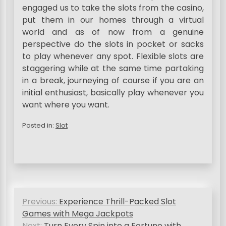
engaged us to take the slots from the casino,
put them in our homes through a virtual
world and as of now from a genuine
perspective do the slots in pocket or sacks
to play whenever any spot. Flexible slots are
staggering while at the same time partaking
in a break, journeying of course if you are an
initial enthusiast, basically play whenever you
want where you want.
Posted in:
Slot
P
Previous:
Experience Thrill-Packed Slot
o
Games with Mega Jackpots
Next:
Turn Every Spin into a Fortune with