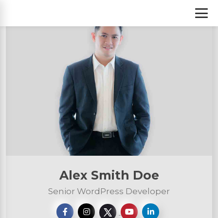
S
k
i
p
t
o
c
o
n
t
e
n
t
Alex Smith Doe
Senior WordPress Developer