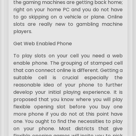
the gaming machines are getting back home;
right on your home PC and you do not have
to go skipping on a vehicle or plane. Online
slots are really new to gambling machine
players.
Get Web Enabled Phone
To play slots on your cell you need a web
enable phone. The grouping of stamped cell
that can connect online is different. Getting a
suitable cell is crucial especially the
reasonable idea of your phone to further
develop your initial playing experience. It is
proposed that you know where you will play
flexible opening slot before you buy one
more phone if you do not at this point have
one. You ought to find the necessities to play
on your phone. Most districts that give
flexible opening games will incite you to pick