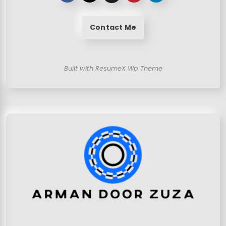
Contact Me
Built with ResumeX Wp Theme