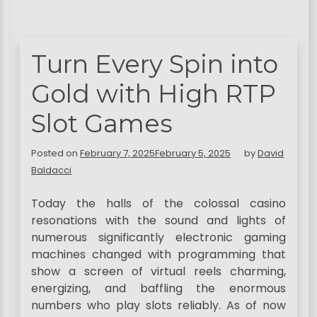
Turn Every Spin into
Gold with High RTP
Slot Games
Posted on
February 7, 2025
February 5, 2025
by
David
Baldacci
Today the halls of the colossal casino
resonations with the sound and lights of
numerous significantly electronic gaming
machines changed with programming that
show a screen of virtual reels charming,
energizing, and baffling the enormous
numbers who play slots reliably. As of now