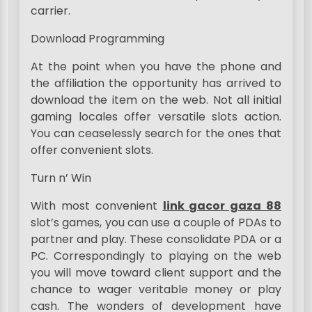
carrier.
Download Programming
At the point when you have the phone and
the affiliation the opportunity has arrived to
download the item on the web. Not all initial
gaming locales offer versatile slots action.
You can ceaselessly search for the ones that
offer convenient slots.
Turn n’ Win
With most convenient
link gacor gaza 88
slot’s games, you can use a couple of PDAs to
partner and play. These consolidate PDA or a
PC. Correspondingly to playing on the web
you will move toward client support and the
chance to wager veritable money or play
cash. The wonders of development have