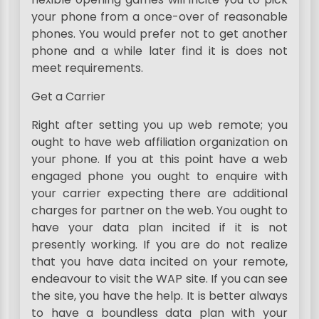
your phone from a once-over of reasonable
phones. You would prefer not to get another
phone and a while later find it is does not
meet requirements.
Get a Carrier
Right after setting you up web remote; you
ought to have web affiliation organization on
your phone. If you at this point have a web
engaged phone you ought to enquire with
your carrier expecting there are additional
charges for partner on the web. You ought to
have your data plan incited if it is not
presently working. If you are do not realize
that you have data incited on your remote,
endeavour to visit the WAP site. If you can see
the site, you have the help. It is better always
to have a boundless data plan with your