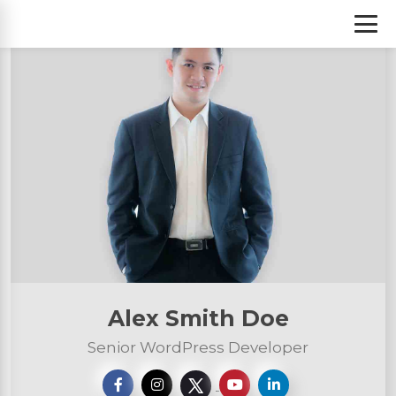
S
k
i
p
t
o
c
o
n
t
e
n
t
Alex Smith Doe
Senior WordPress Developer