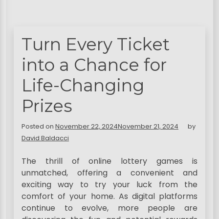
Turn Every Ticket
into a Chance for
Life-Changing
Prizes
Posted on
November 22, 2024
November 21, 2024
by
David Baldacci
The thrill of online lottery games is
unmatched, offering a convenient and
exciting way to try your luck from the
comfort of your home. As digital platforms
continue to evolve, more people are