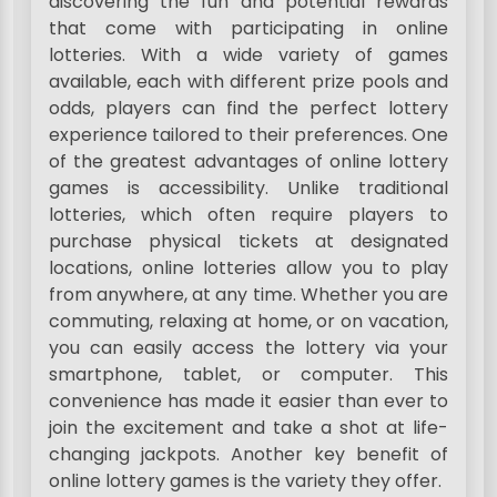
discovering the fun and potential rewards
that come with participating in online
lotteries. With a wide variety of games
available, each with different prize pools and
odds, players can find the perfect lottery
experience tailored to their preferences. One
of the greatest advantages of online lottery
games is accessibility. Unlike traditional
lotteries, which often require players to
purchase physical tickets at designated
locations, online lotteries allow you to play
from anywhere, at any time. Whether you are
commuting, relaxing at home, or on vacation,
you can easily access the lottery via your
smartphone, tablet, or computer. This
convenience has made it easier than ever to
join the excitement and take a shot at life-
changing jackpots. Another key benefit of
online lottery games is the variety they offer.