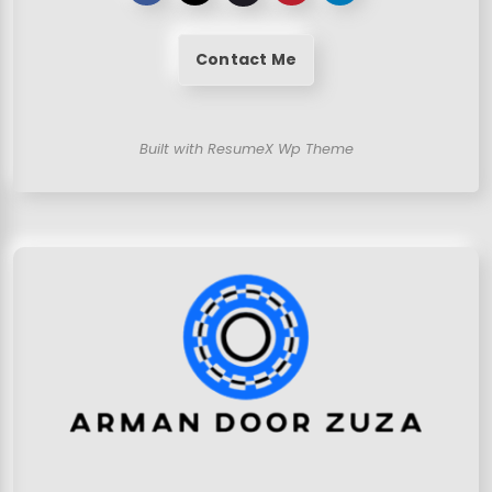
Contact Me
Built with ResumeX Wp Theme