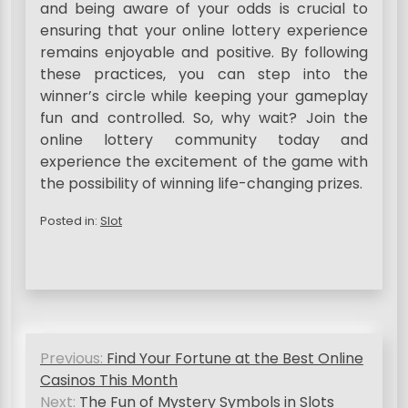
and being aware of your odds is crucial to
ensuring that your online lottery experience
remains enjoyable and positive. By following
these practices, you can step into the
winner’s circle while keeping your gameplay
fun and controlled. So, why wait? Join the
online lottery community today and
experience the excitement of the game with
the possibility of winning life-changing prizes.
Posted in:
Slot
P
Previous:
Find Your Fortune at the Best Online
o
Casinos This Month
s
Next:
The Fun of Mystery Symbols in Slots