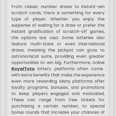
From classic number draws to instant-win
scratch cards, there is something for every
type of player. Whether you enjoy the
suspense of waiting for a draw or prefer the
instant gratification of scratch-off games,
the options are vast. Some lotteries also
feature multi-state or even international
draws, meaning the jackpot can grow to
astronomical sums, providing even greater
opportunities to win big. Furthermore, online
RoyalToto
lottery platforms often come
with extra benefits that make the experience
even more rewarding. Many platforms offer
loyalty programs, bonuses, and promotions
to keep players engaged and motivated.
These can range from free tickets for
purchasing a certain number, to special
bonus rounds that increase your chances of