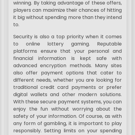
winning. By taking advantage of these offers,
players can maximize their chances of hitting
it big without spending more than they intend
to.
Security is also a top priority when it comes
to online lottery gaming. Reputable
platforms ensure that your personal and
financial information is kept safe with
advanced encryption methods. Many sites
also offer payment options that cater to
different needs, whether you are looking for
traditional credit card payments or prefer
digital wallets and other modern solutions.
With these secure payment systems, you can
enjoy the fun without worrying about the
safety of your information. Of course, as with
any form of gambling, it is important to play
responsibly. Setting limits on your spending