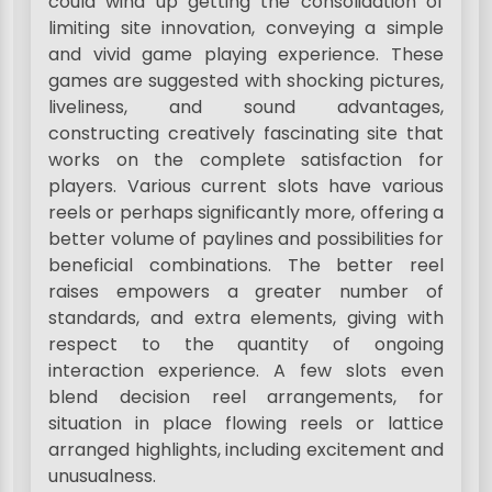
could wind up getting the consolidation of
limiting site innovation, conveying a simple
and vivid game playing experience. These
games are suggested with shocking pictures,
liveliness, and sound advantages,
constructing creatively fascinating site that
works on the complete satisfaction for
players. Various current slots have various
reels or perhaps significantly more, offering a
better volume of paylines and possibilities for
beneficial combinations. The better reel
raises empowers a greater number of
standards, and extra elements, giving with
respect to the quantity of ongoing
interaction experience. A few slots even
blend decision reel arrangements, for
situation in place flowing reels or lattice
arranged highlights, including excitement and
unusualness.