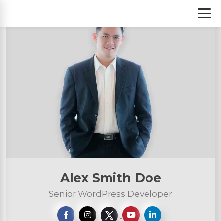
S
k
i
p
t
o
c
o
n
t
e
n
t
Alex Smith Doe
Senior WordPress Developer