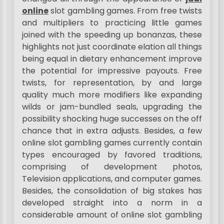
online
slot gambling games. From free twists
and multipliers to practicing little games
joined with the speeding up bonanzas, these
highlights not just coordinate elation all things
being equal in dietary enhancement improve
the potential for impressive payouts. Free
twists, for representation, by and large
quality much more modifiers like expanding
wilds or jam-bundled seals, upgrading the
possibility shocking huge successes on the off
chance that in extra adjusts. Besides, a few
online slot gambling games currently contain
types encouraged by favored traditions,
comprising of development photos,
Television applications, and computer games.
Besides, the consolidation of big stakes has
developed straight into a norm in a
considerable amount of online slot gambling