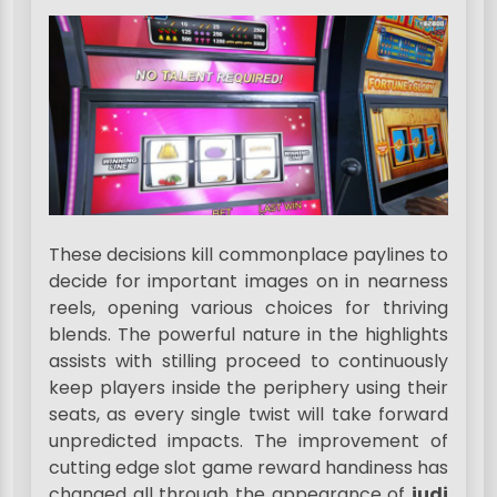
These decisions kill commonplace paylines to
decide for important images on in nearness
reels, opening various choices for thriving
blends. The powerful nature in the highlights
assists with stilling proceed to continuously
keep players inside the periphery using their
seats, as every single twist will take forward
unpredicted impacts. The improvement of
cutting edge slot game reward handiness has
changed all through the appearance of
judi