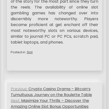
of the story for the most part since they turn
the reels. The availability of online slot
gambling games has changed over into
discernibly more noteworthy. Players
became proficient at get enchant off their
most noteworthy slots on various devices,
similar to journal PC or PC PCs, scratch pad,
tablet laptops, and phones.
Posted in:
Slot
P
Previous:
Crypto Casino Drama – Bitcoin’s
o
Tumultuous Journey on the Roulette Table
s
Next:
Maximize Your Thrills – Discover the
Amazing Online Slot Bonus Opportunities