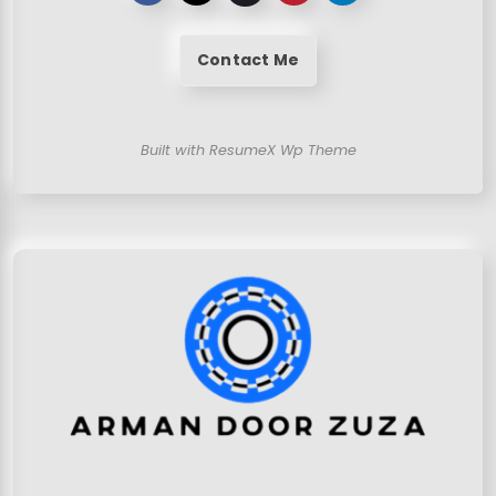
Contact Me
Built with ResumeX Wp Theme