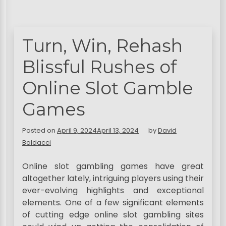
Turn, Win, Rehash
Blissful Rushes of
Online Slot Gamble
Games
Posted on
April 9, 2024
April 13, 2024
by
David
Baldacci
Online slot gambling games have great
altogether lately, intriguing players using their
ever-evolving highlights and exceptional
elements. One of a few significant elements
of cutting edge online slot gambling sites