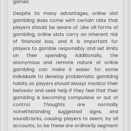
games.
Despite its many advantages, online slot
gambling does come with certain risks that
players should be aware of. Like all forms of
gambling, online slots carry an inherent risk
of financial loss, and it is important for
players to gamble responsibly and set limits
on their spending. Additionally, the
anonymous and remote nature of online
gambling can make it easier for some
individuals to develop problematic gambling
habits, so players should always monitor their
behavior and seek help if they feel that their
gambling is becoming compulsive or out of
control. Thoughts are normally
notwithstanding suggested signs, and
soundtracks, causing players to seem, by all
accounts, to be these are ordinarily segment