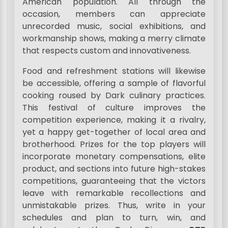
American population. All through the
occasion, members can appreciate
unrecorded music, social exhibitions, and
workmanship shows, making a merry climate
that respects custom and innovativeness.
Food and refreshment stations will likewise
be accessible, offering a sample of flavorful
cooking roused by Dark culinary practices.
This festival of culture improves the
competition experience, making it a rivalry,
yet a happy get-together of local area and
brotherhood. Prizes for the top players will
incorporate monetary compensations, elite
product, and sections into future high-stakes
competitions, guaranteeing that the victors
leave with remarkable recollections and
unmistakable prizes. Thus, write in your
schedules and plan to turn, win, and