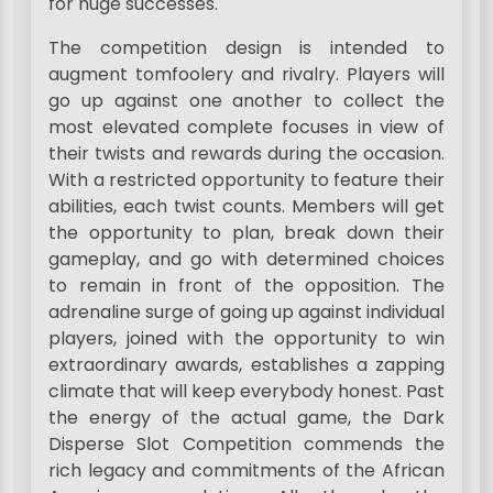
for huge successes.
The competition design is intended to
augment tomfoolery and rivalry. Players will
go up against one another to collect the
most elevated complete focuses in view of
their twists and rewards during the occasion.
With a restricted opportunity to feature their
abilities, each twist counts. Members will get
the opportunity to plan, break down their
gameplay, and go with determined choices
to remain in front of the opposition. The
adrenaline surge of going up against individual
players, joined with the opportunity to win
extraordinary awards, establishes a zapping
climate that will keep everybody honest. Past
the energy of the actual game, the Dark
Disperse Slot Competition commends the
rich legacy and commitments of the African