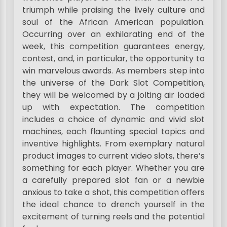
triumph while praising the lively culture and
soul of the African American population.
Occurring over an exhilarating end of the
week, this competition guarantees energy,
contest, and, in particular, the opportunity to
win marvelous awards. As members step into
the universe of the Dark Slot Competition,
they will be welcomed by a jolting air loaded
up with expectation. The competition
includes a choice of dynamic and vivid slot
machines, each flaunting special topics and
inventive highlights. From exemplary natural
product images to current video slots, there’s
something for each player. Whether you are
a carefully prepared slot fan or a newbie
anxious to take a shot, this competition offers
the ideal chance to drench yourself in the
excitement of turning reels and the potential