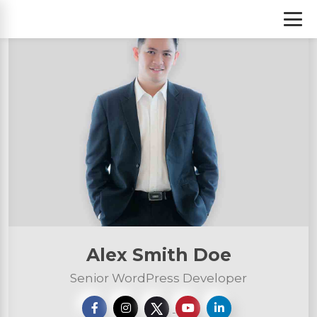
S
k
i
p
t
o
c
o
n
t
e
n
t
Alex Smith Doe
Senior WordPress Developer