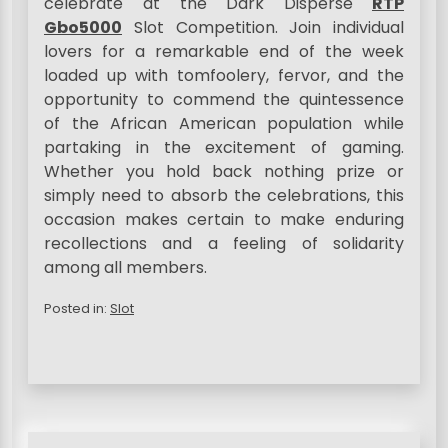
celebrate at the Dark Disperse
RTP
Gbo5000
Slot Competition. Join individual
lovers for a remarkable end of the week
loaded up with tomfoolery, fervor, and the
opportunity to commend the quintessence
of the African American population while
partaking in the excitement of gaming.
Whether you hold back nothing prize or
simply need to absorb the celebrations, this
occasion makes certain to make enduring
recollections and a feeling of solidarity
among all members.
Posted in:
Slot
P