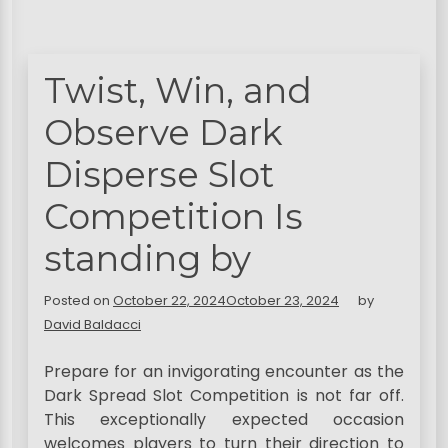
Twist, Win, and
Observe Dark
Disperse Slot
Competition Is
standing by
Posted on
October 22, 2024
October 23, 2024
by
David Baldacci
Prepare for an invigorating encounter as the
Dark Spread Slot Competition is not far off.
This exceptionally expected occasion
welcomes players to turn their direction to