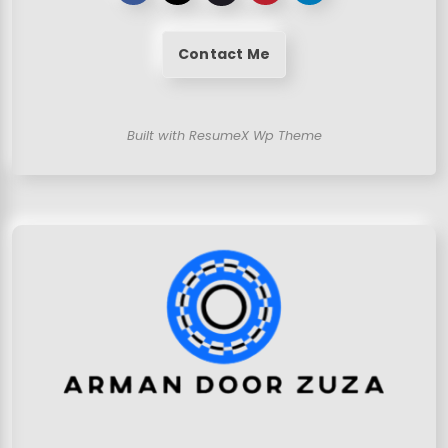
Contact Me
Built with ResumeX Wp Theme