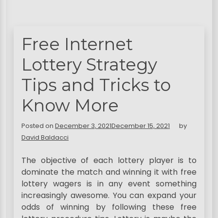
Free Internet
Lottery Strategy
Tips and Tricks to
Know More
Posted on
December 3, 2021
December 15, 2021
by
David Baldacci
The objective of each lottery player is to
dominate the match and winning it with free
lottery wagers is in any event something
increasingly awesome. You can expand your
odds of winning by following these free