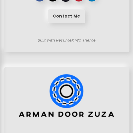
Contact Me
Built with ResumeX Wp Theme