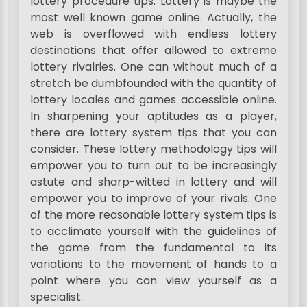
lottery procedure tips. Lottery is maybe the
most well known game online. Actually, the
web is overflowed with endless lottery
destinations that offer allowed to extreme
lottery rivalries. One can without much of a
stretch be dumbfounded with the quantity of
lottery locales and games accessible online.
In sharpening your aptitudes as a player,
there are lottery system tips that you can
consider. These lottery methodology tips will
empower you to turn out to be increasingly
astute and sharp-witted in lottery and will
empower you to improve of your rivals. One
of the more reasonable lottery system tips is
to acclimate yourself with the guidelines of
the game from the fundamental to its
variations to the movement of hands to a
point where you can view yourself as a
specialist.