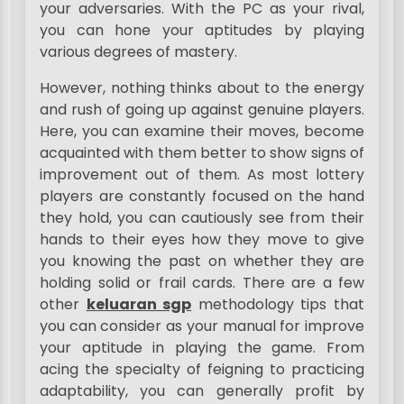
your adversaries. With the PC as your rival,
you can hone your aptitudes by playing
various degrees of mastery.
However, nothing thinks about to the energy
and rush of going up against genuine players.
Here, you can examine their moves, become
acquainted with them better to show signs of
improvement out of them. As most lottery
players are constantly focused on the hand
they hold, you can cautiously see from their
hands to their eyes how they move to give
you knowing the past on whether they are
holding solid or frail cards. There are a few
other
keluaran sgp
methodology tips that
you can consider as your manual for improve
your aptitude in playing the game. From
acing the specialty of feigning to practicing
adaptability, you can generally profit by