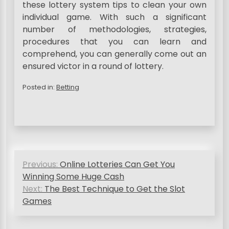
these lottery system tips to clean your own
individual game. With such a significant
number of methodologies, strategies,
procedures that you can learn and
comprehend, you can generally come out an
ensured victor in a round of lottery.
Posted in:
Betting
P
Previous:
Online Lotteries Can Get You
o
Winning Some Huge Cash
s
Next:
The Best Technique to Get the Slot
Games
t
n