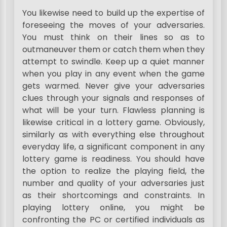
You likewise need to build up the expertise of
foreseeing the moves of your adversaries.
You must think on their lines so as to
outmaneuver them or catch them when they
attempt to swindle. Keep up a quiet manner
when you play in any event when the game
gets warmed. Never give your adversaries
clues through your signals and responses of
what will be your turn. Flawless planning is
likewise critical in a lottery game. Obviously,
similarly as with everything else throughout
everyday life, a significant component in any
lottery game is readiness. You should have
the option to realize the playing field, the
number and quality of your adversaries just
as their shortcomings and constraints. In
playing lottery online, you might be
confronting the PC or certified individuals as