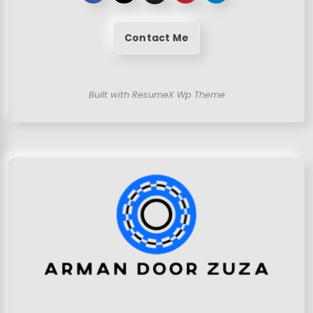
Contact Me
Built with ResumeX Wp Theme