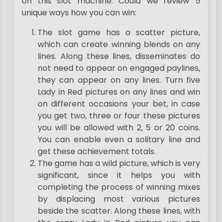
on this slot machine. Could we review 5
unique ways how you can win:
The slot game has a scatter picture,
which can create winning blends on any
lines. Along these lines, disseminates do
not need to appear on engaged paylines,
they can appear on any lines. Turn five
Lady in Red pictures on any lines and win
on different occasions your bet, in case
you get two, three or four these pictures
you will be allowed with 2, 5 or 20 coins.
You can enable even a solitary line and
get these achievement totals.
The game has a wild picture, which is very
significant, since it helps you with
completing the process of winning mixes
by displacing most various pictures
beside the scatter. Along these lines, with