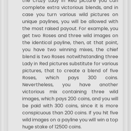
the crazy Lady in Red picture you can
complete extra victorious blends, and in
case you turn various wild pictures on
unique paylines, you will be allowed with
the most raised payout. For example, you
get two Roses and three wild images on
the identical payline, then, at that point,
you have two winning mixes, the chief
blend is two Roses notwithstanding three
Lady in Red pictures substitute for various
pictures, that to create a blend of five
Roses, which pays 300 coins.
Nevertheless, you have another
victorious mix containing three wild
images, which pays 200 coins, and you will
be paid with 300 coins, since it is more
conspicuous than 200 coins. If you hit five
wild images on a payline you will win a top
huge stake of 12500 coins.