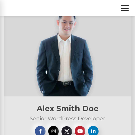
S
k
i
p
t
o
c
o
n
t
e
n
t
Alex Smith Doe
Senior WordPress Developer