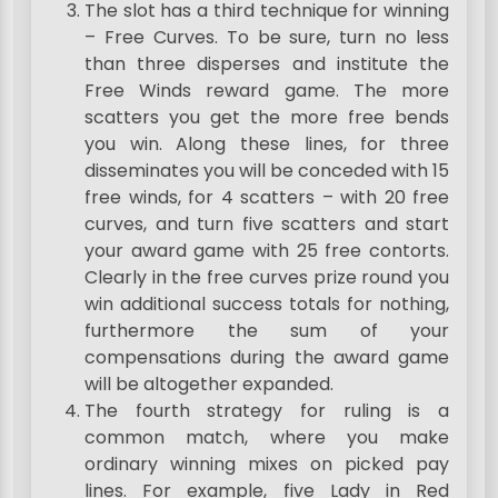
The slot has a third technique for winning
– Free Curves. To be sure, turn no less
than three disperses and institute the
Free Winds reward game. The more
scatters you get the more free bends
you win. Along these lines, for three
disseminates you will be conceded with 15
free winds, for 4 scatters – with 20 free
curves, and turn five scatters and start
your award game with 25 free contorts.
Clearly in the free curves prize round you
win additional success totals for nothing,
furthermore the sum of your
compensations during the award game
will be altogether expanded.
The fourth strategy for ruling is a
common match, where you make
ordinary winning mixes on picked pay
lines. For example, five Lady in Red