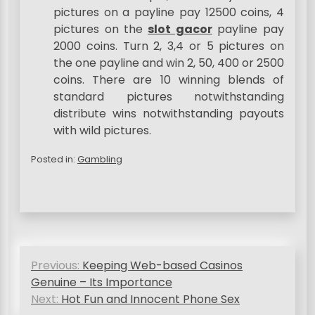
pictures on a payline pay 12500 coins, 4
pictures on the
slot gacor
payline pay
2000 coins. Turn 2, 3,4 or 5 pictures on
the one payline and win 2, 50, 400 or 2500
coins. There are 10 winning blends of
standard pictures notwithstanding
distribute wins notwithstanding payouts
with wild pictures.
Posted in:
Gambling
P
Previous:
Keeping Web-based Casinos
o
Genuine – Its Importance
s
Next:
Hot Fun and Innocent Phone Sex