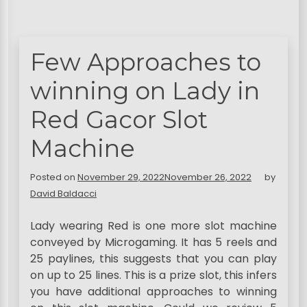
Few Approaches to
winning on Lady in
Red Gacor Slot
Machine
Posted on
November 29, 2022
November 26, 2022
by
David Baldacci
Lady wearing Red is one more slot machine
conveyed by Microgaming. It has 5 reels and
25 paylines, this suggests that you can play
on up to 25 lines. This is a prize slot, this infers
you have additional approaches to winning