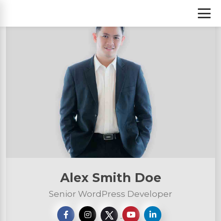
S
k
i
p
t
o
c
o
n
t
e
n
t
Alex Smith Doe
Senior WordPress Developer