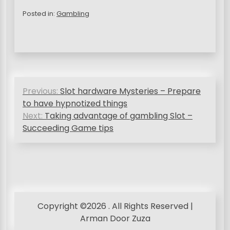
Posted in:
Gambling
P
Previous:
Slot hardware Mysteries – Prepare
o
to have hypnotized things
s
Next:
Taking advantage of gambling Slot –
Succeeding Game tips
t
n
a
v
i
Copyright ©2026 . All Rights Reserved |
g
Arman Door Zuza