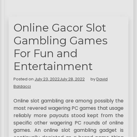
Online Gacor Slot
Gambling Games
For Fun and
Entertainment
Posted on
July 23, 2022
July 28, 2022
by
David
Baldacci
Online slot gambling are among possibly the
most revered wagering PC games that usage
reliably more payouts stood kept from the
specific other wagering PC rounds of online
games. An online slot gambling gadget is