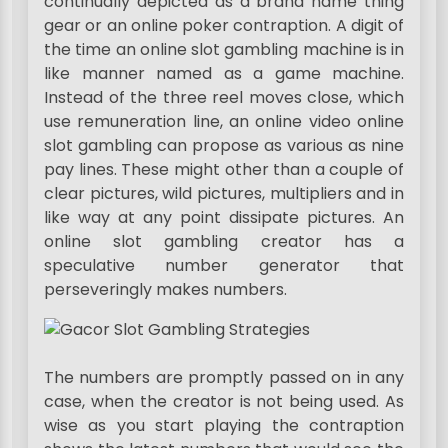
continually depicted as a brand name thing
gear or an online poker contraption. A digit of
the time an online slot gambling machine is in
like manner named as a game machine.
Instead of the three reel moves close, which
use remuneration line, an online video online
slot gambling can propose as various as nine
pay lines. These might other than a couple of
clear pictures, wild pictures, multipliers and in
like way at any point dissipate pictures. An
online slot gambling creator has a
speculative number generator that
perseveringly makes numbers.
The numbers are promptly passed on in any
case, when the creator is not being used. As
wise as you start playing the contraption