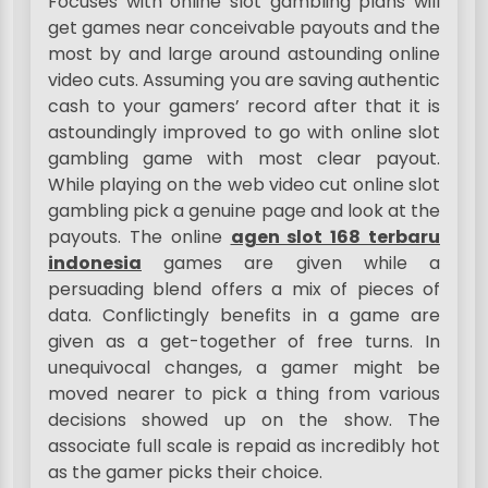
Focuses with online slot gambling plans will
get games near conceivable payouts and the
most by and large around astounding online
video cuts. Assuming you are saving authentic
cash to your gamers’ record after that it is
astoundingly improved to go with online slot
gambling game with most clear payout.
While playing on the web video cut online slot
gambling pick a genuine page and look at the
payouts. The online
agen slot 168 terbaru
indonesia
games are given while a
persuading blend offers a mix of pieces of
data. Conflictingly benefits in a game are
given as a get-together of free turns. In
unequivocal changes, a gamer might be
moved nearer to pick a thing from various
decisions showed up on the show. The
associate full scale is repaid as incredibly hot
as the gamer picks their choice.