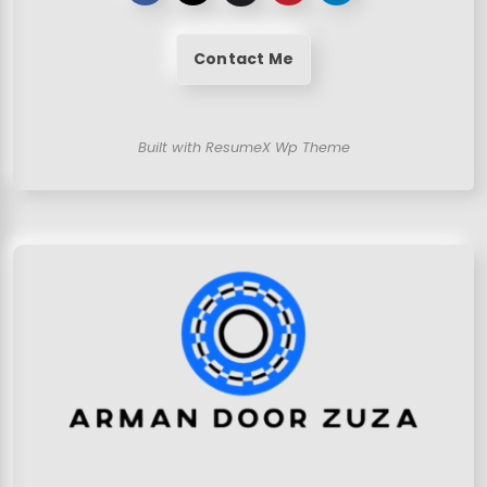
Contact Me
Built with ResumeX Wp Theme