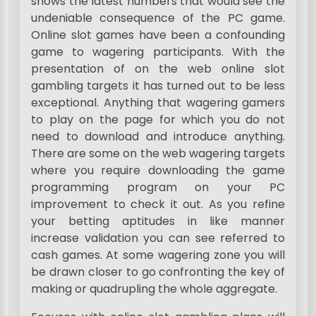
shows the latest numbers that would see the
undeniable consequence of the PC game.
Online slot games have been a confounding
game to wagering participants. With the
presentation of on the web online slot
gambling targets it has turned out to be less
exceptional. Anything that wagering gamers
to play on the page for which you do not
need to download and introduce anything.
There are some on the web wagering targets
where you require downloading the game
programming program on your PC
improvement to check it out. As you refine
your betting aptitudes in like manner
increase validation you can see referred to
cash games. At some wagering zone you will
be drawn closer to go confronting the key of
making or quadrupling the whole aggregate.