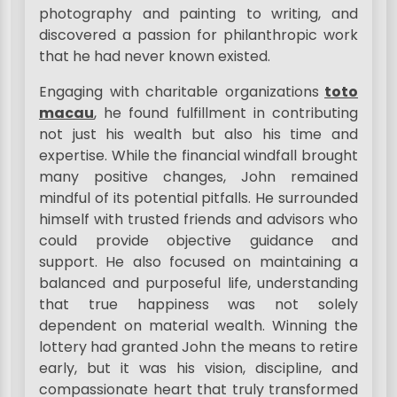
photography and painting to writing, and
discovered a passion for philanthropic work
that he had never known existed.
Engaging with charitable organizations
toto
macau
, he found fulfillment in contributing
not just his wealth but also his time and
expertise. While the financial windfall brought
many positive changes, John remained
mindful of its potential pitfalls. He surrounded
himself with trusted friends and advisors who
could provide objective guidance and
support. He also focused on maintaining a
balanced and purposeful life, understanding
that true happiness was not solely
dependent on material wealth. Winning the
lottery had granted John the means to retire
early, but it was his vision, discipline, and
compassionate heart that truly transformed