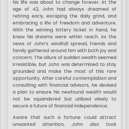
his life was about to change forever. At the
age of 42, John had always dreamed of
retiring early, escaping the daily grind, and
embracing a life of freedom and adventure.
With the winning lottery ticket in hand, he
knew his dreams were within reach. As the
news of John’s windfall spread, friends and
family gathered around him with both joy and
concern. The allure of sudden wealth seemed
irresistible, but John was determined to stay
grounded and make the most of this rare
opportunity. After careful contemplation and
consulting with financial advisors, he devised
a plan to ensure his newfound wealth would
not be squandered but utilized wisely to
secure a future of financial independence.
Aware that such a fortune could attract
unwanted attention, John also took