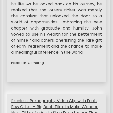
his life. As he looked back on his journey, he
realized that the lottery ticket was merely
the catalyst that unlocked the door to a
world of opportunities. Embracing this new
chapter with gratitude and humility, John
vowed to use his wealth for the betterment
of himself and others, cherishing the rare gift
of early retirement and the chance to make
a meaningful difference in the world.
Posted in:
Gambling
P
Previous:
Pornography Video Clip with Each
o
Few Other – Big Boob Tiktoks Make Wonder
Next:
Tittok Nudes to Stay For a Longer Time