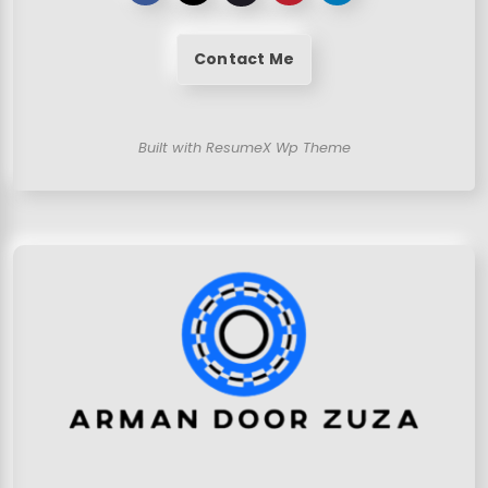
Contact Me
Built with ResumeX Wp Theme