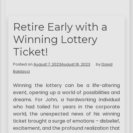
Retire Early with a
Winning Lottery
Ticket!
Posted on
August 7, 2023
August 16, 2023
by
David
Baldacci
Winning the lottery can be a life-altering
event, opening up a world of possibilities and
dreams. For John, a hardworking individual
who had toiled for years in the corporate
world, the unexpected news of his winning
ticket brought a surge of emotions – disbelief,
excitement, and the profound realization that