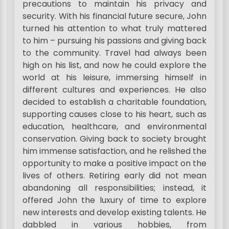
precautions to maintain his privacy and
security. With his financial future secure, John
turned his attention to what truly mattered
to him – pursuing his passions and giving back
to the community. Travel had always been
high on his list, and now he could explore the
world at his leisure, immersing himself in
different cultures and experiences. He also
decided to establish a charitable foundation,
supporting causes close to his heart, such as
education, healthcare, and environmental
conservation. Giving back to society brought
him immense satisfaction, and he relished the
opportunity to make a positive impact on the
lives of others. Retiring early did not mean
abandoning all responsibilities; instead, it
offered John the luxury of time to explore
new interests and develop existing talents. He
dabbled in various hobbies, from