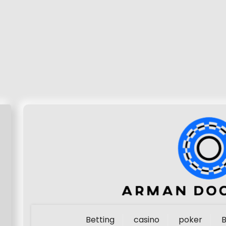
Betting
casino
poker
B