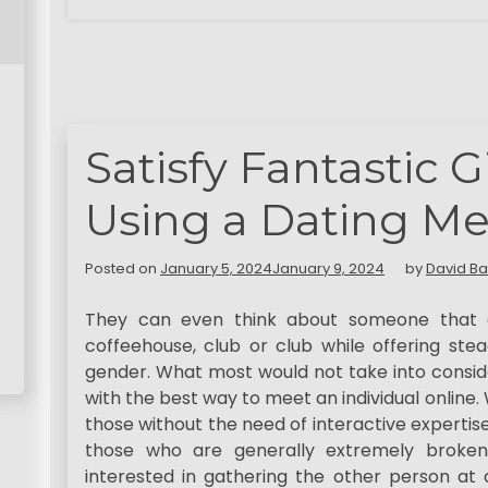
Satisfy Fantastic G
Using a Dating Me
Posted on
January 5, 2024
January 9, 2024
by
David Ba
They can even think about someone that q
coffeehouse, club or club while offering ste
gender. What most would not take into consid
with the best way to meet an individual online.
those without the need of interactive expertise i
those who are generally extremely broken
interested in gathering the other person at 