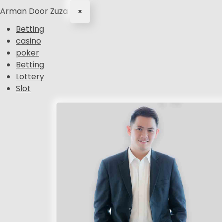
Arman Door Zuza
×
Betting
casino
poker
Betting
Lottery
Slot
S
k
i
p
t
o
c
o
n
t