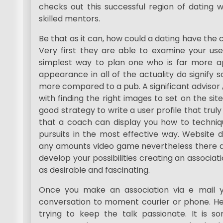
checks out this successful region of dating w
skilled mentors.
Be that as it can, how could a dating have the 
Very first they are able to examine your user
simplest way to plan one who is far more app
appearance in all of the actuality do signif
more compared to a pub. A significant advisor
with finding the right images to set on the s
good strategy to write a user profile that tru
that a coach can display you how to techniqu
pursuits in the most effective way. Website 
any amounts video game nevertheless there ar
develop your possibilities creating an associa
as desirable and fascinating.
Once you make an association via e mail yo
conversation to moment courier or phone. Her
trying to keep the talk passionate. It is 