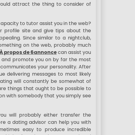
ould attract the thing to consider of
capacity to tutor assist you in the web?
 profile site and give tips about the
ealing. Since similar to a nightclub,
y something on the web, probably much
À propos de 6annonce
can assist you
ite and promote you on by far the most
ly communicates your personality. After
e delivering messages to most likely
dating will constantly be somewhat of
e things that ought to be possible to
tion with somebody that you simply see
u will probably either transfer the
e a dating advisor can help you with
sometimes easy to produce incredible