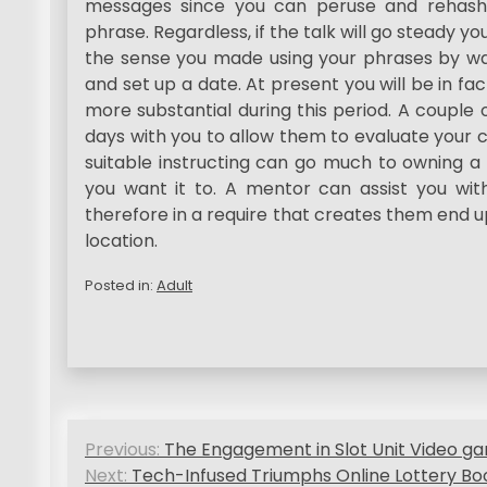
messages since you can peruse and rehash
phrase. Regardless, if the talk will go steady yo
the sense you made using your phrases by way
and set up a date. At present you will be in fac
more substantial during this period. A couple 
days with you to allow them to evaluate your c
suitable instructing can go much to owning a
you want it to. A mentor can assist you with
therefore in a require that creates them end u
location.
Posted in:
Adult
P
Previous:
The Engagement in Slot Unit Video ga
o
Next:
Tech-Infused Triumphs Online Lottery Bo