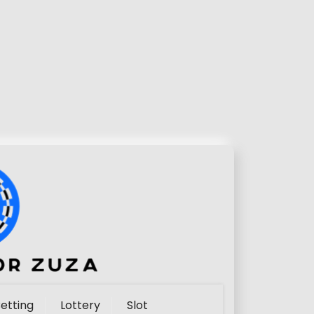
etting
Lottery
Slot