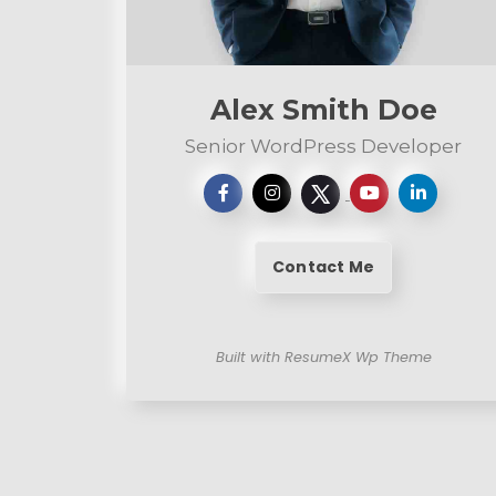
e
n
t
Alex Smith Doe
Senior WordPress Developer
Contact Me
Built with ResumeX Wp Theme