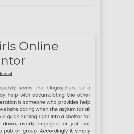
irls Online
ntor
ldacci
uickly scans the blogosphere to a
ady help with accumulating the other
eration is someone who provides help
 Website dating when the asylum for all
s quick turning right into a shelter for
 down, overly engaged, or just not
a pub or group. Accordingly it simply