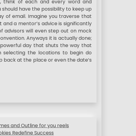
, think of each and every word and
u should have the possibility to keep up
 of email. Imagine you traverse that
t and a mentor’s advice is significantly
of advisors will even step out on mock
onvention. Anyways it is actually done;
 powerful day that shuts the way that
 selecting the locations to begin do
p back at the place or even the date’s
mes and Outline for you reels
okies Redefine Success