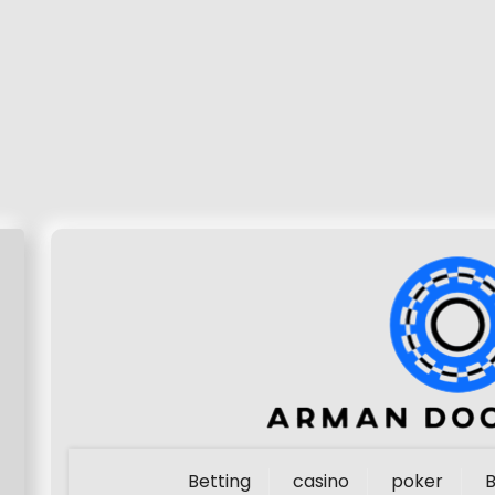
Betting
casino
poker
B