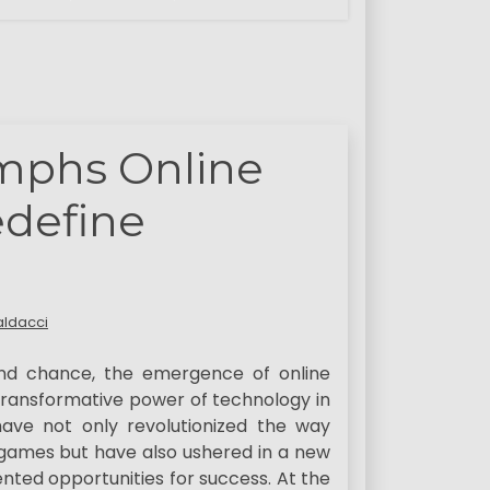
umphs Online
edefine
aldacci
and chance, the emergence of online
transformative power of technology in
have not only revolutionized the way
e games but have also ushered in a new
nted opportunities for success. At the