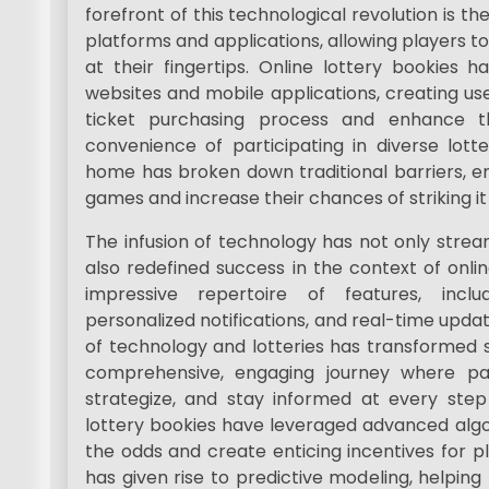
forefront of this technological revolution is t
platforms and applications, allowing players to
at their fingertips. Online lottery bookies 
websites and mobile applications, creating use
ticket purchasing process and enhance t
convenience of participating in diverse lot
home has broken down traditional barriers, en
games and increase their chances of striking it 
The infusion of technology has not only strea
also redefined success in the context of onli
impressive repertoire of features, incl
personalized notifications, and real-time upda
of technology and lotteries has transformed 
comprehensive, engaging journey where par
strategize, and stay informed at every step
lottery bookies have leveraged advanced algo
the odds and create enticing incentives for pla
has given rise to predictive modeling, helpin