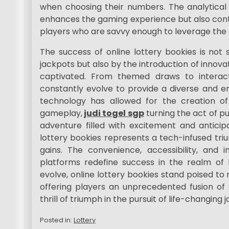
when choosing their numbers. The analytical
enhances the gaming experience but also contr
players who are savvy enough to leverage the a
The success of online lottery bookies is not
jackpots but also by the introduction of innov
captivated. From themed draws to interact
constantly evolve to provide a diverse and en
technology has allowed for the creation o
gameplay,
judi togel sgp
turning the act of pur
adventure filled with excitement and anticipa
lottery bookies represents a tech-infused tr
gains. The convenience, accessibility, and 
platforms redefine success in the realm of l
evolve, online lottery bookies stand poised to 
offering players an unprecedented fusion of
thrill of triumph in the pursuit of life-changing 
Posted in:
Lottery