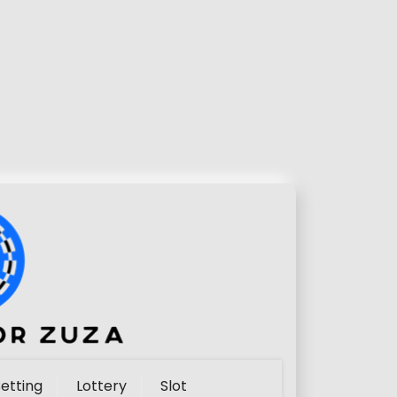
etting
Lottery
Slot