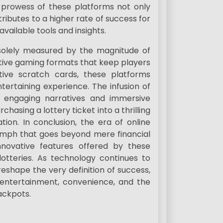
 prowess of these platforms not only
ibutes to a higher rate of success for
vailable tools and insights.
 solely measured by the magnitude of
ative gaming formats that keep players
ive scratch cards, these platforms
tertaining experience. The infusion of
f engaging narratives and immersive
chasing a lottery ticket into a thrilling
tion. In conclusion, the era of online
iumph that goes beyond mere financial
innovative features offered by these
otteries. As technology continues to
reshape the very definition of success,
 entertainment, convenience, and the
jackpots.