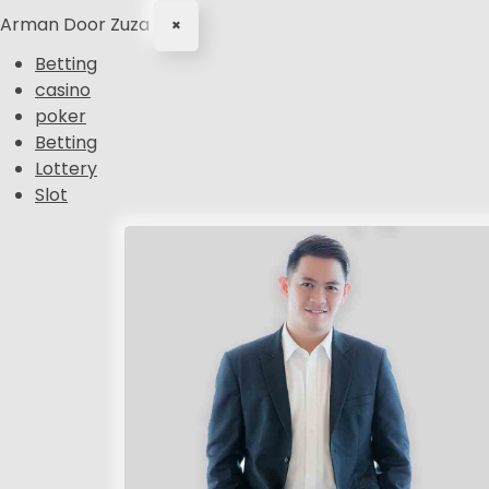
Arman Door Zuza
×
Betting
casino
poker
Betting
Lottery
Slot
S
k
i
p
t
o
c
o
n
t