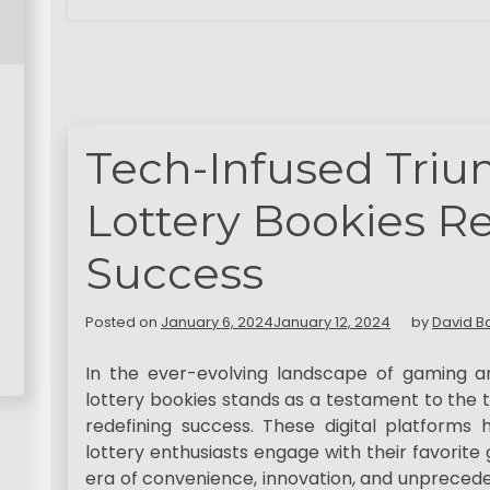
Tech-Infused Tri
Lottery Bookies R
Success
Posted on
January 6, 2024
January 12, 2024
by
David B
In the ever-evolving landscape of gaming 
lottery bookies stands as a testament to the 
redefining success. These digital platforms 
lottery enthusiasts engage with their favorit
era of convenience, innovation, and unprecede