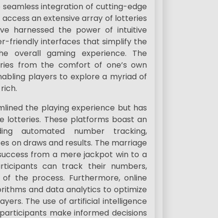
he seamless integration of cutting-edge
 access an extensive array of lotteries
have harnessed the power of intuitive
r-friendly interfaces that simplify the
he overall gaming experience. The
teries from the comfort of one’s own
abling players to explore a myriad of
rich.
mlined the playing experience but has
ne lotteries. These platforms boast an
uding automated number tracking,
tes on draws and results. The marriage
success from a mere jackpot win to a
ticipants can track their numbers,
 of the process. Furthermore, online
rithms and data analytics to optimize
yers. The use of artificial intelligence
g participants make informed decisions