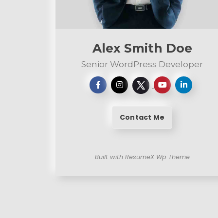
e
n
t
Alex Smith Doe
Senior WordPress Developer
Contact Me
Built with ResumeX Wp Theme