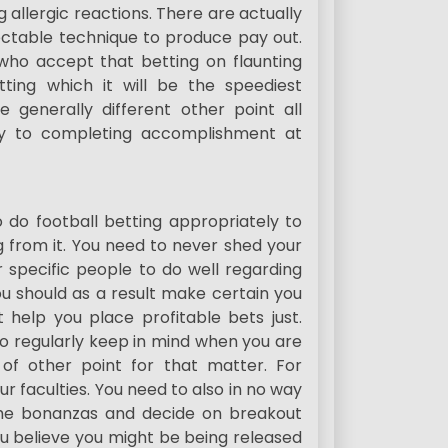
g allergic reactions. There are actually
ectable technique to produce pay out.
who accept that betting on flaunting
tting which it will be the speediest
e generally different other point all
lity to completing accomplishment at
do football betting appropriately to
g from it. You need to never shed your
or specific people to do well regarding
ou should as a result make certain you
help you place profitable bets just.
o regularly keep in mind when you are
 of other point for that matter. For
our faculties. You need to also in no way
the bonanzas and decide on breakout
you believe you might be being released