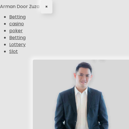
Arman Door Zuza
×
Betting
casino
poker
Betting
Lottery
Slot
S
k
i
p
t
o
c
o
n
t