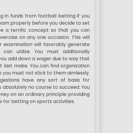
g in funds from football betting if you
exam properly before you decide to set
 be a terrific concept so that you can
xercise on any one occasion. This will
ur examination will favorably generate
can utilize. You must additionally
 you add down a wager due to way that
t last make. You can find organization
s you must not stick to them aimlessly.
gestions have any sort of basis for
 absolutely no course to succeed. You
ey on an ordinary principle providing
for betting on sports activities.