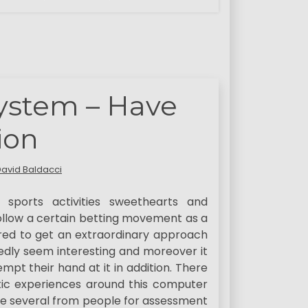
System – Have
ion
avid Baldacci
h sports activities sweethearts and
 follow a certain betting movement as a
dered to get an extraordinary approach
edly seem interesting and moreover it
mpt their hand at it in addition. There
tic experiences around this computer
ire several from people for assessment