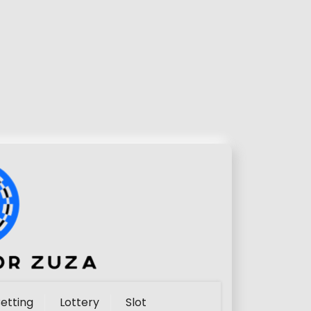
etting
Lottery
Slot