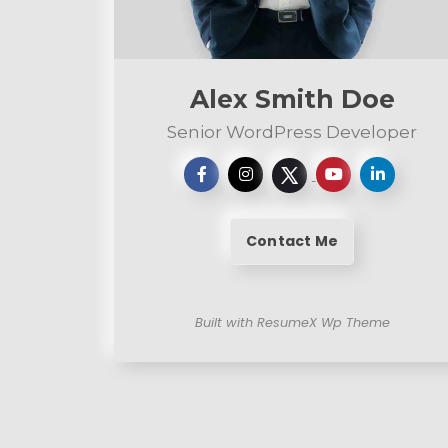
e
n
t
Alex Smith Doe
Senior WordPress Developer
Contact Me
Built with ResumeX Wp Theme