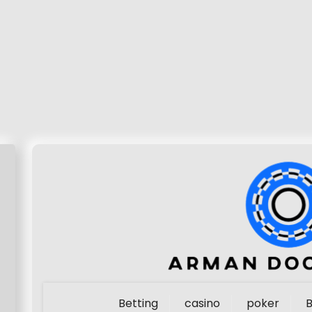
Betting
casino
poker
B