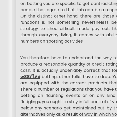
on betting you are specific to get contradictin
people that agree to that this can be a resp
On the distinct other hand, there are those 
functions is not something nevertheless be
strategy to shed difficult made pay out. Lik
through everyday living, it comes with abi
numbers on sporting activities.
You therefore have to understand the way to 
produce a reasonable quantity of credit ratin
cash. It is actually undeniably correct that f
w88
ดีไหม
betting, other folks have to drop. Y
are equipped with the correct products that 
There a number of regulations that you have t
betting on flaunting events or on any kind
fledglings, you ought to stay in full control of y
below any scenario get maintained out by 
alternatives only as a result of way in which 