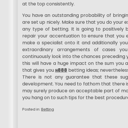
at the top consistently.
You have an outstanding probability of bringin
are set up nicely. Make sure that you do your 
any type of betting. It is going to positively
repair your accentuation to ensure that you e
make a specialist onto it and additionally yo
extraordinary arrangements of cases you 
continuously look into the chances preceding
this will have a huge impact on the sum you a
that gives you
ผ888
betting ideas; nevertheles
There is not any guarantee that these sug
development. You need to fathom that there is
may surely produce an acceptable part of mon
you hang on to such tips for the best procedure 
Posted in:
Betting