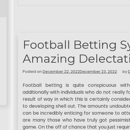
Football Betting 
Amazing Delectat
Posted on
December 22, 2022
December 23, 2022
by
D
Football betting is quite conspicuous wit
additionally with individuals who do not really
result of way in which this is certainly consi
to developing shell out. The amounts undoubt
can be incredibly enticing for someone to atte
are many those who have truly got pessimis
game. On the off of chance that you just requ