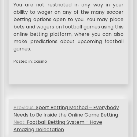
You are not restricted in any way in your
ability to wager on any of the many soccer
betting options open to you. You may place
bets and wagers on football games using this
online betting platform, where you can also
make predictions about upcoming football
games.
Posted in:
casino
P
Previous:
Sport Betting Method – Everybody
o
Needs to Be Inside the Online Game Betting
s
Next:
Football Betting System – Have
Amazing Delectation
t