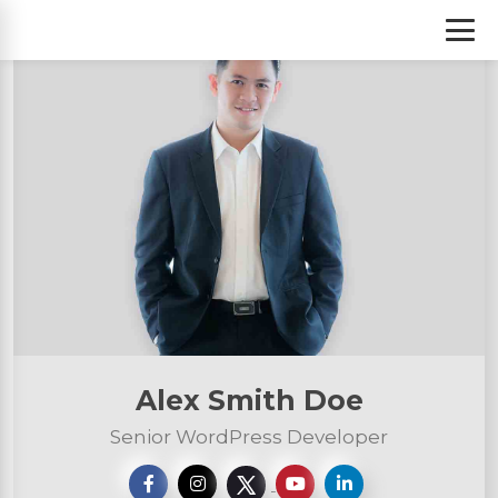
S
k
i
p
t
o
c
o
n
t
e
n
t
Alex Smith Doe
Senior WordPress Developer