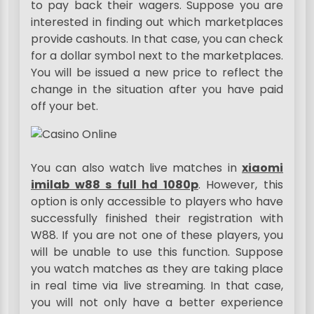
to pay back their wagers. Suppose you are
interested in finding out which marketplaces
provide cashouts. In that case, you can check
for a dollar symbol next to the marketplaces.
You will be issued a new price to reflect the
change in the situation after you have paid
off your bet.
You can also watch live matches in
xiaomi
imilab w88 s full hd 1080p
. However, this
option is only accessible to players who have
successfully finished their registration with
W88. If you are not one of these players, you
will be unable to use this function. Suppose
you watch matches as they are taking place
in real time via live streaming. In that case,
you will not only have a better experience