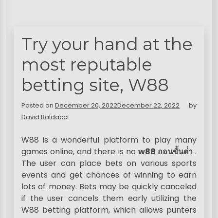
Try your hand at the
most reputable
betting site, W88
Posted on
December 20, 2022
December 22, 2022
by
David Baldacci
W88 is a wonderful platform to play many
games online, and there is no
w88 ถอนขั้นต่ํา
.
The user can place bets on various sports
events and get chances of winning to earn
lots of money. Bets may be quickly canceled
if the user cancels them early utilizing the
W88 betting platform, which allows punters