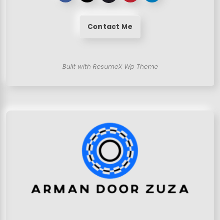
Contact Me
Built with ResumeX Wp Theme