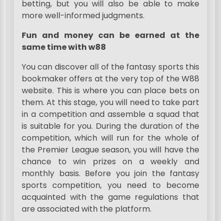
betting, but you will also be able to make
more well-informed judgments.
Fun and money can be earned at the
same time with w88
You can discover all of the fantasy sports this
bookmaker offers at the very top of the W88
website. This is where you can place bets on
them. At this stage, you will need to take part
in a competition and assemble a squad that
is suitable for you. During the duration of the
competition, which will run for the whole of
the Premier League season, you will have the
chance to win prizes on a weekly and
monthly basis. Before you join the fantasy
sports competition, you need to become
acquainted with the game regulations that
are associated with the platform.