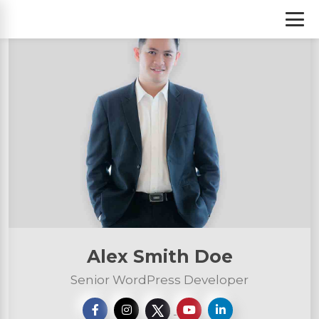
S
k
i
p
t
o
c
o
n
t
e
n
t
Alex Smith Doe
Senior WordPress Developer