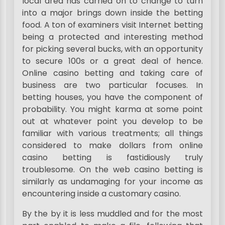
local area has carried on to change to turn
into a major brings down inside the betting
food. A ton of examiners visit Internet betting
being a protected and interesting method
for picking several bucks, with an opportunity
to secure 100s or a great deal of hence.
Online casino betting and taking care of
business are two particular focuses. In
betting houses, you have the component of
probability. You might karma at some point
out at whatever point you develop to be
familiar with various treatments; all things
considered to make dollars from online
casino betting is fastidiously truly
troublesome. On the web casino betting is
similarly as undamaging for your income as
encountering inside a customary casino.
By the by it is less muddled and for the most