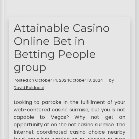
Attainable Casino
Online Bet in
Betting People
group
Posted on
October 14, 2024
October 18, 2024
by
David Baldacci
Looking to partake in the fulfillment of your
web-centered casino surmise, but you is not
capable to Vegas? Why not get an
opportunity at on the net casino surmise. The
Internet coordinated casino choice nearby