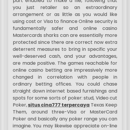
part enabled to make a file, following that
you just retailer so an extraordinary
arrangement or as little as you would like
using cost or Visa to finance Online security is
fundamentally safer and online casino
Mastercards sharks can are essentially more
protected since there are correct now extra
deterrent measures to bring in specific your
well-deserved cash, and your advantages,
are made positive. The games reachable for
online casino betting are impressively more
changed in correlation with people in
ordinary betting offices. You could chase
straight down internet based furnishings and
spots for some sorts of poker: stud, Video cut
Poker,
situs cina777 terpercaya
Texas Keep
Them, around three-Visa or MasterCard
Poker and basically any poker range you can
imagine. You may likewise appreciate on-line