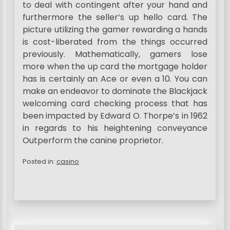
to deal with contingent after your hand and
furthermore the seller’s up hello card. The
picture utilizing the gamer rewarding a hands
is cost-liberated from the things occurred
previously. Mathematically, gamers lose
more when the up card the mortgage holder
has is certainly an Ace or even a 10. You can
make an endeavor to dominate the Blackjack
welcoming card checking process that has
been impacted by Edward O. Thorpe’s in 1962
in regards to his heightening conveyance
Outperform the canine proprietor.
Posted in:
casino