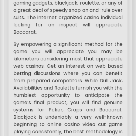
gaming gadgets, blackjack, roulette, or any of
a great deal of speedy snap on and-rule over
suits. The internet organized casino individual
looking for an inspect will appreciate
Baccarat.
By empowering a significant method for the
game you will appreciate you may be
kilometers considering most that appreciate
web casinos. Get an interest on web based
betting discussions where you can benefit
from prepared competitors. While Dull Jack,
Availabilities and Roulette furnish you with the
humblest opportunity to anticipate the
game’s final product, you will find genuine
systems for Poker, Craps and Baccarat.
Blackjack is undeniably a very well-known
beginning to online casino video cut game
playing consistently, the best methodology is