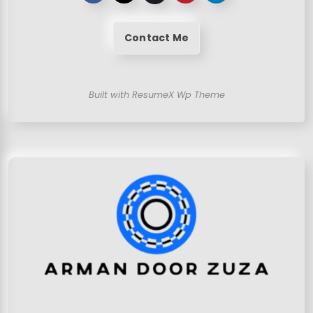
Contact Me
Built with ResumeX Wp Theme