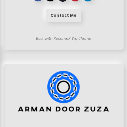
Contact Me
Built with ResumeX Wp Theme