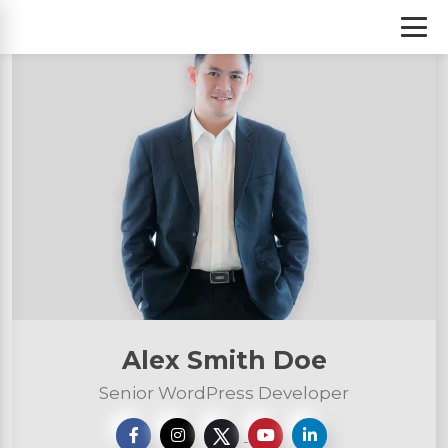
S
k
i
p
t
o
c
o
n
t
e
n
t
Alex Smith Doe
Senior WordPress Developer