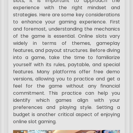
slots, it is important to approach the
experience with the right mindset and
strategies. Here are some key considerations
to enhance your gaming experience. First
and foremost, understanding the mechanics
of the game is essential. Online slots vary
widely in terms of themes, gameplay
features, and payout structures. Before diving
into a game, take the time to familiarize
yourself with its rules, paytable, and special
features. Many platforms offer free demo
versions, allowing you to practice and get a
feel for the game without any financial
commitment. This practice can help you
identify which games align with your
preferences and playing style. Setting a
budget is another critical aspect of enjoying
online slot gaming.