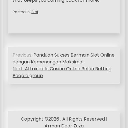
that keeps you coming back for more.
Posted in:
Slot
P
Previous:
Panduan Sukses Bermain Slot Online
o
dengan Kemenangan Maksimal
s
Next:
Attainable Casino Online Bet in Betting
People group
t
n
a
v
i
Copyright ©2026 . All Rights Reserved |
g
Arman Door Zuza