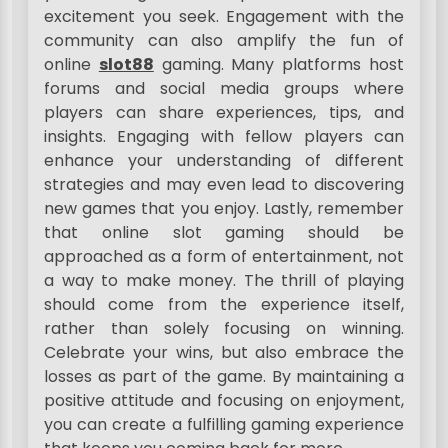
excitement you seek. Engagement with the
community can also amplify the fun of
online
slot88
gaming. Many platforms host
forums and social media groups where
players can share experiences, tips, and
insights. Engaging with fellow players can
enhance your understanding of different
strategies and may even lead to discovering
new games that you enjoy. Lastly, remember
that online slot gaming should be
approached as a form of entertainment, not
a way to make money. The thrill of playing
should come from the experience itself,
rather than solely focusing on winning.
Celebrate your wins, but also embrace the
losses as part of the game. By maintaining a
positive attitude and focusing on enjoyment,
you can create a fulfilling gaming experience