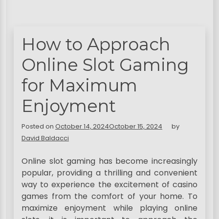
How to Approach
Online Slot Gaming
for Maximum
Enjoyment
Posted on
October 14, 2024
October 15, 2024
by
David Baldacci
Online slot gaming has become increasingly
popular, providing a thrilling and convenient
way to experience the excitement of casino
games from the comfort of your home. To
maximize enjoyment while playing online