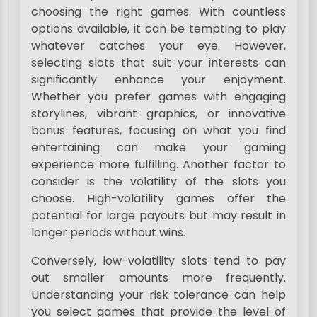
choosing the right games. With countless
options available, it can be tempting to play
whatever catches your eye. However,
selecting slots that suit your interests can
significantly enhance your enjoyment.
Whether you prefer games with engaging
storylines, vibrant graphics, or innovative
bonus features, focusing on what you find
entertaining can make your gaming
experience more fulfilling. Another factor to
consider is the volatility of the slots you
choose. High-volatility games offer the
potential for large payouts but may result in
longer periods without wins.
Conversely, low-volatility slots tend to pay
out smaller amounts more frequently.
Understanding your risk tolerance can help
you select games that provide the level of