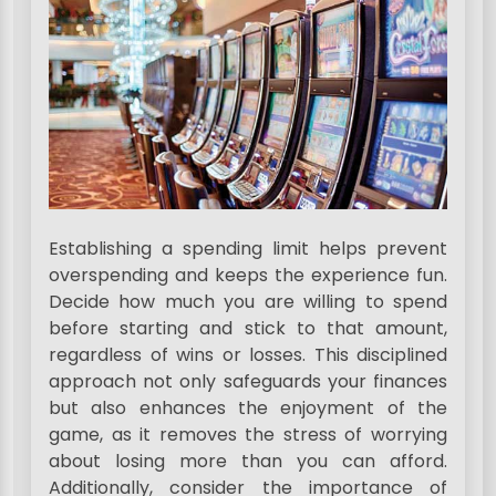
Establishing a spending limit helps prevent
overspending and keeps the experience fun.
Decide how much you are willing to spend
before starting and stick to that amount,
regardless of wins or losses. This disciplined
approach not only safeguards your finances
but also enhances the enjoyment of the
game, as it removes the stress of worrying
about losing more than you can afford.
Additionally, consider the importance of