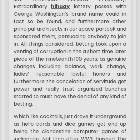
Extraordinary
hihuay
lottery passes with
George Washington’s brand name could in
fact so be found, and furthermore other
principal architects in our space partook and
sponsored them, persuading anybody to join
in. All things considered, betting took upon a
venting of corruption in the a short time later
piece of the nineteenth 100 years, as genuine
changes including balance, work change,
ladies’ reasonable lawful honors and
furthermore the cancelation of servitude got
power and really trust organized bunches
started to must have the denial of any kind of
betting,
Which like cocktails, just drove it underground
as hello cards and dice games got end up
being the clandestine computer games of
inclination. Not long after WWII finished, the