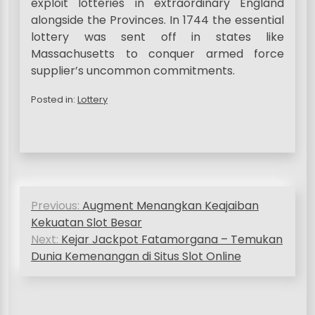
exploit lotteries in extraordinary England
alongside the Provinces. In 1744 the essential
lottery was sent off in states like
Massachusetts to conquer armed force
supplier’s uncommon commitments.
Posted in:
Lottery
P
Previous:
Augment Menangkan Keajaiban
o
Kekuatan Slot Besar
s
Next:
Kejar Jackpot Fatamorgana – Temukan
Dunia Kemenangan di Situs Slot Online
t
n
a