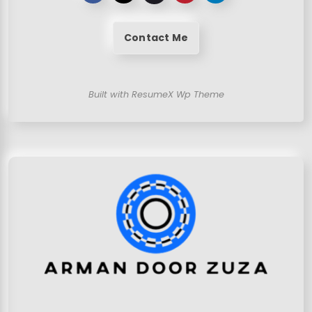
Contact Me
Built with ResumeX Wp Theme