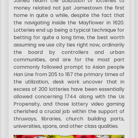
Joined realm the utilization of lotteries to
money related not just Jamestown the first
home in quite a while, despite the fact that
the navigating inside the Mayflower in 1620.
Lotteries end up being a typical technique for
betting for quite a long time, the best worth
assuming we use city ties right now, ordinarily
the board by controllers and urban
communities, and are for the most part
commonly followed prompt to Asian people
Han Line from 205 to 187 the primary times of
the utilization, desk work uncover that in
excess of 200 lotteries have been essentially
allowed concerning 1744 along with the Us
Propensity, and those lottery video gaming
cherished a crucial job within the support of
thruways, libraries, church building parts,
universities, spans, and other class qualities.