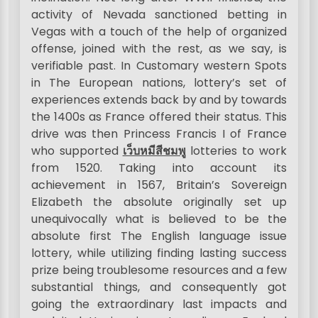
activity of Nevada sanctioned betting in
Vegas with a touch of the help of organized
offense, joined with the rest, as we say, is
verifiable past. In Customary western Spots
in The European nations, lottery’s set of
experiences extends back by and by towards
the 1400s as France offered their status. This
drive was then Princess Francis I of France
who supported
เว็บหมีสีชมพู
lotteries to work
from 1520. Taking into account its
achievement in 1567, Britain’s Sovereign
Elizabeth the absolute originally set up
unequivocally what is believed to be the
absolute first The English language issue
lottery, while utilizing finding lasting success
prize being troublesome resources and a few
substantial things, and consequently got
going the extraordinary last impacts and