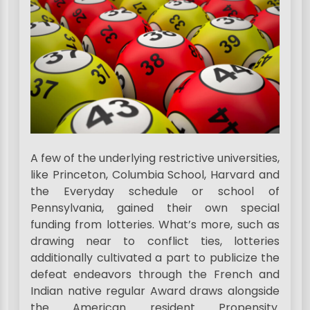
A few of the underlying restrictive universities,
like Princeton, Columbia School, Harvard and
the Everyday schedule or school of
Pennsylvania, gained their own special
funding from lotteries. What’s more, such as
drawing near to conflict ties, lotteries
additionally cultivated a part to publicize the
defeat endeavors through the French and
Indian native regular Award draws alongside
the American resident Propensity.