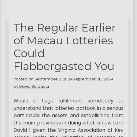
The Regular Earlier
of Macau Lotteries
Could
Flabbergasted You
Posted on
September 2, 2024
September 26, 2024
by
David Baldacci
Would it huge fulfillment somebody to
understand that lotteries partook in a serious
part inside the assets and establishing from
the main provinces in doing what is now Lord
David I given the Virginia Association of Key