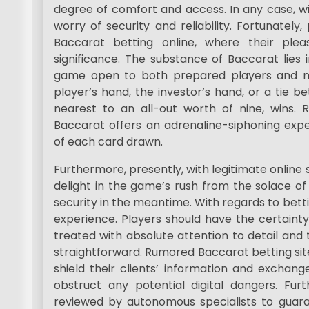
degree of comfort and access. In any case, w
worry of security and reliability. Fortunately
Baccarat betting online, where their ple
significance. The substance of Baccarat lies i
game open to both prepared players and nov
player’s hand, the investor’s hand, or a tie
nearest to an all-out worth of nine, wins. R
Baccarat offers an adrenaline-siphoning exper
of each card drawn.
Furthermore, presently, with legitimate online
delight in the game’s rush from the solace of
security in the meantime. With regards to bettin
experience. Players should have the certaint
treated with absolute attention to detail and
straightforward. Rumored Baccarat betting sites
shield their clients’ information and exchange
obstruct any potential digital dangers. Fur
reviewed by autonomous specialists to guara