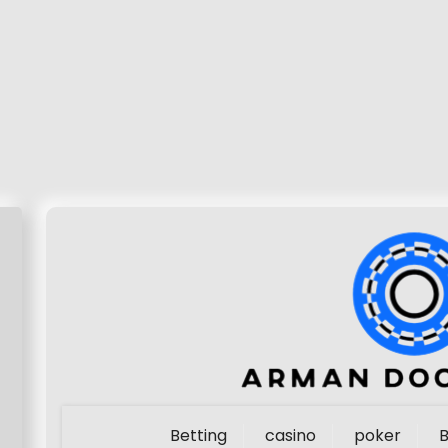
Betting
casino
poker
B