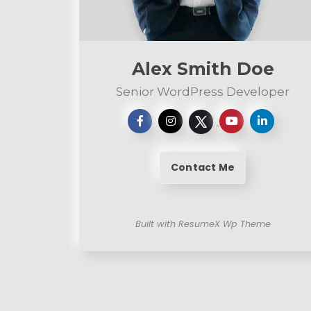
e
n
t
Alex Smith Doe
Senior WordPress Developer
Contact Me
Built with ResumeX Wp Theme