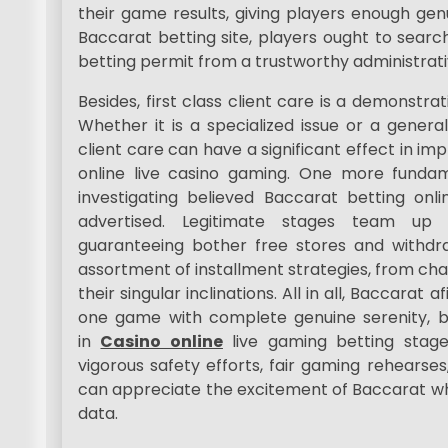
their game results, giving players enough gen
Baccarat betting site, players ought to search 
betting permit from a trustworthy administrati
Besides, first class client care is a demonstrati
Whether it is a specialized issue or a genera
client care can have a significant effect in i
online live casino gaming. One more fundam
investigating believed Baccarat betting onli
advertised. Legitimate stages team up w
guaranteeing bother free stores and withdr
assortment of installment strategies, from cha
their singular inclinations. All in all, Baccara
one game with complete genuine serenity, b
in
Casino online
live gaming betting stages
vigorous safety efforts, fair gaming rehearses,
can appreciate the excitement of Baccarat wh
data.