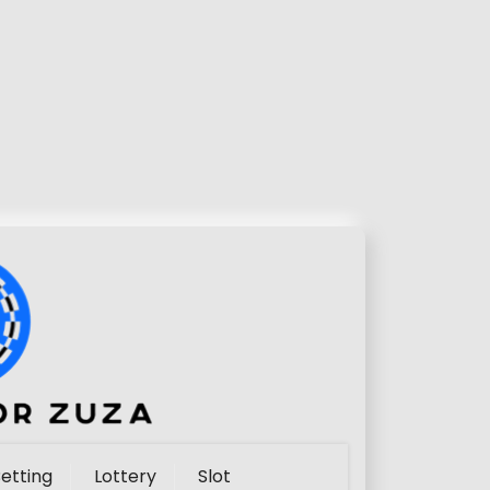
etting
Lottery
Slot