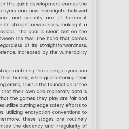
ith this quick development comes the
, players can now investigate believed
asure and security are of foremost
n its straightforwardness, making it a
ices. The goal is clear: bet on the
 between the two. The hand that comes
egardless of its straightforwardness,
ience, increased by the vulnerability
 stages entering the scene, players can
 their homes, while guaranteeing their
g online, trust is the foundation of the
y that their own and monetary data is
 that the games they play are fair and
 utilize cutting edge safety efforts to
s, utilizing encryption conventions to
thermore, these stages are routinely
ntee the decency and irregularity of