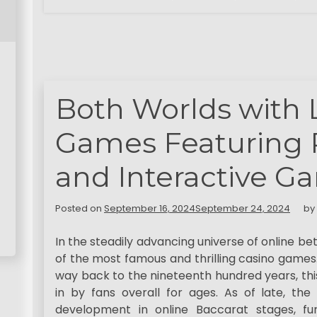
Both Worlds with 
Games Featuring 
and Interactive G
Posted on
September 16, 2024
September 24, 2024
by
In the steadily advancing universe of online be
of the most famous and thrilling casino games. 
way back to the nineteenth hundred years, th
in by fans overall for ages. As of late, th
development in online Baccarat stages, f