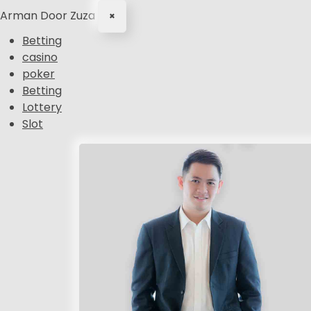
Arman Door Zuza
×
Betting
casino
poker
Betting
Lottery
Slot
S
k
i
p
t
o
c
o
n
t