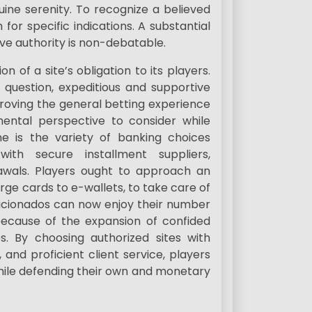
uine serenity. To recognize a believed
for specific indications. A substantial
ve authority is non-debatable.
on of a site’s obligation to its players.
l question, expeditious and supportive
mproving the general betting experience
ental perspective to consider while
ne is the variety of banking choices
ith secure installment suppliers,
awals. Players ought to approach an
rge cards to e-wallets, to take care of
t aficionados can now enjoy their number
ecause of the expansion of confided
. By choosing authorized sites with
 and proficient client service, players
ile defending their own and monetary