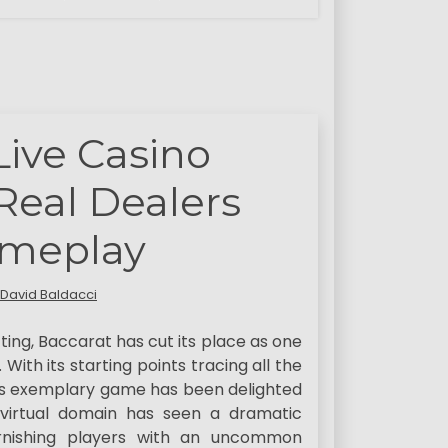
Live Casino
Real Dealers
ameplay
David Baldacci
tting, Baccarat has cut its place as one
With its starting points tracing all the
is exemplary game has been delighted
e virtual domain has seen a dramatic
urnishing players with an uncommon