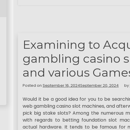
Examining to Acqu
gambling casino s
and various Game
Posted on
September 16, 2024
September 20, 2024
by
Would it be a good idea for you to be searchi
web gambling casino slot machines, and afterwa
pick big stake slots? Among the numerous m
with regards to betting foundation slot mach
actual hardware. It tends to be famous for