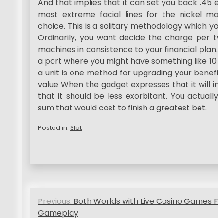
And that implies that it can set you back .45 
most extreme facial lines for the nickel m
choice. This is a solitary methodology which y
Ordinarily, you want decide the charge per tw
machines in consistence to your financial plan. 
a port where you might have something like 10 
a unit is one method for upgrading your benefi
value When the gadget expresses that it will i
that it should be less exorbitant. You actua
sum that would cost to finish a greatest bet.
Posted in:
Slot
P
Previous:
Both Worlds with Live Casino Games F
o
Gameplay