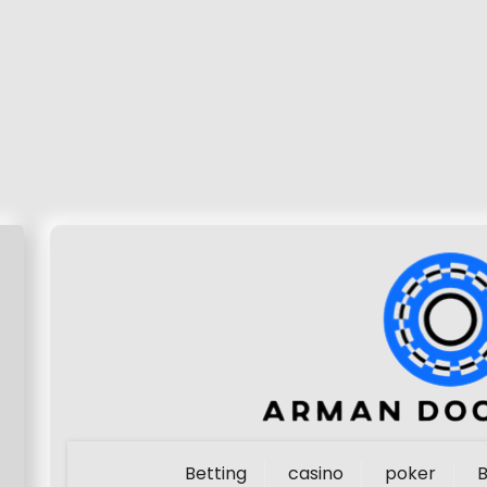
Betting
casino
poker
B