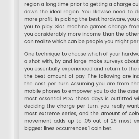
region a long time prior to getting a charge out 
down the ideal region. You likewise need to di
more profit. In picking the best hardware, you
you to play. Slot machine games change from 
you considerably more income than the others.
can realize which can be people you might per
One technique to choose which of your hardwar
a shot with, by and large make surveys abou
you essentially experienced and return to the 
the best amount of pay. The following are inc
the cost per turn Assuming you are from the o
mobile phones to empower you to do the asse
most essential PDA these days is outfitted w
deciding the charge per turn, you really wan
most extreme series, and the amount of coin 
movement adds up to .05 out of 25 most ext
biggest lines occurrences 1 coin bet.