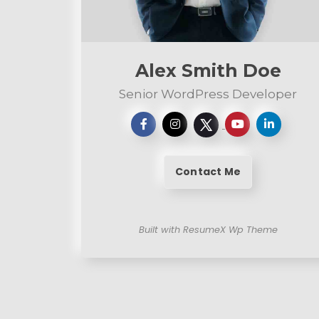
e
n
t
Alex Smith Doe
Senior WordPress Developer
Contact Me
Built with ResumeX Wp Theme