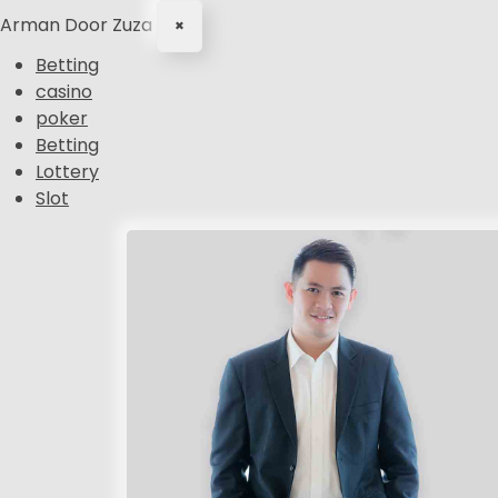
Arman Door Zuza
×
Betting
casino
poker
Betting
Lottery
Slot
S
k
i
p
t
o
c
o
n
t