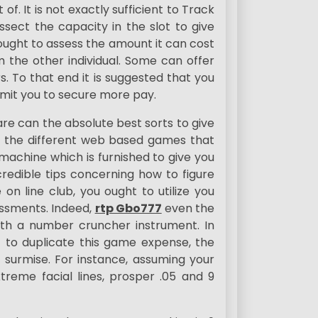
of. It is not exactly sufficient to Track
ssect the capacity in the slot to give
 ought to assess the amount it can cost
the other individual. Some can offer
 To that end it is suggested that you
mit you to secure more pay.
e can the absolute best sorts to give
t the different web based games that
machine which is furnished to give you
redible tips concerning how to figure
n line club, you ought to utilize you
ssments. Indeed,
rtp Gbo777
even the
ith a number cruncher instrument. In
t to duplicate this game expense, the
surmise. For instance, assuming your
reme facial lines, prosper .05 and 9