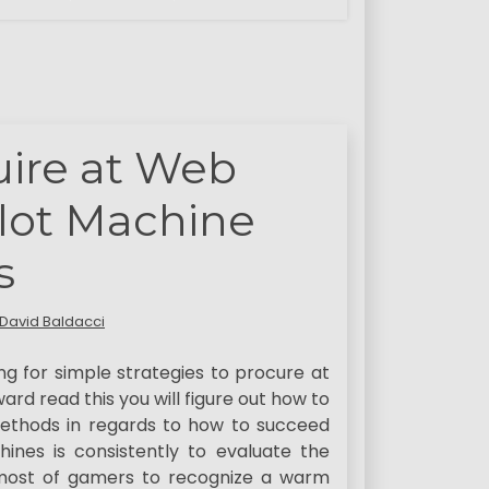
ire at Web
lot Machine
s
David Baldacci
ng for simple strategies to procure at
rd read this you will figure out how to
ethods in regards to how to succeed
ines is consistently to evaluate the
 most of gamers to recognize a warm