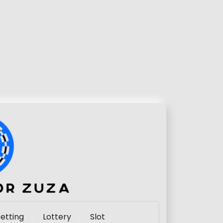
etting
Lottery
Slot