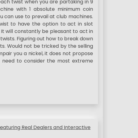
each twist when you are partaking in 9
achine with 1 absolute minimum coin
ou can use to prevail at club machines.
ist to have the option to act in slot
It will constantly be pleasant to act in
twists. Figuring out how to break down
ts. Would not be tricked by the selling
mpair you a nickel, it does not propose
lly need to consider the most extreme
eaturing Real Dealers and Interactive