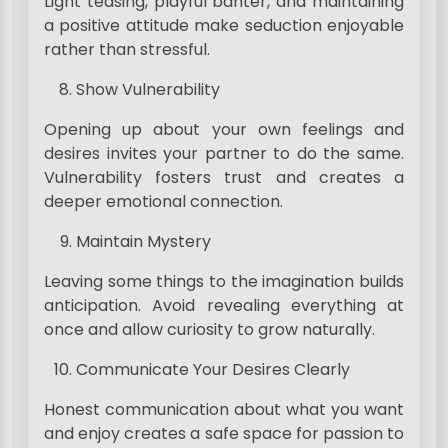
Light teasing, playful banter, and maintaining
a positive attitude make seduction enjoyable
rather than stressful.
Show Vulnerability
Opening up about your own feelings and
desires invites your partner to do the same.
Vulnerability fosters trust and creates a
deeper emotional connection.
Maintain Mystery
Leaving some things to the imagination builds
anticipation. Avoid revealing everything at
once and allow curiosity to grow naturally.
Communicate Your Desires Clearly
Honest communication about what you want
and enjoy creates a safe space for passion to