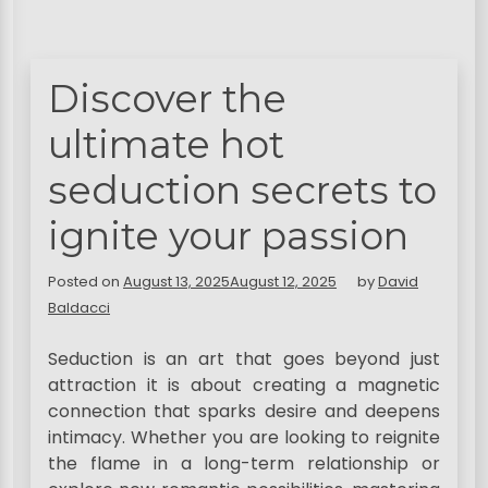
Discover the
ultimate hot
seduction secrets to
ignite your passion
Posted on
August 13, 2025
August 12, 2025
by
David
Baldacci
Seduction is an art that goes beyond just
attraction it is about creating a magnetic
connection that sparks desire and deepens
intimacy. Whether you are looking to reignite
the flame in a long-term relationship or