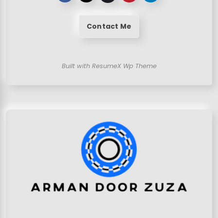
Contact Me
Built with ResumeX Wp Theme