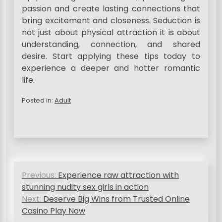
passion and create lasting connections that
bring excitement and closeness. Seduction is
not just about physical attraction it is about
understanding, connection, and shared
desire. Start applying these tips today to
experience a deeper and hotter romantic
life.
Posted in:
Adult
P
Previous:
Experience raw attraction with
o
stunning nudity sex girls in action
s
Next:
Deserve Big Wins from Trusted Online
Casino Play Now
t