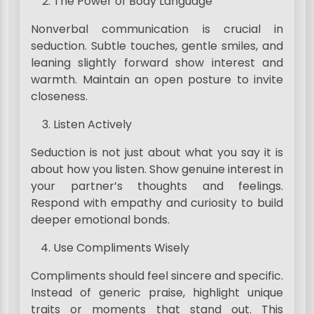
The Power of Body Language
Nonverbal communication is crucial in
seduction. Subtle touches, gentle smiles, and
leaning slightly forward show interest and
warmth. Maintain an open posture to invite
closeness.
Listen Actively
Seduction is not just about what you say it is
about how you listen. Show genuine interest in
your partner’s thoughts and feelings.
Respond with empathy and curiosity to build
deeper emotional bonds.
Use Compliments Wisely
Compliments should feel sincere and specific.
Instead of generic praise, highlight unique
traits or moments that stand out. This