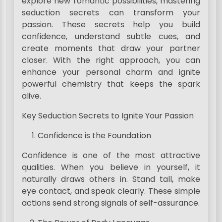
explore new romantic possibilities, mastering
seduction secrets can transform your
passion. These secrets help you build
confidence, understand subtle cues, and
create moments that draw your partner
closer. With the right approach, you can
enhance your personal charm and ignite
powerful chemistry that keeps the spark
alive.
Key Seduction Secrets to Ignite Your Passion
Confidence is the Foundation
Confidence is one of the most attractive
qualities. When you believe in yourself, it
naturally draws others in. Stand tall, make
eye contact, and speak clearly. These simple
actions send strong signals of self-assurance.