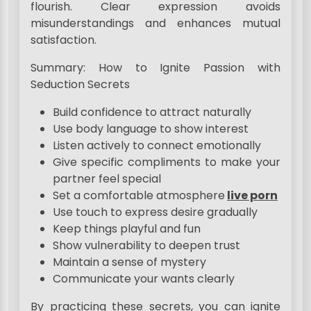
flourish. Clear expression avoids
misunderstandings and enhances mutual
satisfaction.
Summary: How to Ignite Passion with
Seduction Secrets
Build confidence to attract naturally
Use body language to show interest
Listen actively to connect emotionally
Give specific compliments to make your
partner feel special
Set a comfortable atmosphere
live porn
Use touch to express desire gradually
Keep things playful and fun
Show vulnerability to deepen trust
Maintain a sense of mystery
Communicate your wants clearly
By practicing these secrets, you can ignite