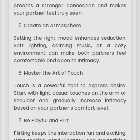
creates a stronger connection and makes
your partner feel truly seen.
Create an Atmosphere
Setting the right mood enhances seduction.
Soft lighting, calming music, or a cozy
environment can make both partners feel
comfortable and open to intimacy.
Master the Art of Touch
Touch is a powerful tool to express desire.
Start with light, casual touches on the arm or
shoulder and gradually increase intimacy
based on your partner’s comfort level.
Be Playful and Flirt
Flirting keeps the interaction fun and exciting.