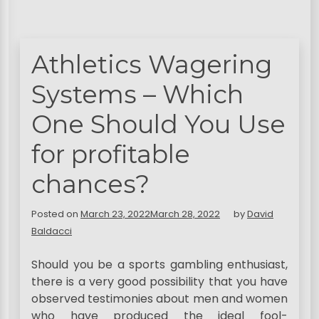
Athletics Wagering
Systems – Which
One Should You Use
for profitable
chances?
Posted on
March 23, 2022
March 28, 2022
by
David
Baldacci
Should you be a sports gambling enthusiast,
there is a very good possibility that you have
observed testimonies about men and women
who have produced the ideal fool-