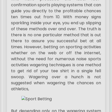
confirmation sports playing systems that can
guide you directly to the profitable chances
ten times out from 10. With money signs
sparkling inside your eye, you end up slipping
of these methods over and over. The truth is
there is no one particular method that is out
there to assure you successful bet at all
times. However, betting on sporting activities
whether on the web or off the internet,
without the need for numerous noise sports
activities wagering techniques is one method
to get rid of your tee shirt in a single fell
swoop. Wagering over a hunch is not
suggested when wagering the chances on
athletics,
But depending only on the wagering system