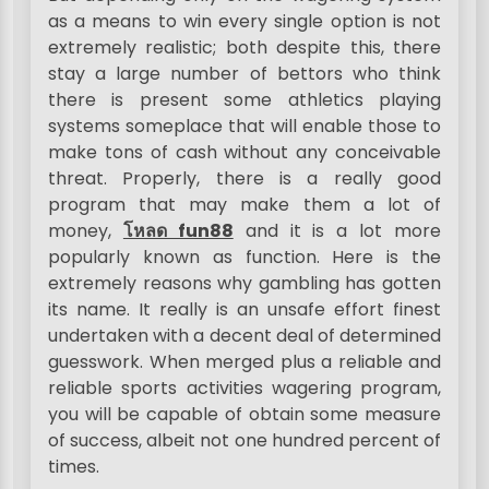
as a means to win every single option is not
extremely realistic; both despite this, there
stay a large number of bettors who think
there is present some athletics playing
systems someplace that will enable those to
make tons of cash without any conceivable
threat. Properly, there is a really good
program that may make them a lot of
money,
โหลด fun88
and it is a lot more
popularly known as function. Here is the
extremely reasons why gambling has gotten
its name. It really is an unsafe effort finest
undertaken with a decent deal of determined
guesswork. When merged plus a reliable and
reliable sports activities wagering program,
you will be capable of obtain some measure
of success, albeit not one hundred percent of
times.