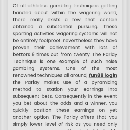
Of all athletics gambling techniques getting
bandied about within the wagering world,
there really exists a few that contain
obtained a substantial pursuing. These
sporting activities wagering systems will not
be entirely foolproof; nevertheless they have
proven their achievement with lots of
bettors 9 times out from twenty. The Parlay
Technique is one example of such noise
gambling systems. One of the most
renowned techniques all around,
fun88 login
the Parlay makes use of a pyramiding
method to station your earnings into
subsequent bets. Consequently in the event
you bet about the odds and a winner, you
quickly position these earnings on yet
another option. The Parlay offers that you
simply lower level of risk as you need only