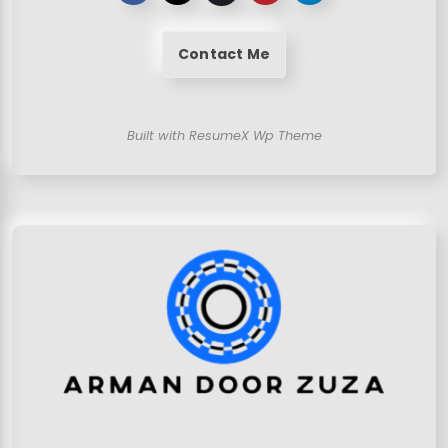
Contact Me
Built with ResumeX Wp Theme