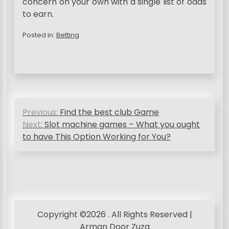
concern on your own with a single list of odds
to earn.
Posted in:
Betting
P
Previous:
Find the best club Game
o
Next:
Slot machine games – What you ought
s
to have This Option Working for You?
t
n
a
v
Copyright ©2026 . All Rights Reserved |
i
Arman Door Zuza