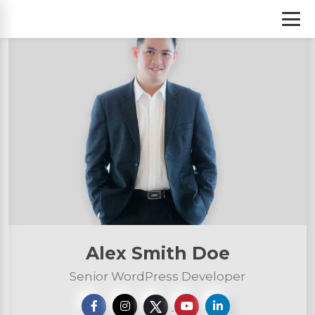
S
k
i
p
t
o
c
o
n
t
e
n
t
Alex Smith Doe
Senior WordPress Developer