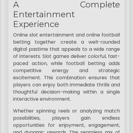
A Complete
Entertainment
Experience
Online slot entertainment and online football
betting together create a well-rounded
digital pastime that appeals to a wide range
of interests. Slot games deliver colorful, fast-
paced action, while football betting adds
competitive energy and strategic
excitement. This combination ensures that
players can enjoy both immediate thrills and
thoughtful decision-making within a single
interactive environment.
Whether spinning reels or analyzing match
possibilities, players gain endless
opportunities for enjoyment, engagement,
and dynamic rewards. The seamless mix of