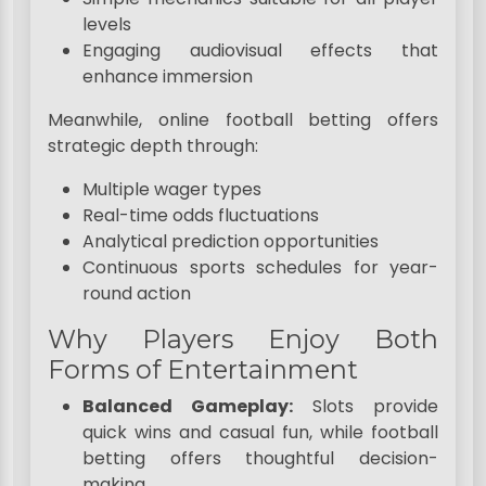
levels
Engaging audiovisual effects that
enhance immersion
Meanwhile, online football betting offers
strategic depth through:
Multiple wager types
Real-time odds fluctuations
Analytical prediction opportunities
Continuous sports schedules for year-
round action
Why Players Enjoy Both
Forms of Entertainment
Balanced Gameplay:
Slots provide
quick wins and casual fun, while football
betting offers thoughtful decision-
making.