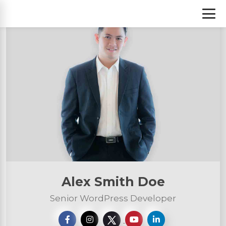
S
k
i
p
t
o
c
o
n
t
e
n
t
Alex Smith Doe
Senior WordPress Developer