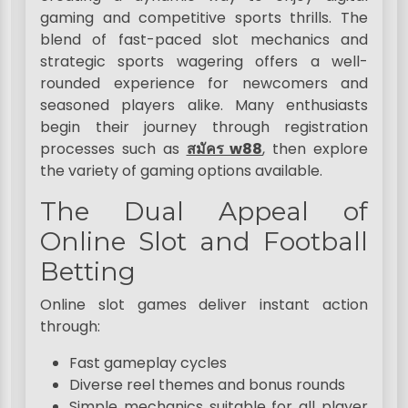
gaming and competitive sports thrills. The
blend of fast-paced slot mechanics and
strategic sports wagering offers a well-
rounded experience for newcomers and
seasoned players alike. Many enthusiasts
begin their journey through registration
processes such as
สมัคร w88
, then explore
the variety of gaming options available.
The Dual Appeal of
Online Slot and Football
Betting
Online slot games deliver instant action
through:
Fast gameplay cycles
Diverse reel themes and bonus rounds
Simple mechanics suitable for all player