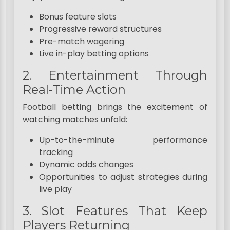
Bonus feature slots
Progressive reward structures
Pre-match wagering
Live in-play betting options
2. Entertainment Through
Real-Time Action
Football betting brings the excitement of
watching matches unfold:
Up-to-the-minute performance
tracking
Dynamic odds changes
Opportunities to adjust strategies during
live play
3. Slot Features That Keep
Players Returning