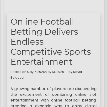
Online Football
Betting Delivers
Endless
Competitive Sports
Entertainment
Posted on
May 7, 2026
May 13, 2026
by
David
Baldacci
A growing number of players are discovering
the excitement of combining online slot
entertainment with online football betting,
creating a dynamic way to enjoy digital