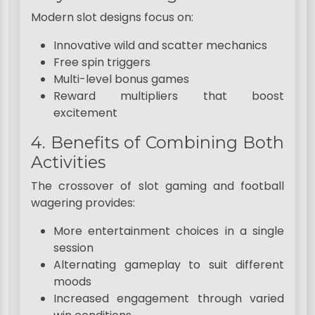
Modern slot designs focus on:
Innovative wild and scatter mechanics
Free spin triggers
Multi-level bonus games
Reward multipliers that boost
excitement
4. Benefits of Combining Both
Activities
The crossover of slot gaming and football
wagering provides:
More entertainment choices in a single
session
Alternating gameplay to suit different
moods
Increased engagement through varied