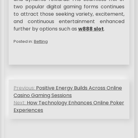
two popular digital gaming forms continues
to attract those seeking variety, excitement,
and continuous entertainment enhanced
further by options such as
w888 slot
.
Posted in:
Betting
P
Previous:
Positive Energy Builds Across Online
o
Casino Gaming Sessions
s
Next:
How Technology Enhances Online Poker
Experiences
t
n
a