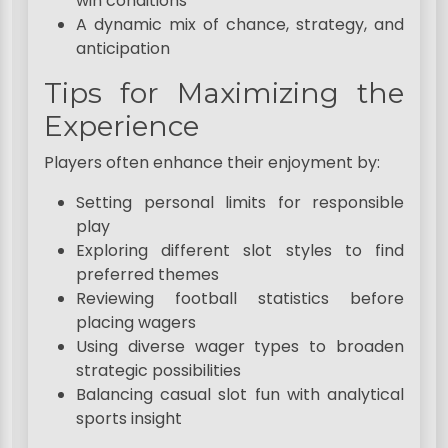
win conditions
A dynamic mix of chance, strategy, and
anticipation
Tips for Maximizing the
Experience
Players often enhance their enjoyment by:
Setting personal limits for responsible
play
Exploring different slot styles to find
preferred themes
Reviewing football statistics before
placing wagers
Using diverse wager types to broaden
strategic possibilities
Balancing casual slot fun with analytical
sports insight