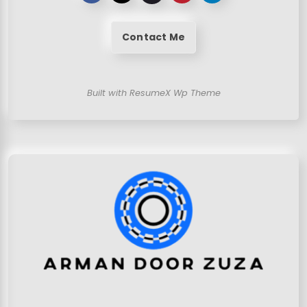
Contact Me
Built with ResumeX Wp Theme