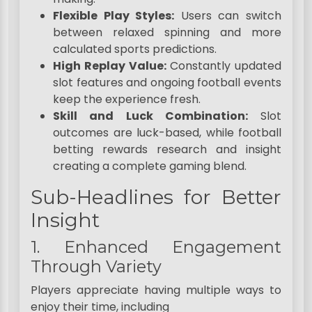
Flexible Play Styles:
Users can switch
between relaxed spinning and more
calculated sports predictions.
High Replay Value:
Constantly updated
slot features and ongoing football events
keep the experience fresh.
Skill and Luck Combination:
Slot
outcomes are luck-based, while football
betting rewards research and insight
creating a complete gaming blend.
Sub-Headlines for Better
Insight
1. Enhanced Engagement
Through Variety
Players appreciate having multiple ways to
enjoy their time, including