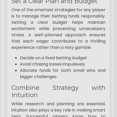
Set a Clear Plan and Budget
One of the smartest strategies for any player
is to manage their betting funds responsibly.
Setting a clear budget helps maintain
excitement while preventing unnecessary
stress. A well-planned approach ensures
that each wager contributes to a thrilling
experience rather than a risky gamble.
Decide on a fixed betting budget
Avoid chasing losses impulsively
Allocate funds for both small wins and
bigger challenges
Combine Strategy with
Intuition
While research and planning are essential,
intuition also plays a key role in making smart
bets. Successful players know how to