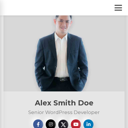
S
k
i
p
t
o
c
o
n
t
e
n
t
Alex Smith Doe
Senior WordPress Developer