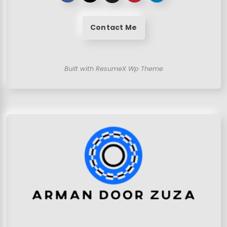
Contact Me
Built with ResumeX Wp Theme