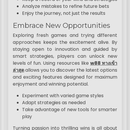
Analyze mistakes to refine future bets
Enjoy the journey, not just the results
Embrace New Opportunities
Exploring fresh games and trying different
approaches keeps the excitement alive. By
staying open to innovation and guided by
smart strategies, players can unlock new
levels of fun. Using resources like
w88 ทางเข้า
ล่าสุด
allows you to discover the latest options
and exciting features designed for maximum
enjoyment and winning potential.
Experiment with varied game styles
Adapt strategies as needed
Take advantage of new tools for smarter
play
Turning passion into thrilling wins is all about