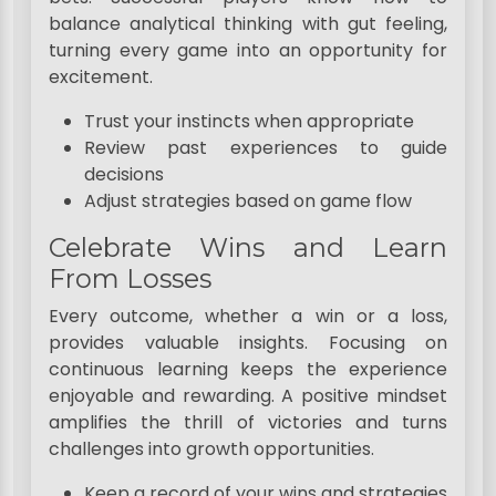
balance analytical thinking with gut feeling,
turning every game into an opportunity for
excitement.
Trust your instincts when appropriate
Review past experiences to guide
decisions
Adjust strategies based on game flow
Celebrate Wins and Learn
From Losses
Every outcome, whether a win or a loss,
provides valuable insights. Focusing on
continuous learning keeps the experience
enjoyable and rewarding. A positive mindset
amplifies the thrill of victories and turns
challenges into growth opportunities.
Keep a record of your wins and strategies