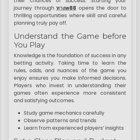
their chances of success. Starting your
journey through
ทางw88
opens the door to
thrilling opportunities where skill and careful
planning truly pay off.
Understand the Game before
You Play
Knowledge is the foundation of success in any
betting activity. Taking time to learn the
rules, odds, and nuances of the game you
enjoy ensures you make informed decisions.
Players who invest in understanding their
games often experience more consistent
and satisfying outcomes.
Study game mechanics carefully
Observe patterns and trends
Learn from experienced players’ insights