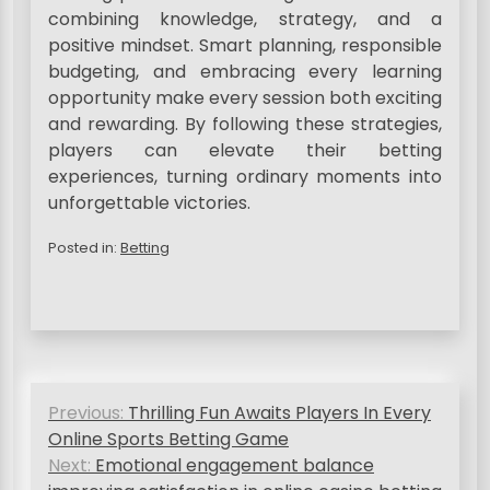
combining knowledge, strategy, and a
positive mindset. Smart planning, responsible
budgeting, and embracing every learning
opportunity make every session both exciting
and rewarding. By following these strategies,
players can elevate their betting
experiences, turning ordinary moments into
unforgettable victories.
Posted in:
Betting
P
Previous:
Thrilling Fun Awaits Players In Every
o
Online Sports Betting Game
s
Next:
Emotional engagement balance