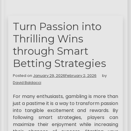
Turn Passion into
Thrilling Wins
through Smart
Betting Strategies
Posted on
January 29, 2026
February 2, 2026
by
David Baldacci
For many enthusiasts, gambling is more than
just a pastime it is a way to transform passion
into tangible excitement and rewards. By
following smart strategies, players can
maximize their enjoyment while increasing