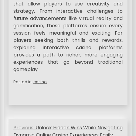
that allow players to use creativity and
strategy. From interactive challenges to
future advancements like virtual reality and
gamification, these platforms ensure every
session feels meaningful and exciting. For
players seeking both thrills and rewards,
exploring interactive casino platforms
provides a path to richer, more engaging
experiences that go beyond traditional
gameplay.
Posted in:
casino
P
Previous:
Unlock Hidden Wins While Navigating
o
Dynamic Online Casino Experiences Easily