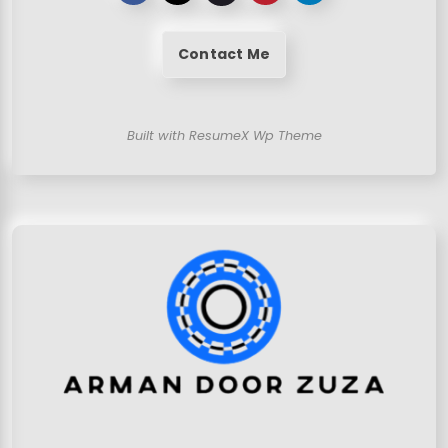
Contact Me
Built with ResumeX Wp Theme