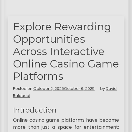
Explore Rewarding
Opportunities
Across Interactive
Online Casino Game
Platforms
Posted on
October 2, 2025
October 6, 2025
by
David
Baldacci
Introduction
Online casino game platforms have become
more than just a space for entertainment;