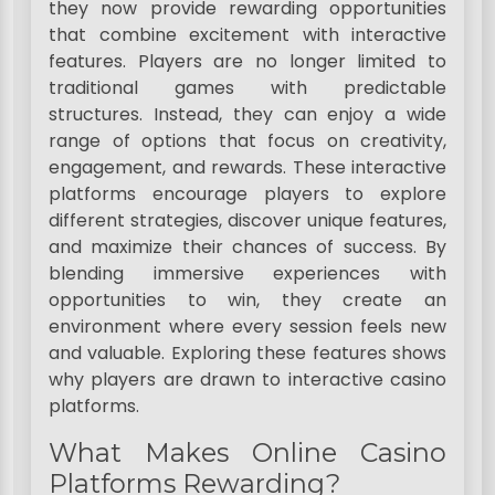
they now provide rewarding opportunities
that combine excitement with interactive
features. Players are no longer limited to
traditional games with predictable
structures. Instead, they can enjoy a wide
range of options that focus on creativity,
engagement, and rewards. These interactive
platforms encourage players to explore
different strategies, discover unique features,
and maximize their chances of success. By
blending immersive experiences with
opportunities to win, they create an
environment where every session feels new
and valuable. Exploring these features shows
why players are drawn to interactive casino
platforms.
What Makes Online Casino
Platforms Rewarding?