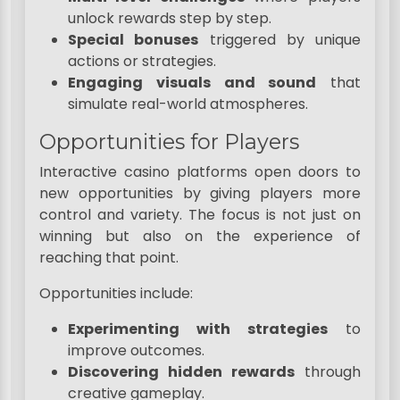
unlock rewards step by step.
Special bonuses
triggered by unique
actions or strategies.
Engaging visuals and sound
that
simulate real-world atmospheres.
Opportunities for Players
Interactive casino platforms open doors to
new opportunities by giving players more
control and variety. The focus is not just on
winning but also on the experience of
reaching that point.
Opportunities include:
Experimenting with strategies
to
improve outcomes.
Discovering hidden rewards
through
creative gameplay.