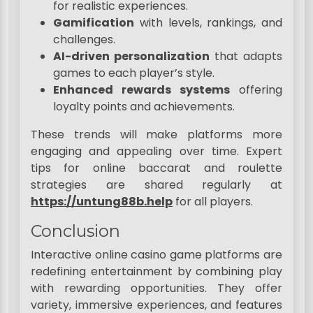
for realistic experiences.
Gamification
with levels, rankings, and
challenges.
AI-driven personalization
that adapts
games to each player’s style.
Enhanced rewards systems
offering
loyalty points and achievements.
These trends will make platforms more
engaging and appealing over time. Expert
tips for online baccarat and roulette
strategies are shared regularly at
https://untung88b.help
for all players.
Conclusion
Interactive online casino game platforms are
redefining entertainment by combining play
with rewarding opportunities. They offer
variety, immersive experiences, and features