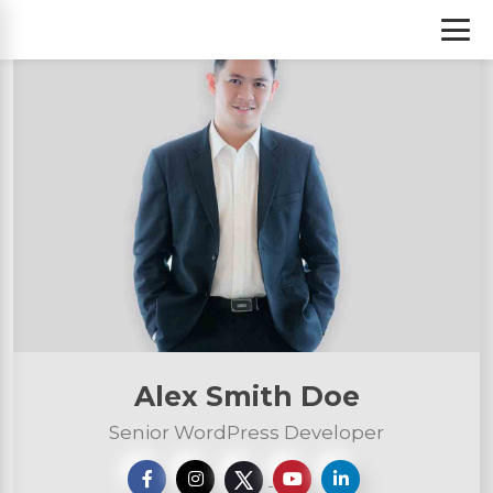
S
k
i
p
t
o
c
o
n
t
e
n
t
Alex Smith Doe
Senior WordPress Developer