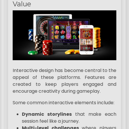
Value
Interactive design has become central to the
appeal of these platforms. Features are
created to keep players engaged and
encourage creativity during gameplay.
Some common interactive elements include:
Dynamic storylines
that make each
session feel like a journey.
Multi-level challenges
where players