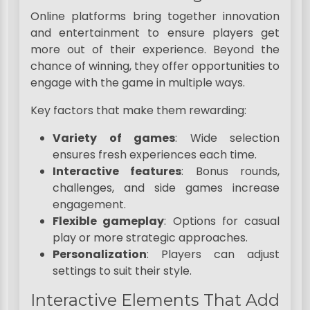
Online platforms bring together innovation
and entertainment to ensure players get
more out of their experience. Beyond the
chance of winning, they offer opportunities to
engage with the game in multiple ways.
Key factors that make them rewarding:
Variety of games
: Wide selection
ensures fresh experiences each time.
Interactive features
: Bonus rounds,
challenges, and side games increase
engagement.
Flexible gameplay
: Options for casual
play or more strategic approaches.
Personalization
: Players can adjust
settings to suit their style.
Interactive Elements That Add