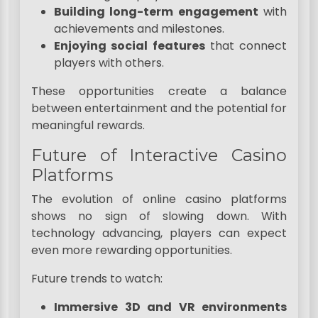
Building long-term engagement
with
achievements and milestones.
Enjoying social features
that connect
players with others.
These opportunities create a balance
between entertainment and the potential for
meaningful rewards.
Future of Interactive Casino
Platforms
The evolution of online casino platforms
shows no sign of slowing down. With
technology advancing, players can expect
even more rewarding opportunities.
Future trends to watch:
Immersive 3D and VR environments