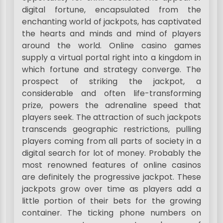
digital fortune, encapsulated from the
enchanting world of jackpots, has captivated
the hearts and minds and mind of players
around the world. Online casino games
supply a virtual portal right into a kingdom in
which fortune and strategy converge. The
prospect of striking the jackpot, a
considerable and often life-transforming
prize, powers the adrenaline speed that
players seek. The attraction of such jackpots
transcends geographic restrictions, pulling
players coming from all parts of society in a
digital search for lot of money. Probably the
most renowned features of online casinos
are definitely the progressive jackpot. These
jackpots grow over time as players add a
little portion of their bets for the growing
container. The ticking phone numbers on