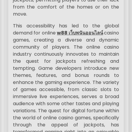
from the comfort of the homes or on the
move.
This accessibility has led to the global
demand for online
w88 เว็บพนันออนไลน์
casino
games, creating a diverse and dynamic
community of players. The online casino
industry continuously innovates to maintain
the quest for jackpots refreshing and
tempting. Game developers introduce new
themes, features, and bonus rounds to
enhance the gaming experience. The variety
of games accessible, from classic slots to
immersive live experiences, serves a broad
audience with some other tastes and playing
variations. The quest for digital fortune within
the world of online casino games, specifically
through the appeal of jackpots, has
transformed gaming right into an enjoyable