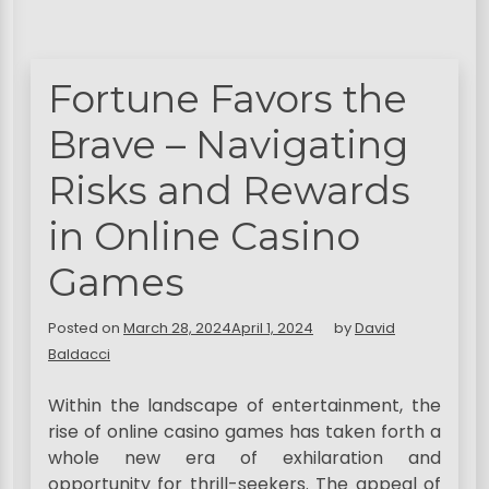
Fortune Favors the
Brave – Navigating
Risks and Rewards
in Online Casino
Games
Posted on
March 28, 2024
April 1, 2024
by
David
Baldacci
Within the landscape of entertainment, the
rise of online casino games has taken forth a
whole new era of exhilaration and
opportunity for thrill-seekers. The appeal of