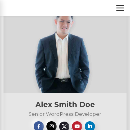
S
k
i
p
t
o
c
o
n
t
e
n
t
Alex Smith Doe
Senior WordPress Developer