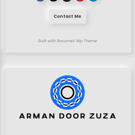
Contact Me
Built with ResumeX Wp Theme