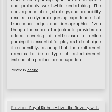
and probably worthwhile undertaking. The
convergence of skill, strategy, and probability
results in a dynamic gaming experience that
transcends edges and demographics. Even
though the search for jackpots provides an
added covering of enthusiasm to online
gaming, it is essential for players to technique
it responsibly, ensuring that the excitement
remains to be a type of entertainment
instead of a perilous preoccupation.
Posted in:
casino
P
Previous:
Royal Riches – Live Like Royalty with