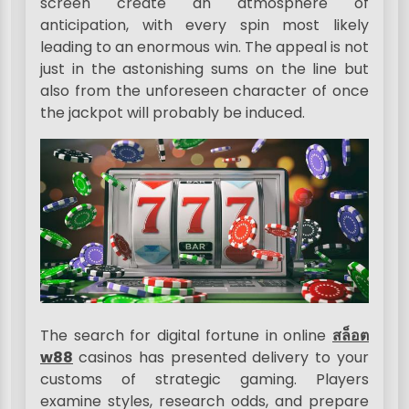
screen create an atmosphere of
anticipation, with every spin most likely
leading to an enormous win. The appeal is not
just in the astonishing sums on the line but
also from the unforeseen character of once
the jackpot will probably be induced.
The search for digital fortune in online
สล็อต
w88
casinos has presented delivery to your
customs of strategic gaming. Players
examine styles, research odds, and prepare