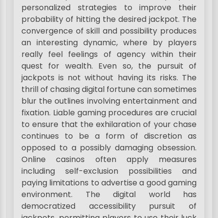
personalized strategies to improve their
probability of hitting the desired jackpot. The
convergence of skill and possibility produces
an interesting dynamic, where by players
really feel feelings of agency within their
quest for wealth. Even so, the pursuit of
jackpots is not without having its risks. The
thrill of chasing digital fortune can sometimes
blur the outlines involving entertainment and
fixation. Liable gaming procedures are crucial
to ensure that the exhilaration of your chase
continues to be a form of discretion as
opposed to a possibly damaging obsession.
Online casinos often apply measures
including self-exclusion possibilities and
paying limitations to advertise a good gaming
environment. The digital world has
democratized accessibility pursuit of
jackpots, permitting players to use their luck