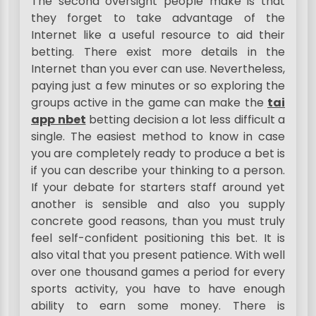
The second oversight people make is that
they forget to take advantage of the
Internet like a useful resource to aid their
betting. There exist more details in the
Internet than you ever can use. Nevertheless,
paying just a few minutes or so exploring the
groups active in the game can make the
tai
app nbet
betting decision a lot less difficult a
single. The easiest method to know in case
you are completely ready to produce a bet is
if you can describe your thinking to a person.
If your debate for starters staff around yet
another is sensible and also you supply
concrete good reasons, than you must truly
feel self-confident positioning this bet. It is
also vital that you present patience. With well
over one thousand games a period for every
sports activity, you have to have enough
ability to earn some money. There is