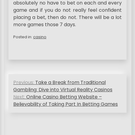
absolutely no have to bet on each and every
game and if you do not really feel confident
placing a bet, then do not. There will be a lot
more games those 7 days.
Posted in:
casino
P
Previous:
Take a Break from Traditional
o
Gambling: Dive into Virtual Reality Casinos
s
Next:
Online Casino Betting Website –
Believability of Taking Part In Betting Games
t
n
a