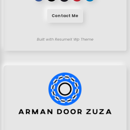
Contact Me
Built with ResumeX Wp Theme