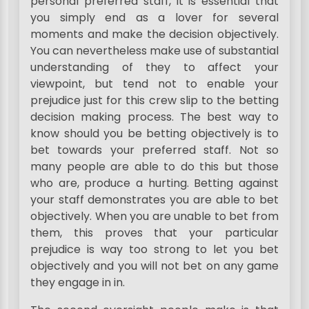
personal preferred staff, it is essential that
you simply end as a lover for several
moments and make the decision objectively.
You can nevertheless make use of substantial
understanding of they to affect your
viewpoint, but tend not to enable your
prejudice just for this crew slip to the betting
decision making process. The best way to
know should you be betting objectively is to
bet towards your preferred staff. Not so
many people are able to do this but those
who are, produce a hurting. Betting against
your staff demonstrates you are able to bet
objectively. When you are unable to bet from
them, this proves that your particular
prejudice is way too strong to let you bet
objectively and you will not bet on any game
they engage in in.