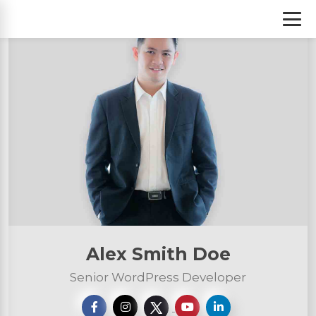
S
k
i
p
t
o
c
o
n
t
e
n
t
Alex Smith Doe
Senior WordPress Developer