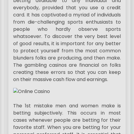
betting available to any individual and
everybody, provided that you use a credit
card. It has captivated a myriad of individuals
from die-challenging sports enthusiasts to
people who hardly observe sports
whatsoever. To discover the very best level
of good results, it is important for any better
to protect yourself from the most common
blunders folks are producing, and then make.
The gambling casinos are financial on folks
creating these errors so that you can keep
on their massive cash flow and earnings.
The 1st mistake men and women make is
betting subjectively. This occurs in most
cases whenever people are betting for their
favorite staff. When you are betting for your