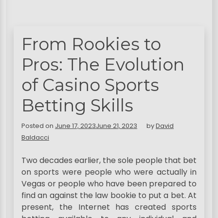
From Rookies to
Pros: The Evolution
of Casino Sports
Betting Skills
Posted on
June 17, 2023
June 21, 2023
by
David
Baldacci
Two decades earlier, the sole people that bet
on sports were people who were actually in
Vegas or people who have been prepared to
find an against the law bookie to put a bet. At
present, the Internet has created sports