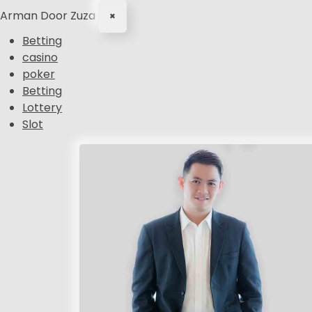
Arman Door Zuza
×
Betting
casino
poker
Betting
Lottery
Slot
S
k
i
p
t
o
c
o
n
t