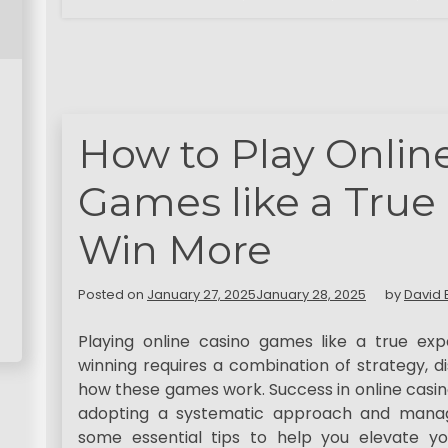
How to Play Onlin
Games like a True
Win More
Posted on
January 27, 2025
January 28, 2025
by
David 
Playing online casino games like a true ex
winning requires a combination of strategy, di
how these games work. Success in online casinos 
adopting a systematic approach and managi
some essential tips to help you elevate y