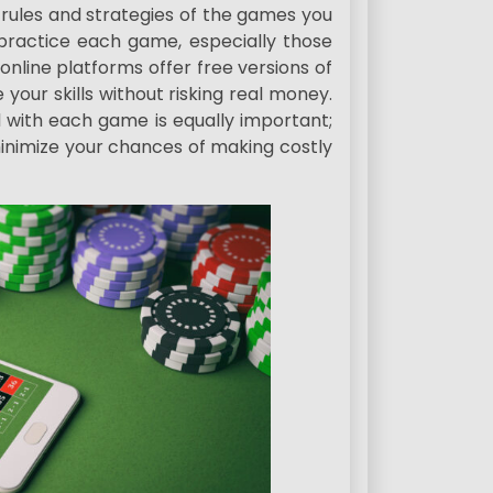
he rules and strategies of the games you
practice each game, especially those
 online platforms offer free versions of
your skills without risking real money.
 with each game is equally important;
inimize your chances of making costly