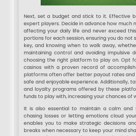
Next, set a budget and stick to it. Effective
expert players. Decide in advance how much mo
affecting your daily life and never exceed this
portions for each session, ensuring you do not s
key, and knowing when to walk away, whether y
maintaining control and avoiding impulsive d
choosing the right platform to play on. Opt 
casinos with a proven record of accomplish
platforms often offer better payout rates and
safe and enjoyable experience. Additionally, 
and loyalty programs offered by these platfo
funds to play with, increasing your chances of 
It is also essential to maintain a calm and 
chasing losses or letting emotions cloud you
enables you to make strategic decisions an
breaks when necessary to keep your mind shar