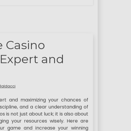
e Casino
 Expert and
Baldacci
pert and maximizing your chances of
scipline, and a clear understanding of
is not just about luck; it is also about
ng your resources wisely. Here are
our game and increase your winning