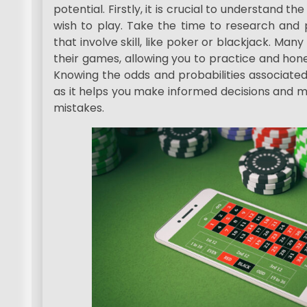
potential. Firstly, it is crucial to understand t
wish to play. Take the time to research and 
that involve skill, like poker or blackjack. Many
their games, allowing you to practice and hone 
Knowing the odds and probabilities associated
as it helps you make informed decisions and m
mistakes.