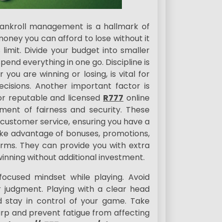
 bankroll management is a hallmark of
ney you can afford to lose without it
 limit. Divide your budget into smaller
pend everything in one go. Discipline is
ou are winning or losing, is vital for
ecisions. Another important factor is
for reputable and licensed
R777
online
ment of fairness and security. These
 customer service, ensuring you have a
take advantage of bonuses, promotions,
rms. They can provide you with extra
winning without additional investment.
focused mindset while playing. Avoid
r judgment. Playing with a clear head
d stay in control of your game. Take
p and prevent fatigue from affecting