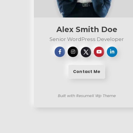
e
n
t
Alex Smith Doe
Senior WordPress Developer
Contact Me
Built with ResumeX Wp Theme