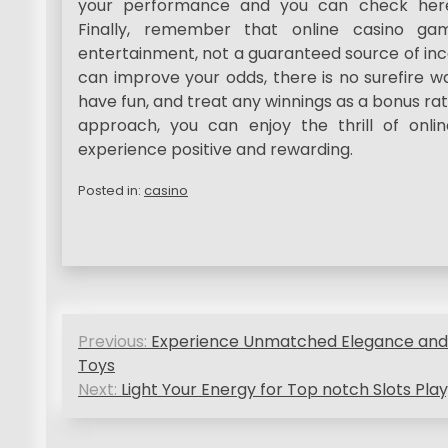
your performance and you can check he
Finally, remember that online casino 
entertainment, not a guaranteed source of inc
can improve your odds, there is no surefire wa
have fun, and treat any winnings as a bonus rat
approach, you can enjoy the thrill of onl
experience positive and rewarding.
Posted in:
casino
P
Previous:
Experience Unmatched Elegance and P
o
Toys
Next:
Light Your Energy for Top notch Slots Play
s
t