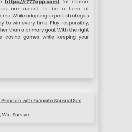
re
https://r777app.com/
for source.
games are meant to be a form of
ome. While adopting expert strategies
y to win every time. Play responsibly,
her than a primary goal. With the right
ine casino games while keeping your
leasure with Exquisite Sensual Sex
, Win, Survive