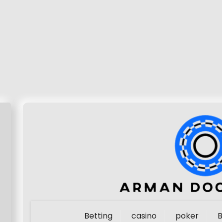
Betting
casino
poker
B