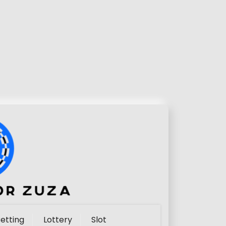
etting
Lottery
Slot