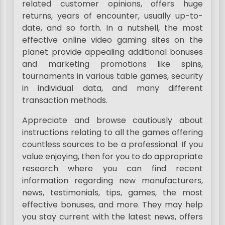
related customer opinions, offers huge
returns, years of encounter, usually up-to-
date, and so forth. In a nutshell, the most
effective online video gaming sites on the
planet provide appealing additional bonuses
and marketing promotions like spins,
tournaments in various table games, security
in individual data, and many different
transaction methods.
Appreciate and browse cautiously about
instructions relating to all the games offering
countless sources to be a professional. If you
value enjoying, then for you to do appropriate
research where you can find recent
information regarding new manufacturers,
news, testimonials, tips, games, the most
effective bonuses, and more. They may help
you stay current with the latest news, offers