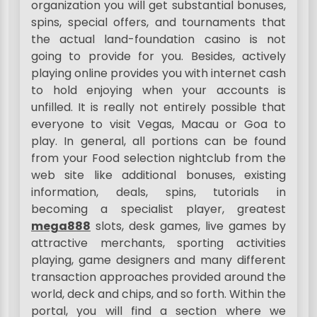
organization you will get substantial bonuses,
spins, special offers, and tournaments that
the actual land-foundation casino is not
going to provide for you. Besides, actively
playing online provides you with internet cash
to hold enjoying when your accounts is
unfilled. It is really not entirely possible that
everyone to visit Vegas, Macau or Goa to
play. In general, all portions can be found
from your Food selection nightclub from the
web site like additional bonuses, existing
information, deals, spins, tutorials in
becoming a specialist player, greatest
mega888
slots, desk games, live games by
attractive merchants, sporting activities
playing, game designers and many different
transaction approaches provided around the
world, deck and chips, and so forth. Within the
portal, you will find a section where we