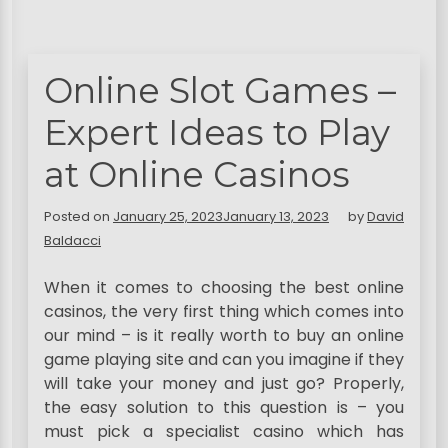
Online Slot Games –
Expert Ideas to Play
at Online Casinos
Posted on
January 25, 2023
January 13, 2023
by
David
Baldacci
When it comes to choosing the best online
casinos, the very first thing which comes into
our mind – is it really worth to buy an online
game playing site and can you imagine if they
will take your money and just go? Properly,
the easy solution to this question is – you
must pick a specialist casino which has