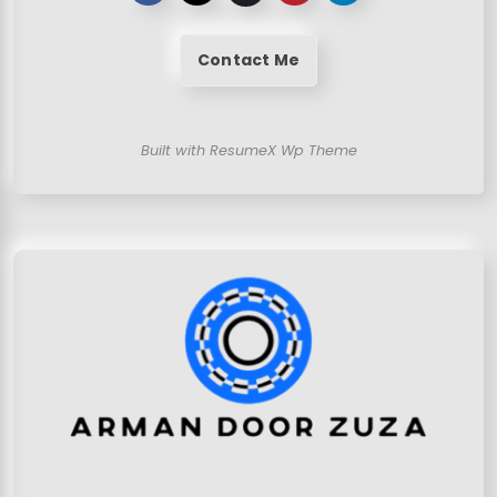
Contact Me
Built with ResumeX Wp Theme