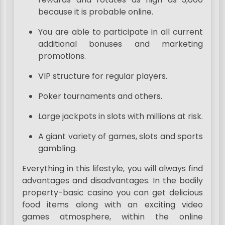
because it is probable online.
You are able to participate in all current
additional bonuses and marketing
promotions.
VIP structure for regular players.
Poker tournaments and others.
Large jackpots in slots with millions at risk.
A giant variety of games, slots and sports
gambling.
Everything in this lifestyle, you will always find
advantages and disadvantages. In the bodily
property-basic casino you can get delicious
food items along with an exciting video
games atmosphere, within the online