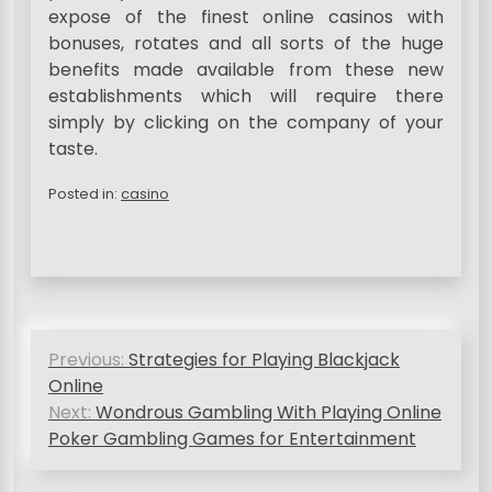
expose of the finest online casinos with
bonuses, rotates and all sorts of the huge
benefits made available from these new
establishments which will require there
simply by clicking on the company of your
taste.
Posted in:
casino
P
Previous:
Strategies for Playing Blackjack
o
Online
s
Next:
Wondrous Gambling With Playing Online
Poker Gambling Games for Entertainment
t
n