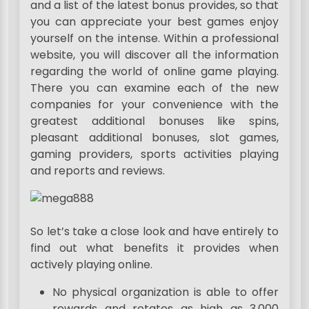
and a list of the latest bonus provides, so that
you can appreciate your best games enjoy
yourself on the intense. Within a professional
website, you will discover all the information
regarding the world of online game playing.
There you can examine each of the new
companies for your convenience with the
greatest additional bonuses like spins,
pleasant additional bonuses, slot games,
gaming providers, sports activities playing
and reports and reviews.
So let’s take a close look and have entirely to
find out what benefits it provides when
actively playing online.
No physical organization is able to offer
rewards and rotates as high as 3,000