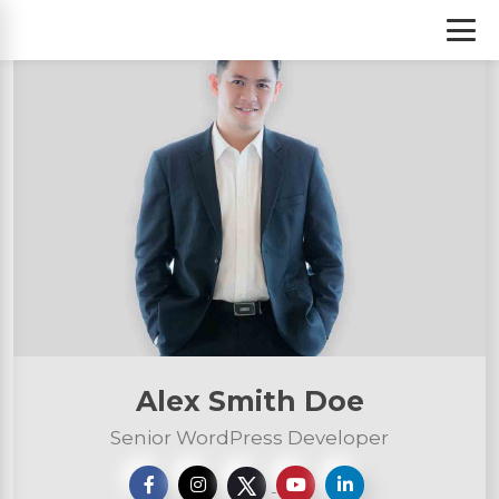
S
k
i
p
t
o
c
o
n
t
e
n
t
Alex Smith Doe
Senior WordPress Developer