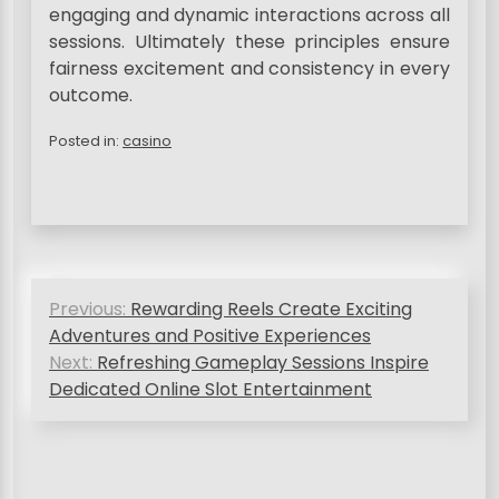
engaging and dynamic interactions across all
sessions. Ultimately these principles ensure
fairness excitement and consistency in every
outcome.
Posted in:
casino
P
Previous:
Rewarding Reels Create Exciting
o
Adventures and Positive Experiences
s
Next:
Refreshing Gameplay Sessions Inspire
Dedicated Online Slot Entertainment
t
n
a