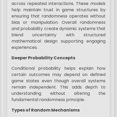
across repeated interactions. These models
help maintain trust in game structures by
ensuring that randomness operates without
bias or manipulation. Overall randomness
and probability create dynamic systems that
blend uncertainty with structured
mathematical design supporting engaging
experiences.
Deeper Probability Concepts
Conditional probability helps explain how
certain outcomes may depend on defined
game states even though overall systems
remain independent. This adds depth to
understanding without altering the
fundamental randomness principle.
Types of Random Mechanisms