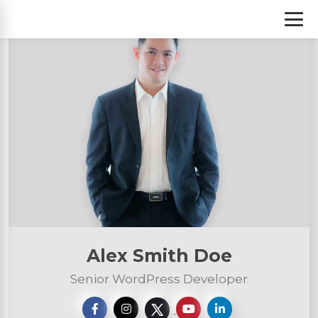
S
k
i
p
t
o
c
o
n
t
e
n
t
Alex Smith Doe
Senior WordPress Developer