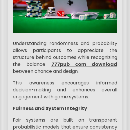
Understanding randomness and probability
allows participants to appreciate the
structure behind outcomes while recognizing
the balance
777pub com download
between chance and design.
This awareness encourages informed
decision-making and enhances overall
engagement with game systems.
Fairness and System Integrity
Fair systems are built on transparent
probabilistic models that ensure consistency