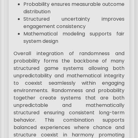
Probability ensures measurable outcome
distribution
Structured uncertainty improves
engagement consistency
Mathematical modeling supports fair
system design
Overall integration of randomness and
probability forms the backbone of many
structured game systems allowing both
unpredictability and mathematical integrity
to coexist seamlessly within engaging
environments. Randomness and probability
together create systems that are both
unpredictable and mathematically
structured ensuring consistent long-term
behavior. This combination supports
balanced experiences where chance and
structure coexist in harmony promoting