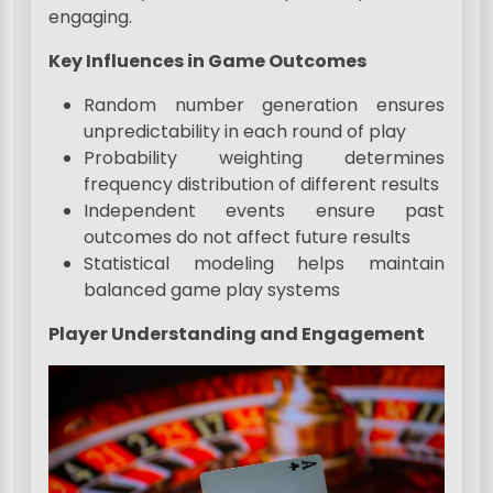
engaging.
Key Influences in Game Outcomes
Random number generation ensures
unpredictability in each round of play
Probability weighting determines
frequency distribution of different results
Independent events ensure past
outcomes do not affect future results
Statistical modeling helps maintain
balanced game play systems
Player Understanding and Engagement