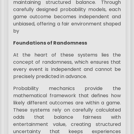
maintaining structured balance. Through
carefully designed probability models, each
game outcome becomes independent and
unbiased, offering a fair environment shaped
by
Foundations of Randomness
At the heart of these systems lies the
concept of randomness, which ensures that
every event is independent and cannot be
precisely predicted in advance.
Probability mechanics provide the
mathematical framework that defines how
likely different outcomes are within a game.
These systems rely on carefully calculated
odds that balance fairness with
entertainment value, creating structured
uncertainty that keeps experiences