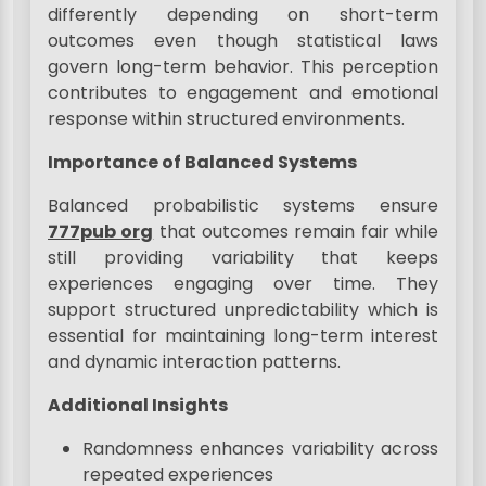
differently depending on short-term
outcomes even though statistical laws
govern long-term behavior. This perception
contributes to engagement and emotional
response within structured environments.
Importance of Balanced Systems
Balanced probabilistic systems ensure
777pub org
that outcomes remain fair while
still providing variability that keeps
experiences engaging over time. They
support structured unpredictability which is
essential for maintaining long-term interest
and dynamic interaction patterns.
Additional Insights
Randomness enhances variability across
repeated experiences