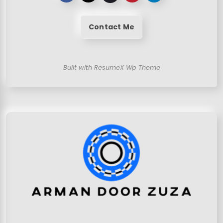
Contact Me
Built with ResumeX Wp Theme