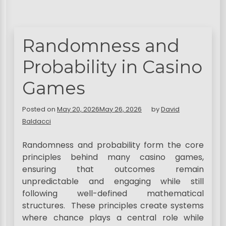
Randomness and
Probability in Casino
Games
Posted on
May 20, 2026
May 26, 2026
by
David
Baldacci
Randomness and probability form the core
principles behind many casino games,
ensuring that outcomes remain
unpredictable and engaging while still
following well-defined mathematical
structures. These principles create systems
where chance plays a central role while