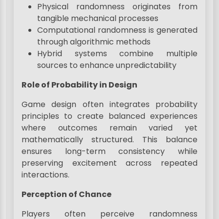
Physical randomness originates from
tangible mechanical processes
Computational randomness is generated
through algorithmic methods
Hybrid systems combine multiple
sources to enhance unpredictability
Role of Probability in Design
Game design often integrates probability
principles to create balanced experiences
where outcomes remain varied yet
mathematically structured. This balance
ensures long-term consistency while
preserving excitement across repeated
interactions.
Perception of Chance
Players often perceive randomness