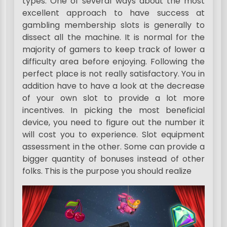
types. One of several ways about the most
excellent approach to have success at
gambling membership slots is generally to
dissect all the machine. It is normal for the
majority of gamers to keep track of lower a
difficulty area before enjoying. Following the
perfect place is not really satisfactory. You in
addition have to have a look at the decrease
of your own slot to provide a lot more
incentives. In picking the most beneficial
device, you need to figure out the number it
will cost you to experience. Slot equipment
assessment in the other. Some can provide a
bigger quantity of bonuses instead of other
folks. This is the purpose you should realize