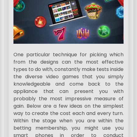
One particular technique for picking which
from the designs can the most effective
types to do with, constantly make tests inside
the diverse video games that you simply
knowledgeable and come back to the
appliance that can present you with
probably the most impressive measure of
gain. Below are a few ideas on the simplest
way to create the cost each and every turn.
Within the stage when you are within the
betting membership, you might use you
smart phones in order to conduct