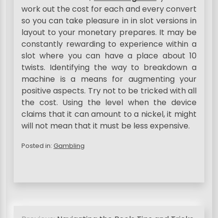
work out the cost for each and every convert
so you can take pleasure in in slot versions in
layout to your monetary prepares. It may be
constantly rewarding to experience within a
slot where you can have a place about 10
twists. Identifying the way to breakdown a
machine is a means for augmenting your
positive aspects. Try not to be tricked with all
the cost. Using the level when the device
claims that it can amount to a nickel, it might
will not mean that it must be less expensive.
Posted in:
Gambling
P