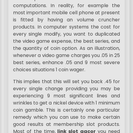
computations. In reality, for example the
most important mobile cell phone at present
is fitted by having an volume cruncher
products. In computer systems the cost for
every single modify, you want to duplicated
the video game expense, the best series, and
the quantity of coin option. As an illustration,
whenever a video game charges you .05 in 25
best series, enhance .05 and 9 most severe
choices situations 1 coin wager.
This implies that this will set you back .45 for
every single change providing you may be
experiencing 9 most significant lines and
wrinkles to get a nickel device with 1 minimum
coin gamble. This is certainly one particular
remedy which you can use to make certain
good results at membership slot products.
Most of the time,
link slot gacor
you need