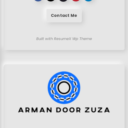
Contact Me
Built with ResumeX Wp Theme