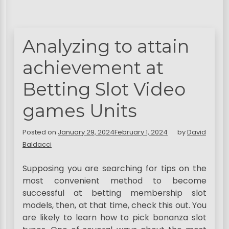
Analyzing to attain
achievement at
Betting Slot Video
games Units
Posted on
January 29, 2024
February 1, 2024
by
David
Baldacci
Supposing you are searching for tips on the
most convenient method to become
successful at betting membership slot
models, then, at that time, check this out. You
are likely to learn how to pick bonanza slot