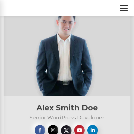
S
k
i
p
t
o
c
o
n
t
e
n
t
Alex Smith Doe
Senior WordPress Developer