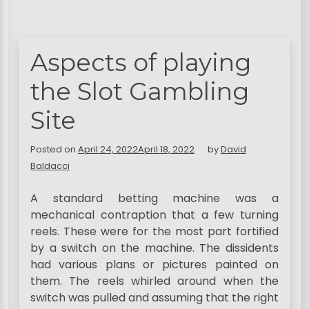
Aspects of playing
the Slot Gambling
Site
Posted on
April 24, 2022
April 18, 2022
by
David
Baldacci
A standard betting machine was a
mechanical contraption that a few turning
reels. These were for the most part fortified
by a switch on the machine. The dissidents
had various plans or pictures painted on
them. The reels whirled around when the
switch was pulled and assuming that the right