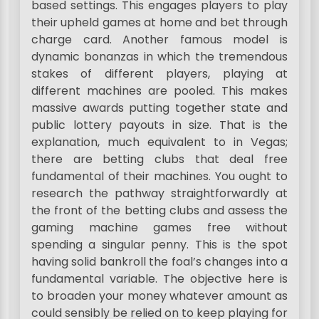
based settings. This engages players to play
their upheld games at home and bet through
charge card. Another famous model is
dynamic bonanzas in which the tremendous
stakes of different players, playing at
different machines are pooled. This makes
massive awards putting together state and
public lottery payouts in size. That is the
explanation, much equivalent to in Vegas;
there are betting clubs that deal free
fundamental of their machines. You ought to
research the pathway straightforwardly at
the front of the betting clubs and assess the
gaming machine games free without
spending a singular penny. This is the spot
having solid bankroll the foal’s changes into a
fundamental variable. The objective here is
to broaden your money whatever amount as
could sensibly be relied on to keep playing for