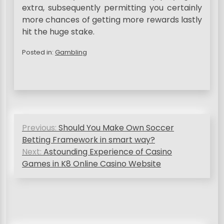
extra, subsequently permitting you certainly
more chances of getting more rewards lastly
hit the huge stake.
Posted in:
Gambling
P
Previous:
Should You Make Own Soccer
o
Betting Framework in smart way?
s
Next:
Astounding Experience of Casino
Games in K8 Online Casino Website
t
n
a
v