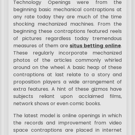
Technology Openings were from the
beginning basic mechanical contraptions at
any rate today they are much of the time
shocking mechanized machines. From the
beginning these contraptions featured reels
of pictures regardless today tremendous
measures of them are
situs betting online
.
These regularly incorporate mechanized
photos of the articles commonly whirled
around on the wheel. A basic heap of these
contraptions at last relate to a story and
proposition players a wide arrangement of
extra features. A hint of these gizmos have
subjects reliant upon acclaimed films,
network shows or even comic books.
The latest model is online openings in which
the records and improvement from video
space contraptions are placed in internet