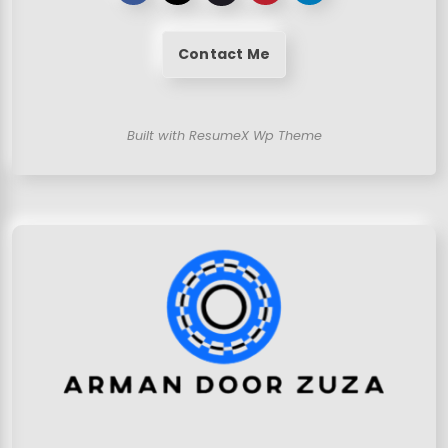
Contact Me
Built with ResumeX Wp Theme