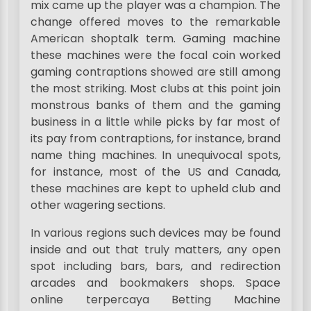
mix came up the player was a champion. The
change offered moves to the remarkable
American shoptalk term. Gaming machine
these machines were the focal coin worked
gaming contraptions showed are still among
the most striking. Most clubs at this point join
monstrous banks of them and the gaming
business in a little while picks by far most of
its pay from contraptions, for instance, brand
name thing machines. In unequivocal spots,
for instance, most of the US and Canada,
these machines are kept to upheld club and
other wagering sections.
In various regions such devices may be found
inside and out that truly matters, any open
spot including bars, bars, and redirection
arcades and bookmakers shops. Space
online terpercaya Betting Machine