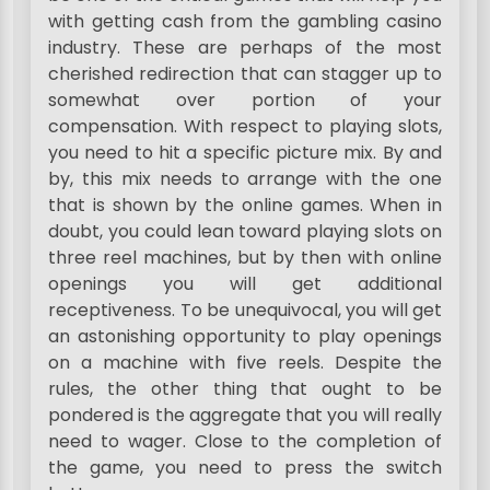
with getting cash from the gambling casino
industry. These are perhaps of the most
cherished redirection that can stagger up to
somewhat over portion of your
compensation. With respect to playing slots,
you need to hit a specific picture mix. By and
by, this mix needs to arrange with the one
that is shown by the online games. When in
doubt, you could lean toward playing slots on
three reel machines, but by then with online
openings you will get additional
receptiveness. To be unequivocal, you will get
an astonishing opportunity to play openings
on a machine with five reels. Despite the
rules, the other thing that ought to be
pondered is the aggregate that you will really
need to wager. Close to the completion of
the game, you need to press the switch