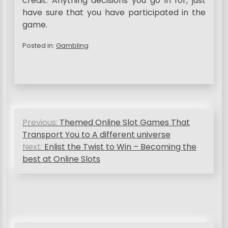
credit. Anything decisions you go in for, just
have sure that you have participated in the
game.
Posted in:
Gambling
P
Previous:
Themed Online Slot Games That
o
Transport You to A different universe
s
Next:
Enlist the Twist to Win – Becoming the
best at Online Slots
t
n
a
v