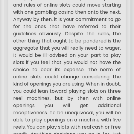
and rules of online slots could move starting
with one gambling casino then onto the next.
Anyway by then, it is your commitment to go
for the ones that have referred to their
guidelines obviously. Despite the rules, the
other thing that ought to be pondered is the
aggregate that you will really need to wager.
It would be ill-advised on your part to play
slots if you feel that you would not have the
choice to bear its expense. The norm of
online slots could change considering the
kind of openings you are using. When in doubt,
you could lean toward playing slots on three
reel machines, but by then with online
openings you will get additional
receptiveness. To be unequivocal, you will be
able to play openings on a machine with five
reels. You can play slots with real cash or free