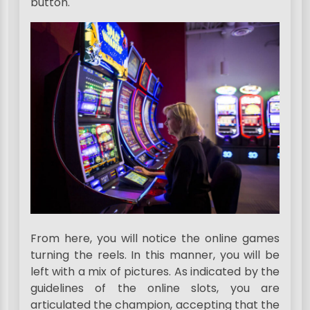
button.
From here, you will notice the online games
turning the reels. In this manner, you will be
left with a mix of pictures. As indicated by the
guidelines of the online slots, you are
articulated the champion, accepting that the