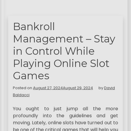
Bankroll
Management – Stay
in Control While
Playing Online Slot
Games
Posted on
August 27, 2024
August 29, 2024
by
David
Baldacci
You ought to just jump all the more
profoundly into the guidelines and get
moving. Lately, online slots have turned out to
be one of the critical games that will help you