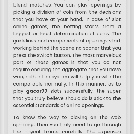
blend matches. You can play openings by
picking a division of coin from the decisions
that you have at your hand. In case of slot
online games, the betting starts from a
biggest or least determination of coins. The
guidelines and components of openings start
working behind the scene no sooner that you
press the switch button. The most marvelous
part of these games is that you do not
require ensuring the aggregate that you have
won; rather the system will help you with the
comparable normally. In this manner, as to
play
gacor77
slots successfully, the super
that you truly believe should do is stick to the
essential standards of online openings.
To know the way to playing on the web
openings then you truly need to go through
the payout frame carefully. The expenses