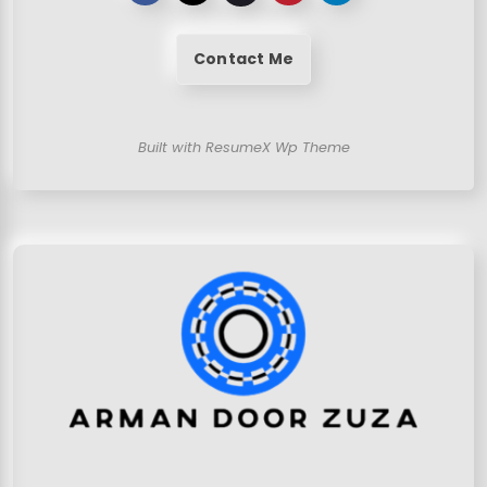
Contact Me
Built with ResumeX Wp Theme