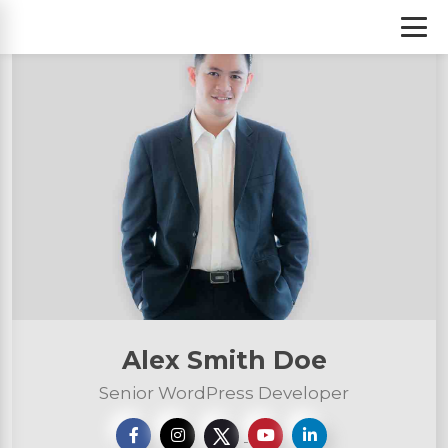
S
k
i
p
t
o
c
o
n
t
e
n
t
Alex Smith Doe
Senior WordPress Developer