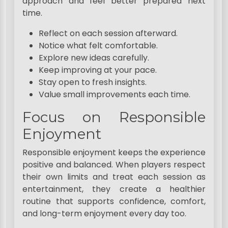
approach and feel better prepared next
time.
Reflect on each session afterward.
Notice what felt comfortable.
Explore new ideas carefully.
Keep improving at your pace.
Stay open to fresh insights.
Value small improvements each time.
Focus on Responsible
Enjoyment
Responsible enjoyment keeps the experience
positive and balanced. When players respect
their own limits and treat each session as
entertainment, they create a healthier
routine that supports confidence, comfort,
and long-term enjoyment every day too.