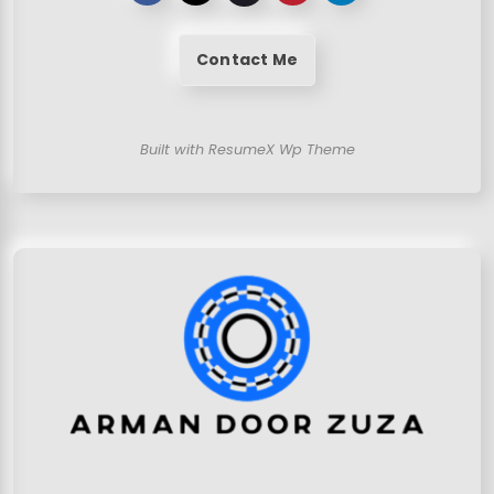
Contact Me
Built with ResumeX Wp Theme