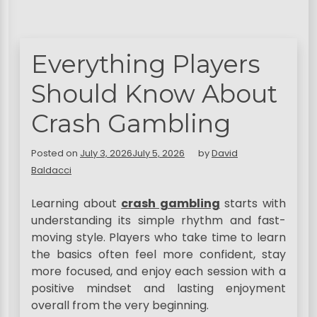
Everything Players
Should Know About
Crash Gambling
Posted on
July 3, 2026
July 5, 2026
by
David
Baldacci
Learning about
crash gambling
starts with
understanding its simple rhythm and fast-
moving style. Players who take time to learn
the basics often feel more confident, stay
more focused, and enjoy each session with a
positive mindset and lasting enjoyment
overall from the very beginning.