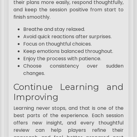
their plans more easily, respond thoughtfully,
and keep the session positive from start to
finish smoothly.
Breathe and stay relaxed.
Avoid quick reactions after surprises.
Focus on thoughtful choices.
Keep emotions balanced throughout.
Enjoy the process with patience.
Choose consistency over sudden
changes.
Continue Learning and
Improving
Learning never stops, and that is one of the
best parts of the experience. Each session
offers new insight, and every thoughtful
review can help players refine their