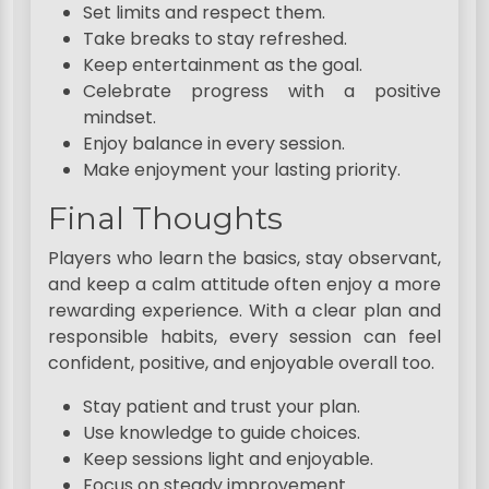
Set limits and respect them.
Take breaks to stay refreshed.
Keep entertainment as the goal.
Celebrate progress with a positive
mindset.
Enjoy balance in every session.
Make enjoyment your lasting priority.
Final Thoughts
Players who learn the basics, stay observant,
and keep a calm attitude often enjoy a more
rewarding experience. With a clear plan and
responsible habits, every session can feel
confident, positive, and enjoyable overall too.
Stay patient and trust your plan.
Use knowledge to guide choices.
Keep sessions light and enjoyable.
Focus on steady improvement.