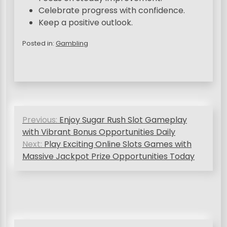
Celebrate progress with confidence.
Keep a positive outlook.
Posted in:
Gambling
P
Previous:
Enjoy Sugar Rush Slot Gameplay
o
with Vibrant Bonus Opportunities Daily
s
Next:
Play Exciting Online Slots Games with
Massive Jackpot Prize Opportunities Today
t
n
a
v