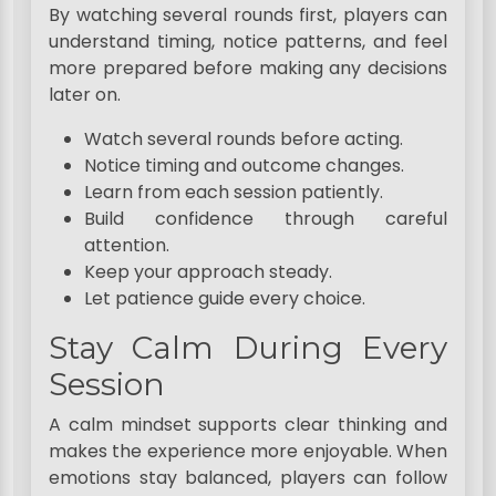
By watching several rounds first, players can
understand timing, notice patterns, and feel
more prepared before making any decisions
later on.
Watch several rounds before acting.
Notice timing and outcome changes.
Learn from each session patiently.
Build confidence through careful
attention.
Keep your approach steady.
Let patience guide every choice.
Stay Calm During Every
Session
A calm mindset supports clear thinking and
makes the experience more enjoyable. When
emotions stay balanced, players can follow