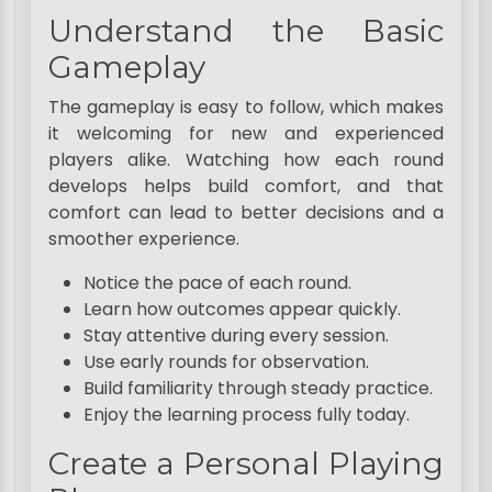
Understand the Basic
Gameplay
The gameplay is easy to follow, which makes
it welcoming for new and experienced
players alike. Watching how each round
develops helps build comfort, and that
comfort can lead to better decisions and a
smoother experience.
Notice the pace of each round.
Learn how outcomes appear quickly.
Stay attentive during every session.
Use early rounds for observation.
Build familiarity through steady practice.
Enjoy the learning process fully today.
Create a Personal Playing