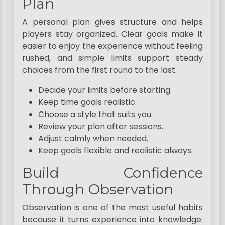
Plan
A personal plan gives structure and helps
players stay organized. Clear goals make it
easier to enjoy the experience without feeling
rushed, and simple limits support steady
choices from the first round to the last.
Decide your limits before starting.
Keep time goals realistic.
Choose a style that suits you.
Review your plan after sessions.
Adjust calmly when needed.
Keep goals flexible and realistic always.
Build Confidence
Through Observation
Observation is one of the most useful habits
because it turns experience into knowledge.