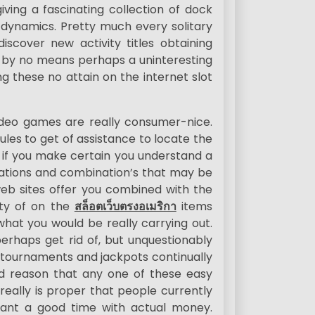
iving a fascinating collection of dock
dynamics. Pretty much every solitary
scover new activity titles obtaining
ly by no means perhaps a uninteresting
ng these no attain on the internet slot
ideo games are really consumer-nice.
ules to get of assistance to locate the
if you make certain you understand a
tations and combination’s that may be
eb sites offer you combined with the
ety of on the
สล็อตเว็บตรงอเมริกา
items
hat you would be really carrying out.
erhaps get rid of, but unquestionably
h tournaments and jackpots continually
id reason that any one of these easy
really is proper that people currently
want a good time with actual money.