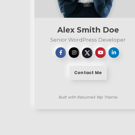
e
n
t
Alex Smith Doe
Senior WordPress Developer
Contact Me
Built with ResumeX Wp Theme