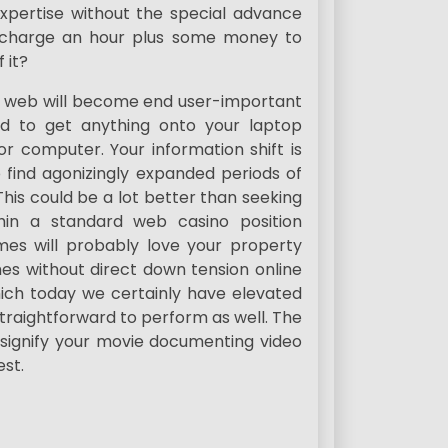
xpertise without the special advance
t charge an hour plus some money to
 it?
he web will become end user-important
eed to get anything onto your laptop
computer. Your information shift is
to find agonizingly expanded periods of
This could be a lot better than seeking
hin a standard web casino position
mes will probably love your property
es without direct down tension online
ich today we certainly have elevated
 straightforward to perform as well. The
d signify your movie documenting video
est.