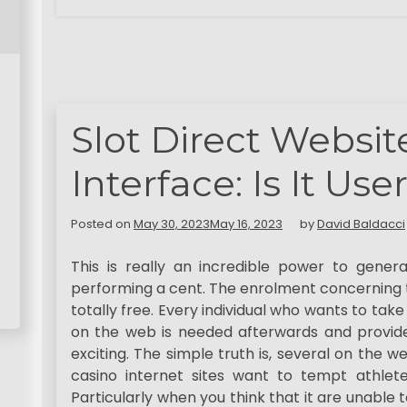
Slot Direct Websit
Interface: Is It Use
Posted on
May 30, 2023
May 16, 2023
by
David Baldacci
This is really an incredible power to gene
performing a cent. The enrolment concerning th
totally free. Every individual who wants to take
on the web is needed afterwards and provides
exciting. The simple truth is, several on the 
casino internet sites want to tempt athlete
Particularly when you think that it are unable