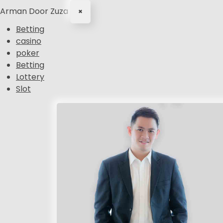
Arman Door Zuza
×
Betting
casino
poker
Betting
Lottery
Slot
S
k
i
p
t
o
c
o
n
t