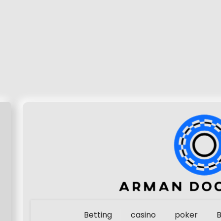
Betting
casino
poker
B