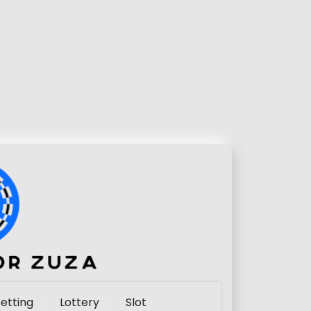
etting
Lottery
Slot