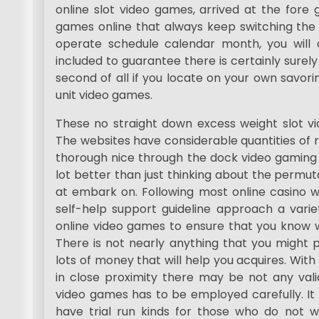
online slot video games, arrived at the fore g
games online that always keep switching the 
operate schedule calendar month, you will di
included to guarantee there is certainly sure
second of all if you locate on your own savori
unit video games.
These no straight down excess weight slot v
The websites have considerable quantities of r
thorough nice through the dock video gaming 
lot better than just thinking about the permu
at embark on. Following most online casino w
self-help support guideline approach a vari
online video games to ensure that you know w
There is not nearly anything that you might p
lots of money that will help you acquires. Wit
in close proximity there may be not any val
video games has to be employed carefully. It 
have trial run kinds for those who do not 