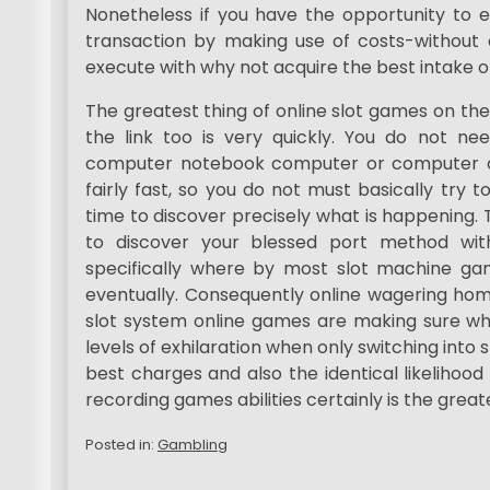
Nonetheless if you have the opportunity to e
transaction by making use of costs-withou
execute with why not acquire the best intake of
The greatest thing of online slot games on t
the link too is very quickly. You do not n
computer notebook computer or computer or 
fairly fast, so you do not must basically try 
time to discover precisely what is happening. 
to discover your blessed port method wit
specifically where by most slot machine ga
eventually. Consequently online wagering hom
slot system online games are making sure wh
levels of exhilaration when only switching into
best charges and also the identical likelihoo
recording games abilities certainly is the great
Posted in:
Gambling