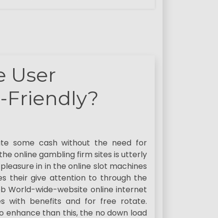
e User
r-Friendly?
rate some cash without the need for
e online gambling firm sites is utterly
 pleasure in in the online slot machines
 their give attention to through the
web World-wide-website online internet
s with benefits and for free rotate.
 to enhance than this, the no down load