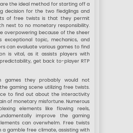
are the ideal method for starting off a
g decision for the two fledglings and
s of free twists is that they permit
th next to no monetary responsibility.
 be overpowering because of the sheer
s exceptional topic, mechanics, and
ayers can evaluate various games to find
 is vital, as it assists players with
unpredictability, get back to-player RTP
n games they probably would not
he gaming scene utilizing free twists.
ce to find out about the interactivity
rain of monetary misfortune. Numerous
exing elements like flowing reels,
 fundamentally improve the gaming
 elements can overwhelm. Free twists
a gamble free climate, assisting with