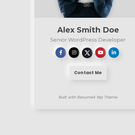
e
n
t
Alex Smith Doe
Senior WordPress Developer
Contact Me
Built with ResumeX Wp Theme