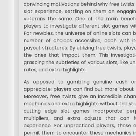
convincing motivations behind why free twists 
slot experience, settling on them an engagin
veterans the same. One of the main benefit
players to investigate different slot games wi
For newbies, the universe of online slots can
number of choices accessible, each with it
payout structures. By utilizing free twists, pl
the ones that impact them. This investigation
grasping the subtleties of various slots, like 
rates, and extra highlights.
As opposed to gambling genuine cash o
appreciate; players can find out more about t
Moreover, free twists give an incredible chan
mechanics and extra highlights without the st
cutting edge slot games incorporate perpl
multipliers, and extra adjusts that can
experience. For unpracticed players, these
permit them to encounter these mechanics in 