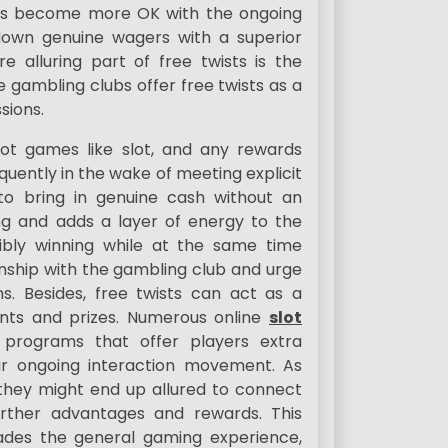
ayers become more OK with the ongoing
 down genuine wagers with a superior
 alluring part of free twists is the
 gambling clubs offer free twists as a
sions.
lot games like slot, and any rewards
uently in the wake of meeting explicit
 to bring in genuine cash without an
ng and adds a layer of energy to the
ibly winning while at the same time
ionship with the gambling club and urge
ns. Besides, free twists can act as a
ts and prizes. Numerous online
slot
programs that offer players extra
heir ongoing interaction movement. As
, they might end up allured to connect
rther advantages and rewards. This
des the general gaming experience,