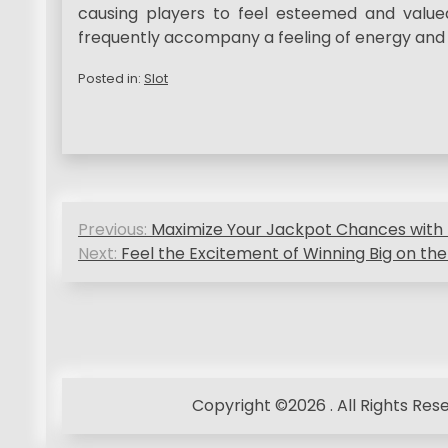
causing players to feel esteemed and valued 
frequently accompany a feeling of energy and
Posted in:
Slot
P
Previous:
Maximize Your Jackpot Chances with t
o
Next:
Feel the Excitement of Winning Big on th
s
t
n
a
Copyright ©2026 . All Rights Re
v