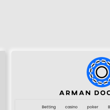
Betting
casino
poker
B