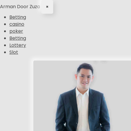
Arman Door Zuza
×
Betting
casino
poker
Betting
Lottery
Slot
S
k
i
p
t
o
c
o
n
t