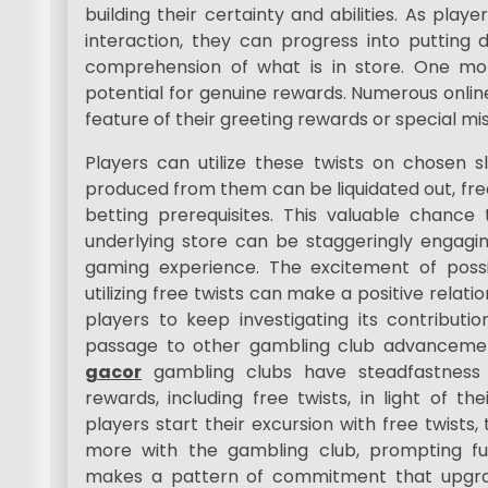
building their certainty and abilities. As pl
interaction, they can progress into putting
comprehension of what is in store. One more
potential for genuine rewards. Numerous online
feature of their greeting rewards or special mis
Players can utilize these twists on chosen s
produced from them can be liquidated out, freq
betting prerequisites. This valuable chance
underlying store can be staggeringly engagi
gaming experience. The excitement of poss
utilizing free twists can make a positive relat
players to keep investigating its contributio
passage to other gambling club advancemen
gacor
gambling clubs have steadfastness 
rewards, including free twists, in light of t
players start their excursion with free twists
more with the gambling club, prompting fu
makes a pattern of commitment that upgra