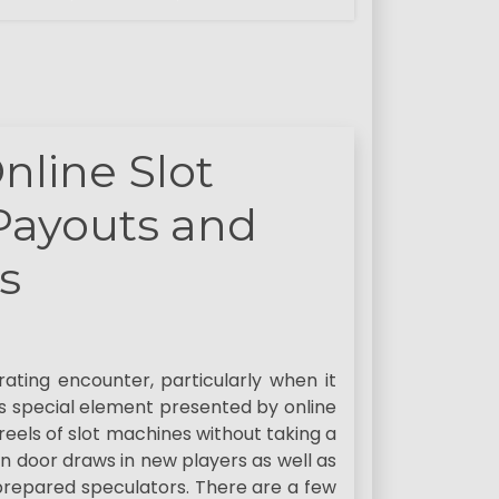
nline Slot
Payouts and
s
ating encounter, particularly when it
ous special element presented by online
reels of slot machines without taking a
n door draws in new players as well as
repared speculators. There are a few