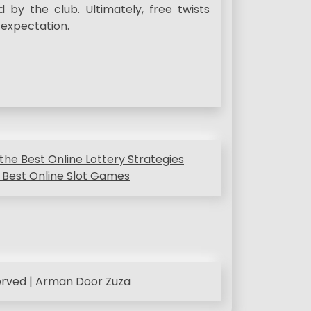
by the club. Ultimately, free twists
 expectation.
he Best Online Lottery Strategies
e Best Online Slot Games
served | Arman Door Zuza