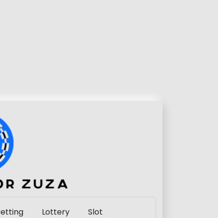
etting
Lottery
Slot