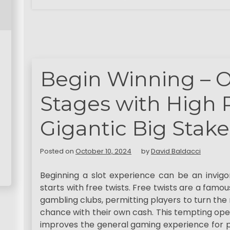
Begin Winning – O
Stages with High 
Gigantic Big Stake
Posted on
October 10, 2024
by
David Baldacci
Beginning a slot experience can be an invigor
starts with free twists. Free twists are a fam
gambling clubs, permitting players to turn the 
chance with their own cash. This tempting ope
improves the general gaming experience for p